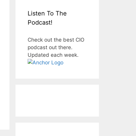
Listen To The
Podcast!
Check out the best CIO
podcast out there.
Updated each week.