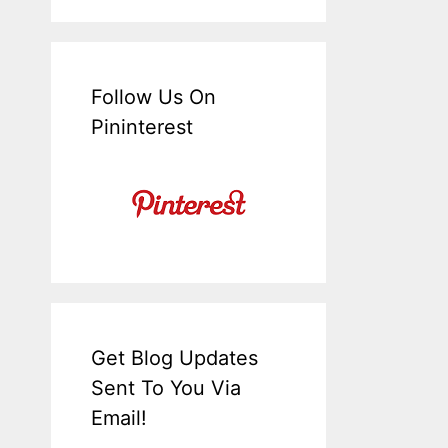
Follow Us On
Pininterest
Get Blog Updates
Sent To You Via
Email!