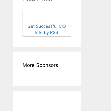
Get Successful CIO
Info by RSS
More Sponsors