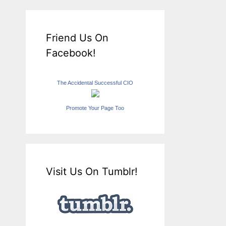
Friend Us On
Facebook!
The Accidental Successful CIO
Promote Your Page Too
Visit Us On Tumblr!