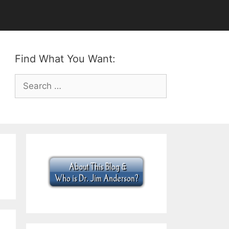
Find What You Want:
Search
for: