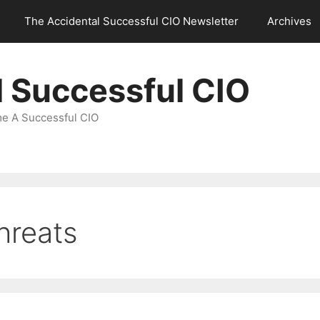
The Accidental Successful CIO Newsletter
Archives
l Successful CIO
e A Successful CIO
hreats