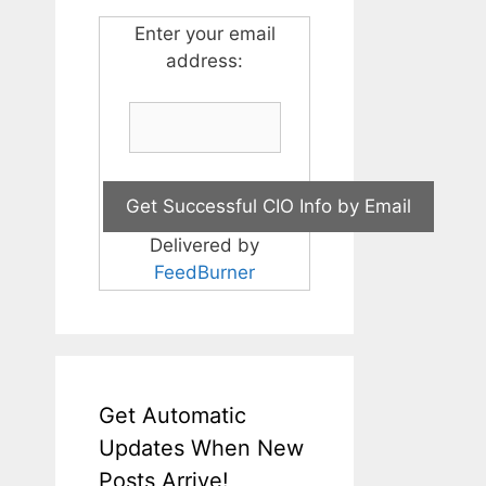
Enter your email
address:
Delivered by
FeedBurner
Get Automatic
Updates When New
Posts Arrive!