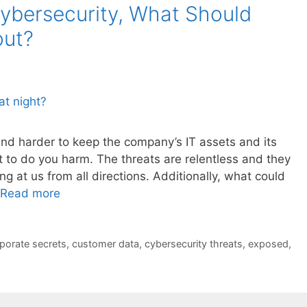
ybersecurity, What Should
out?
 and harder to keep the company’s IT assets and its
to do you harm. The threats are relentless and they
g at us from all directions. Additionally, what could
Read more
porate secrets
,
customer data
,
cybersecurity threats
,
exposed
,