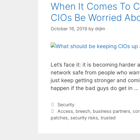
When It Comes To C
CIOs Be Worried Ab
October 16, 2019
by
drjim
Let’s face it: it is becoming harder
network safe from people who want 
just keep getting stronger and comin
happen if the bad guys do get in …
Categories
Security
Tags
Access
,
breech
,
business partners
,
cor
patches
,
security risks
,
trusted