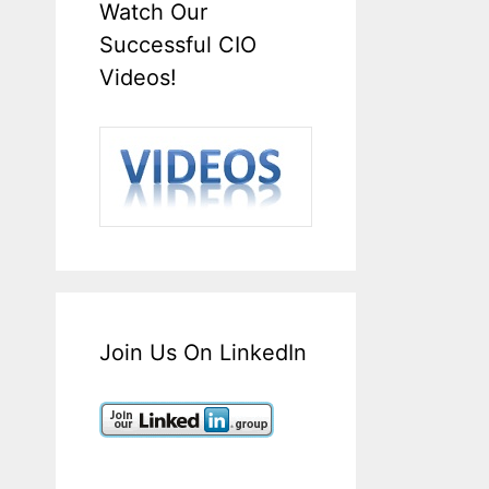
Watch Our
Successful CIO
Videos!
Join Us On LinkedIn