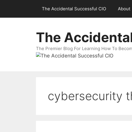
Skip
The Accidental Successful CIO
About
to
content
The Accidenta
The Premier Blog For Learning How To Becom
cybersecurity t