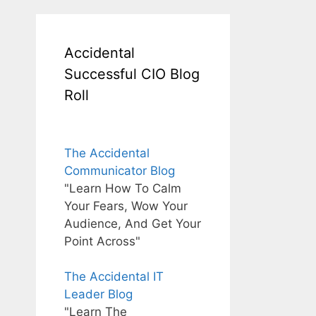
Accidental
Successful CIO Blog
Roll
The Accidental
Communicator Blog
"Learn How To Calm
Your Fears, Wow Your
Audience, And Get Your
Point Across"
The Accidental IT
Leader Blog
"Learn The