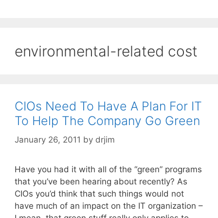
environmental-related cost
CIOs Need To Have A Plan For IT
To Help The Company Go Green
January 26, 2011
by
drjim
Have you had it with all of the “green” programs
that you’ve been hearing about recently? As
CIOs you’d think that such things would not
have much of an impact on the IT organization –
I mean, that green stuff really only applies to