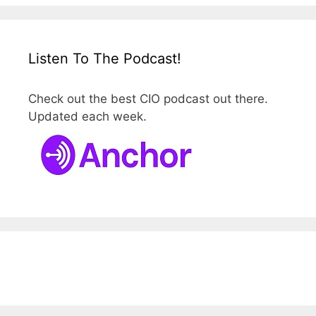
Listen To The Podcast!
Check out the best CIO podcast out there.
Updated each week.