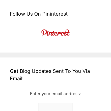
Follow Us On Pininterest
Get Blog Updates Sent To You Via
Email!
Enter your email address: