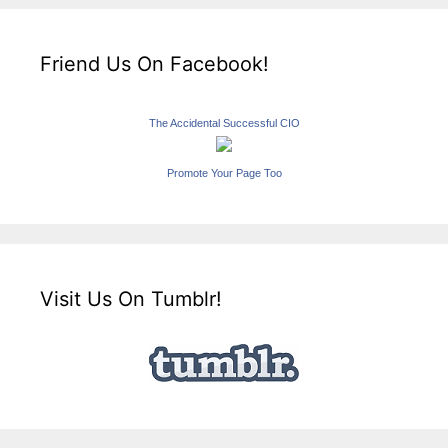
Friend Us On Facebook!
The Accidental Successful CIO
Promote Your Page Too
Visit Us On Tumblr!