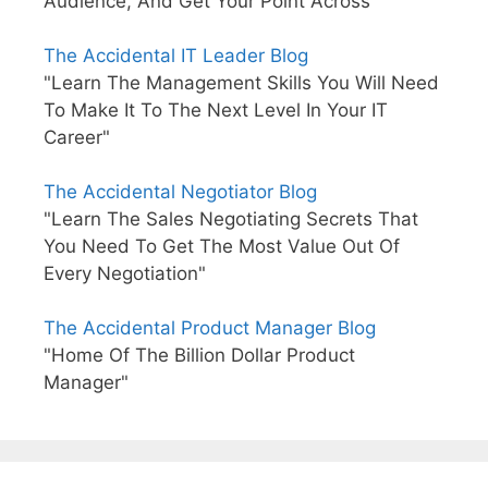
Audience, And Get Your Point Across"
The Accidental IT Leader Blog
"Learn The Management Skills You Will Need
To Make It To The Next Level In Your IT
Career"
The Accidental Negotiator Blog
"Learn The Sales Negotiating Secrets That
You Need To Get The Most Value Out Of
Every Negotiation"
The Accidental Product Manager Blog
"Home Of The Billion Dollar Product
Manager"