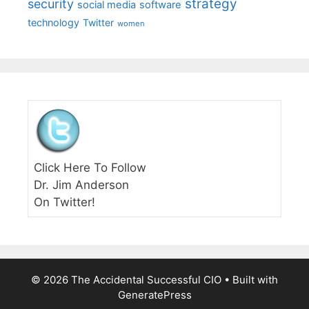
strategy
security
social media
software
technology
Twitter
women
Click Here To Follow
Dr. Jim Anderson
On Twitter!
© 2026 The Accidental Successful CIO
• Built with
GeneratePress