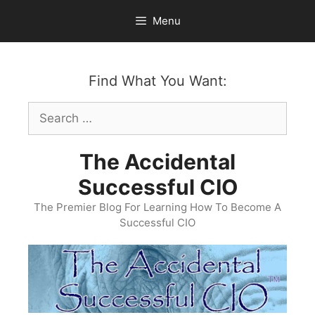
Skip
Menu
to
content
Find What You Want:
Search
for:
The Accidental
Successful CIO
The Premier Blog For Learning How To Become A
Successful CIO