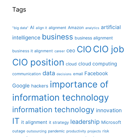
Tags
artificial
AI
Amazon
alignment
"big data"
align it
analytics
business
intelligence
business alignment
CIO job
CIO
ceo
business it alignment
career
CIO position
cloud computing
cloud
data
Facebook
communication
email
decisions
importance of
Google
hackers
information technology
information technology
innovation
IT
leadership
it alignment
Microsoft
it strategy
outage
pandemic
risk
outsourcing
productivity
projects