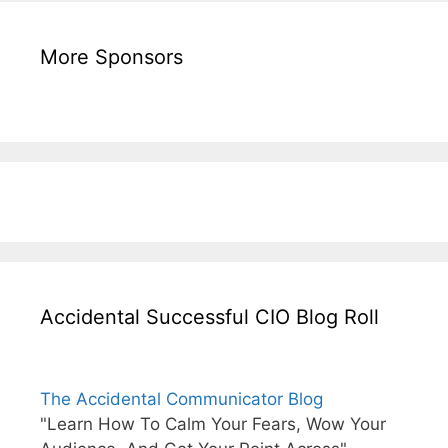
More Sponsors
Accidental Successful CIO Blog Roll
The Accidental Communicator Blog
"Learn How To Calm Your Fears, Wow Your