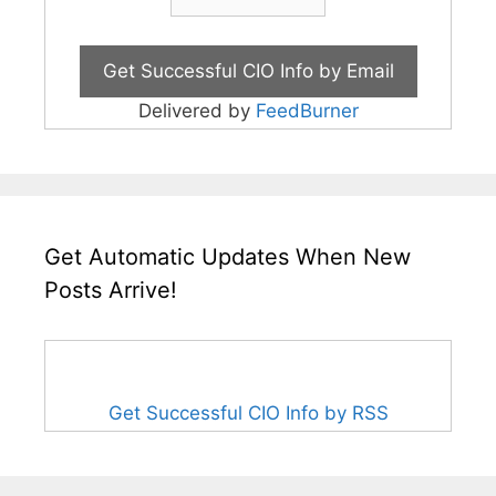
Delivered by
FeedBurner
Get Automatic Updates When New
Posts Arrive!
Get Successful CIO Info by RSS