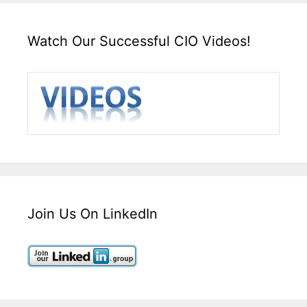
Watch Our Successful CIO Videos!
Join Us On LinkedIn