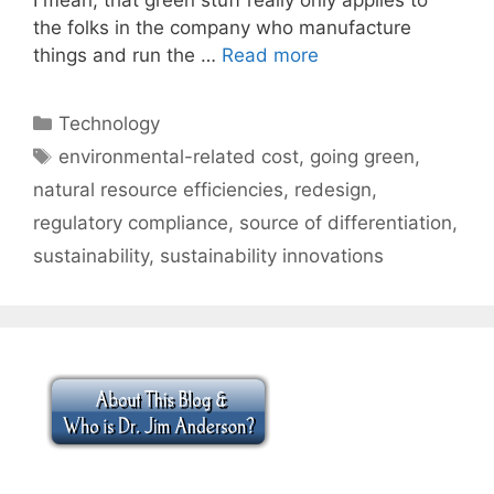
the folks in the company who manufacture
things and run the …
Read more
Categories
Technology
Tags
environmental-related cost
,
going green
,
natural resource efficiencies
,
redesign
,
regulatory compliance
,
source of differentiation
,
sustainability
,
sustainability innovations