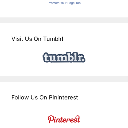
Promote Your Page Too
Visit Us On Tumblr!
Follow Us On Pininterest