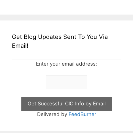
Get Blog Updates Sent To You Via
Email!
Enter your email address:
Delivered by
FeedBurner