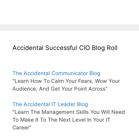
Accidental Successful CIO Blog Roll
The Accidental Communicator Blog
"Learn How To Calm Your Fears, Wow Your
Audience, And Get Your Point Across"
The Accidental IT Leader Blog
"Learn The Management Skills You Will Need
To Make It To The Next Level In Your IT
Career"