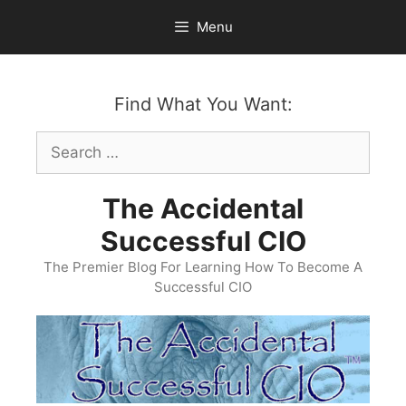
Skip
Menu
to
content
Find What You Want:
Search
for:
The Accidental
Successful CIO
The Premier Blog For Learning How To Become A
Successful CIO