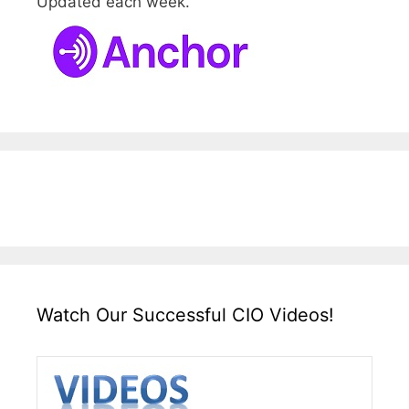
Updated each week.
Watch Our Successful CIO Videos!