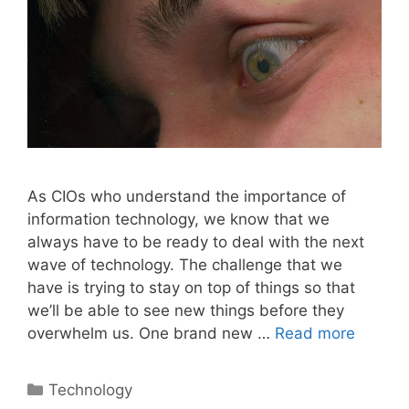
As CIOs who understand the importance of
information technology, we know that we
always have to be ready to deal with the next
wave of technology. The challenge that we
have is trying to stay on top of things so that
we’ll be able to see new things before they
overwhelm us. One brand new …
Read more
Categories
Technology