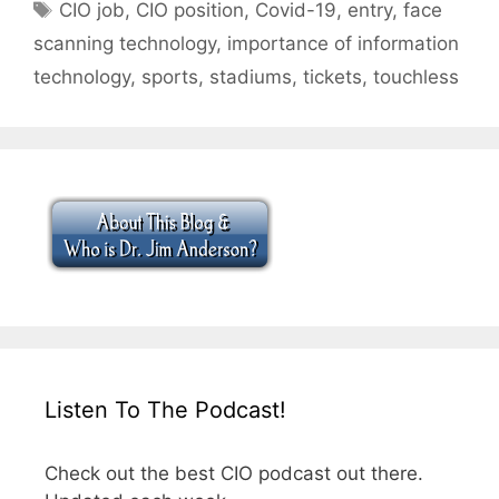
Tags
CIO job
,
CIO position
,
Covid-19
,
entry
,
face
scanning technology
,
importance of information
technology
,
sports
,
stadiums
,
tickets
,
touchless
Listen To The Podcast!
Check out the best CIO podcast out there.