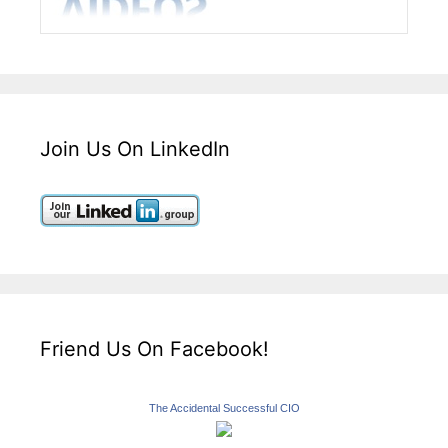
Join Us On LinkedIn
Friend Us On Facebook!
The Accidental Successful CIO