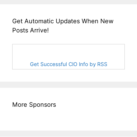
Get Automatic Updates When New
Posts Arrive!
Get Successful CIO Info by RSS
More Sponsors