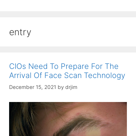
entry
CIOs Need To Prepare For The
Arrival Of Face Scan Technology
December 15, 2021
by
drjim