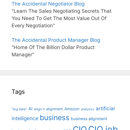
The Accidental Negotiator Blog
"Learn The Sales Negotiating Secrets That
You Need To Get The Most Value Out Of
Every Negotiation"
The Accidental Product Manager Blog
"Home Of The Billion Dollar Product
Manager"
Tags
artificial
AI
Amazon
alignment
"big data"
align it
analytics
business
intelligence
business alignment
CIO job
CIO