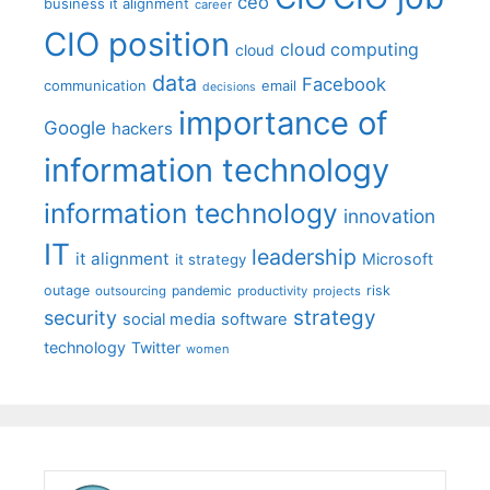
ceo
business it alignment
career
CIO position
cloud computing
cloud
data
Facebook
communication
email
decisions
importance of
Google
hackers
information technology
information technology
innovation
IT
leadership
it alignment
Microsoft
it strategy
outage
pandemic
risk
outsourcing
productivity
projects
strategy
security
social media
software
technology
Twitter
women