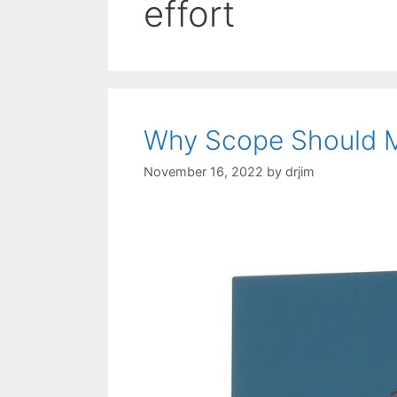
effort
Why Scope Should M
November 16, 2022
by
drjim