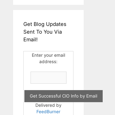
Get Blog Updates
Sent To You Via
Email!
Enter your email
address:
Delivered by
FeedBurner