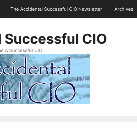
The Accidental Successful CIO Newsletter
Archives
l Successful CIO
e A Successful CIO