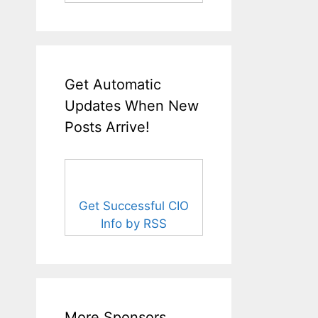
Get Automatic
Updates When New
Posts Arrive!
Get Successful CIO
Info by RSS
More Sponsors