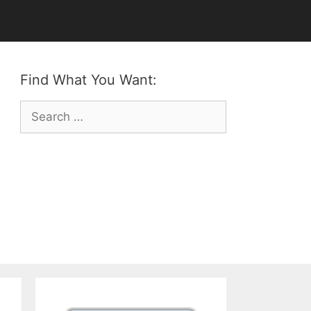
Find What You Want:
Search
for: