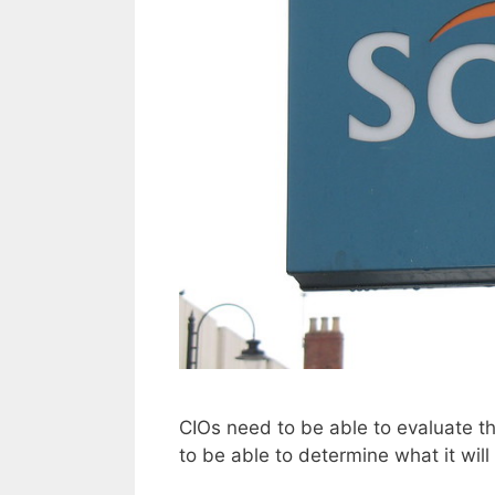
CIOs need to be able to evaluate the
to be able to determine what it will 