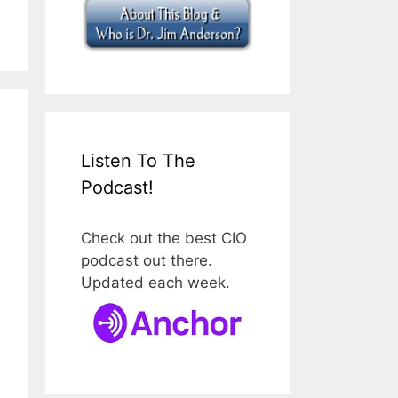
Listen To The
Podcast!
Check out the best CIO
podcast out there.
Updated each week.