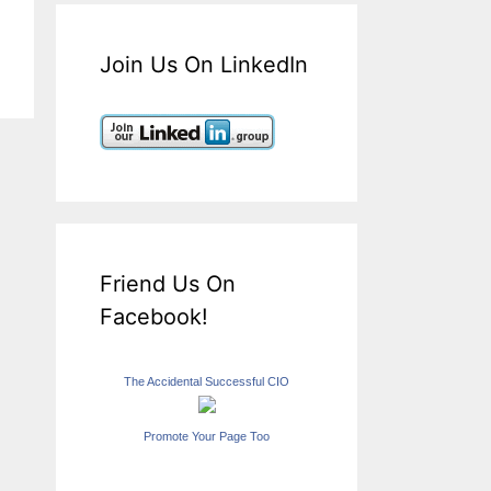
Join Us On LinkedIn
Friend Us On
Facebook!
The Accidental Successful CIO
Promote Your Page Too