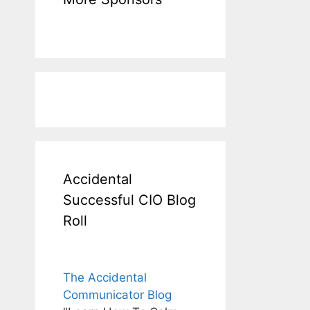
Accidental
Successful CIO Blog
Roll
The Accidental
Communicator Blog