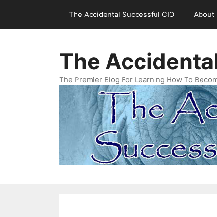
Skip
The Accidental Successful CIO
About
to
content
The Accidenta
The Premier Blog For Learning How To Becom