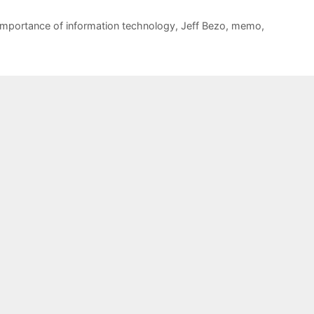
importance of information technology
,
Jeff Bezo
,
memo
,