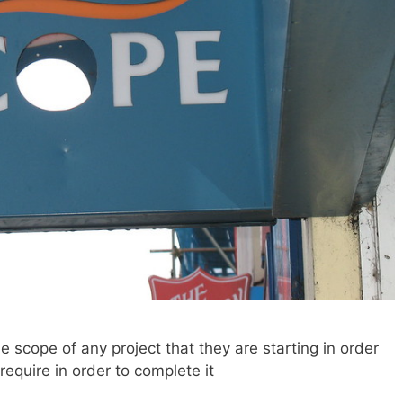
 scope of any project that they are starting in order
require in order to complete it