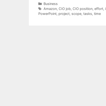
Categories
Business
Tags
Amazon
,
CIO job
,
CIO position
,
effort
,
PowerPoint
,
project
,
scope
,
tasks
,
time