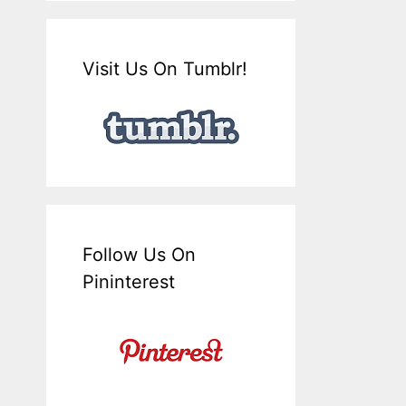
Visit Us On Tumblr!
Follow Us On
Pininterest