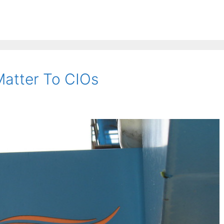
atter To CIOs