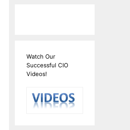
Watch Our
Successful CIO
Videos!