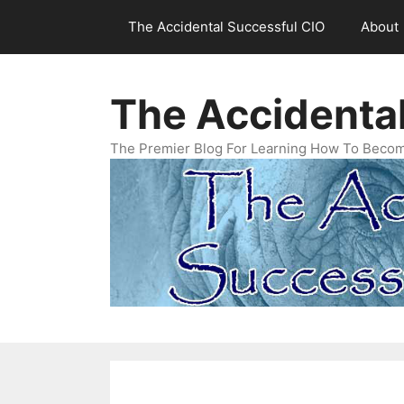
Skip
The Accidental Successful CIO
About
to
content
The Accidenta
The Premier Blog For Learning How To Becom