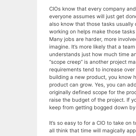
CIOs know that every company and e
everyone assumes will just get don
also know that those tasks usually 
working on helps make those tasks
Many jobs are harder, more involve
imagine. It’s more likely that a tea
understands just how much time and
“scope creep” is another project m
requirements tend to increase over t
building a new product, you know ho
product can grow. Yes, you can add th
originally defined scope for the produ
raise the budget of the project. If 
keep from getting bogged down by 
It’s so easy to for a CIO to take on 
all think that time will magically ap