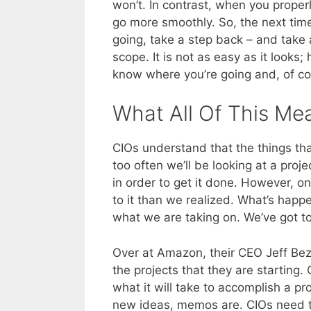
won’t. In contrast, when you proper
go more smoothly. So, the next time
going, take a step back – and take 
scope. It is not as easy as it looks;
know where you’re going and, of cou
What All Of This Me
CIOs understand that the things tha
too often we’ll be looking at a proj
in order to get it done. However, on
to it than we realized. What’s happe
what we are taking on. We’ve got to
Over at Amazon, their CEO Jeff Bez
the projects that they are starting
what it will take to accomplish a p
new ideas, memos are. CIOs need to