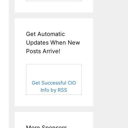
Get Automatic
Updates When New
Posts Arrive!
Get Successful CIO
Info by RSS
More Sponsors