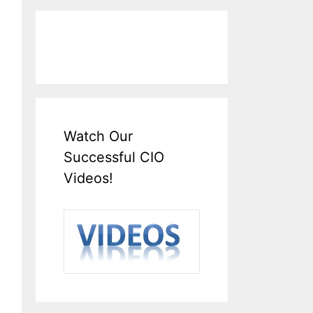
Watch Our
Successful CIO
Videos!