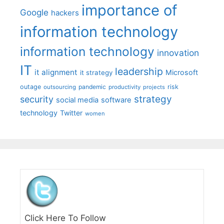
importance of
Google
hackers
information technology
information technology
innovation
IT
leadership
it alignment
Microsoft
it strategy
outage
pandemic
risk
outsourcing
productivity
projects
strategy
security
social media
software
technology
Twitter
women
Click Here To Follow