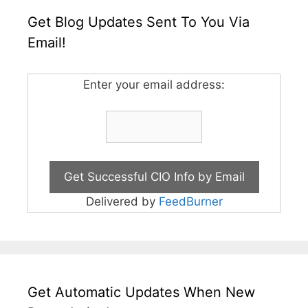
Get Blog Updates Sent To You Via
Email!
Enter your email address:
Delivered by
FeedBurner
Get Automatic Updates When New