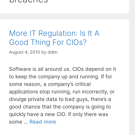
More IT Regulation: Is It A
Good Thing For CIOs?
August 4, 2010
by
drjim
Software is all around us. CIOs depend on it
to keep the company up and running. If for
some reason, a company’s critical
applications stop running, run incorrectly, or
divulge private data to bad guys, there’s a
good chance that the company is going to
quickly have a new CIO. If only there was
some …
Read more