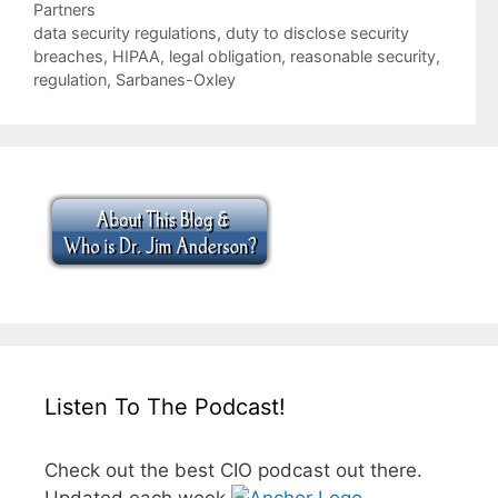
Categories
Partners
Tags
data security regulations
,
duty to disclose security
breaches
,
HIPAA
,
legal obligation
,
reasonable security
,
regulation
,
Sarbanes-Oxley
Listen To The Podcast!
Check out the best CIO podcast out there.
Updated each week.