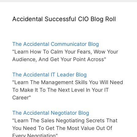
Accidental Successful CIO Blog Roll
The Accidental Communicator Blog
"Learn How To Calm Your Fears, Wow Your
Audience, And Get Your Point Across"
The Accidental IT Leader Blog
"Learn The Management Skills You Will Need
To Make It To The Next Level In Your IT
Career"
The Accidental Negotiator Blog
"Learn The Sales Negotiating Secrets That
You Need To Get The Most Value Out Of
Every Negotiation"