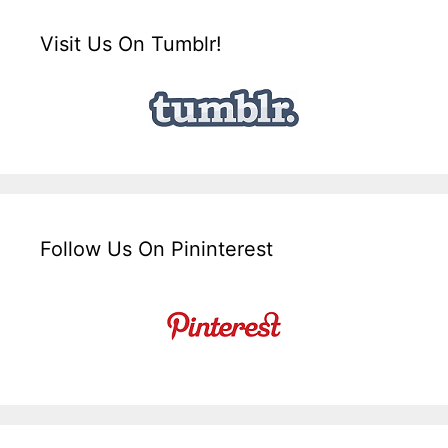
Visit Us On Tumblr!
Follow Us On Pininterest