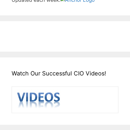
Watch Our Successful CIO Videos!