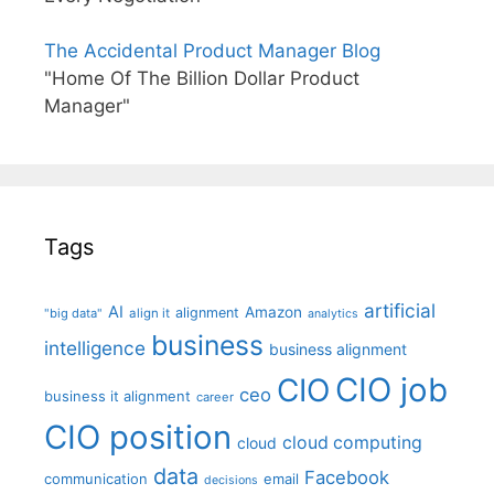
The Accidental Product Manager Blog
"Home Of The Billion Dollar Product
Manager"
Tags
artificial
AI
Amazon
alignment
"big data"
align it
analytics
business
intelligence
business alignment
CIO job
CIO
ceo
business it alignment
career
CIO position
cloud computing
cloud
data
Facebook
communication
email
decisions