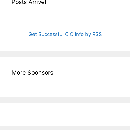
Posts Arrive!
Get Successful CIO Info by RSS
More Sponsors