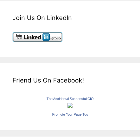
Join Us On LinkedIn
Friend Us On Facebook!
The Accidental Successful CIO
Promote Your Page Too