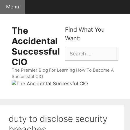
Skip
Menu
to
content
The
Find What You
Want:
Accidental
Successful
Search
for:
CIO
The Premier Blog For Learning How To Become A
Successful CIO
duty to disclose security
breaches