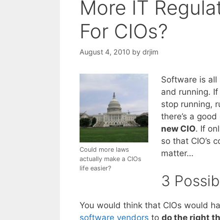
More IT Regulat
For CIOs?
August 4, 2010
by
drjim
Software is al
and running. If
stop running, r
there’s a good
new CIO
. If o
so that CIO’s c
Could more laws
matter…
actually make a CIOs
life easier?
3 Possib
You would think that CIOs would hav
software vendors
to
do the right t