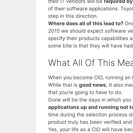
their IT vendors will be
required by
of their software applications. Toyo
step in this direction.
Where does all of this lead to?
Onc
2015 we should expect software ven
specify their products capabilities a
some bite is that they will have had 
What All Of This Me
When you become CIO, running an IT
While that is
good news
, it also m
that you’re going to have to do.
Gone will be the days in which yo
applications up and running not 
time during the selection process 
product truly has been verified and 
Yes, your life as a CIO will have b