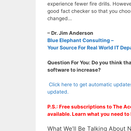
experience fewer fire drills. Howev
good fact checker so that you choos
changed…
– Dr. Jim Anderson
Blue Elephant Consulting –
Your Source For Real World IT Dep
Question For You: Do you think tha
software to increase?
Click here to get automatic update
updated.
P.S.: Free subscriptions to The A
available. Learn what you need to
What We’ll Be Talking About 