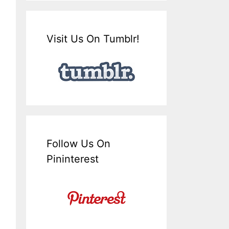
Visit Us On Tumblr!
Follow Us On
Pininterest