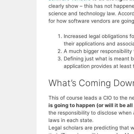
clearly show – this has not happen
science and technology law. Accord
for how software vendors are going 
Increased legal obligations f
their applications and assoc
A much bigger responsibility 
Defining just what is meant 
application provides at least t
What’s Coming Dow
This of course leads a CIO to the n
is going to happen (or will it be al
the responsibility to disclose when 
laws in each state.
Legal scholars are predicting that 