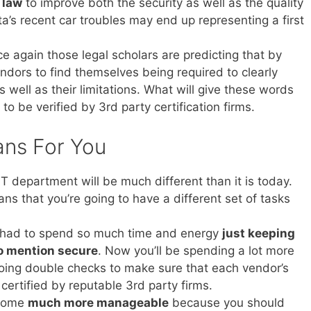
 law
to improve both the security as well as the quality
ta’s recent car troubles may end up representing a first
e again those legal scholars are predicting that by
dors to find themselves being required to clearly
s well as their limitations. What will give these words
to be verified by 3rd party certification firms.
ans For You
 department will be much different than it is today.
eans that you’re going to have a different set of tasks
u had to spend so much time and energy
just keeping
to mention secure
. Now you’ll be spending a lot more
doing double checks to make sure that each vendor’s
certified by reputable 3rd party firms.
ecome
much more manageable
because you should