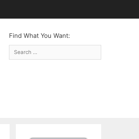
Find What You Want:
Search
for: