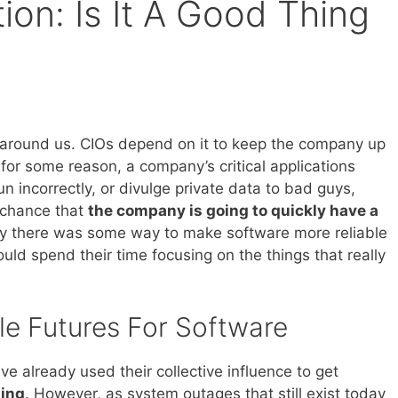
ion: Is It A Good Thing
l around us. CIOs depend on it to keep the company up
 for some reason, a company’s critical applications
un incorrectly, or divulge private data to bad guys,
 chance that
the company is going to quickly have a
nly there was some way to make software more reliable
ould spend their time focusing on the things that really
le Futures For Software
e already used their collective influence to get
hing
. However, as system outages that still exist today