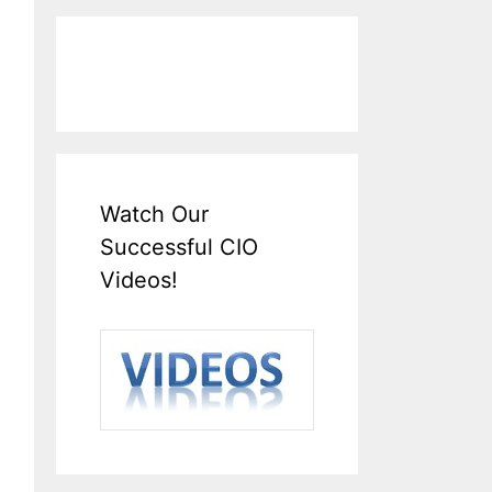
Watch Our
Successful CIO
Videos!