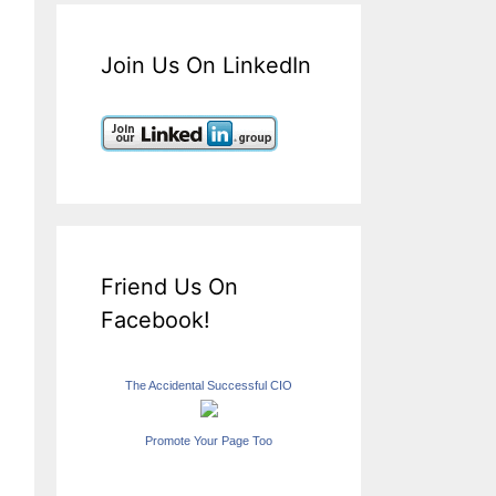
Join Us On LinkedIn
Friend Us On
Facebook!
The Accidental Successful CIO
Promote Your Page Too