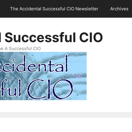
The Accidental Successful CIO Newsletter
Archives
l Successful CIO
e A Successful CIO