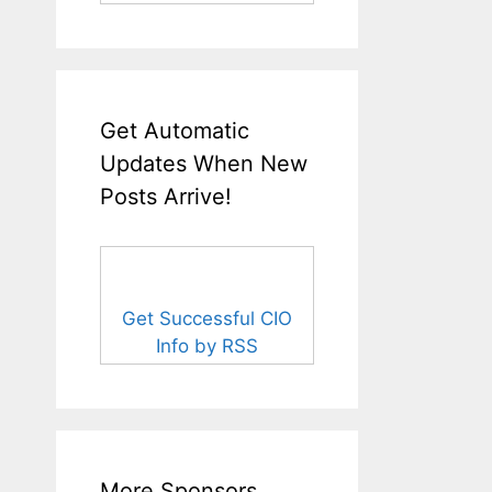
Get Automatic
Updates When New
Posts Arrive!
Get Successful CIO
Info by RSS
More Sponsors