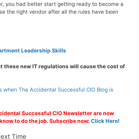
er, you had better start getting ready to become a
e the right vendor after all the rules have been
artment Leadership Skills
t these new IT regulations will cause the cost of
s when The Accidental Successful CIO Blog is
ccidental Successful CIO Newsletter are now
 know to do the job. Subscribe now:
Click Here!
Next Time