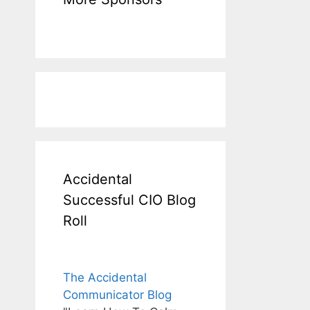
Accidental
Successful CIO Blog
Roll
The Accidental
Communicator Blog