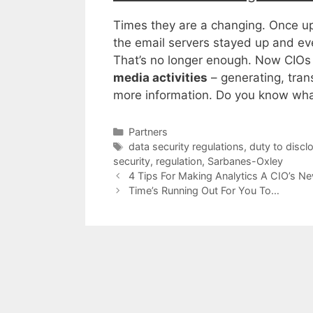
Times they are a changing. Once up
the email servers stayed up and ev
That’s no longer enough. Now CIOs
media activities
– generating, tran
more information. Do you know wha
Categories
Partners
Tags
data security regulations
,
duty to discl
security
,
regulation
,
Sarbanes-Oxley
4 Tips For Making Analytics A CIO’s 
Time’s Running Out For You To…