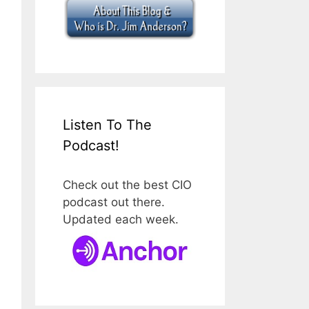
Listen To The
Podcast!
Check out the best CIO
podcast out there.
Updated each week.