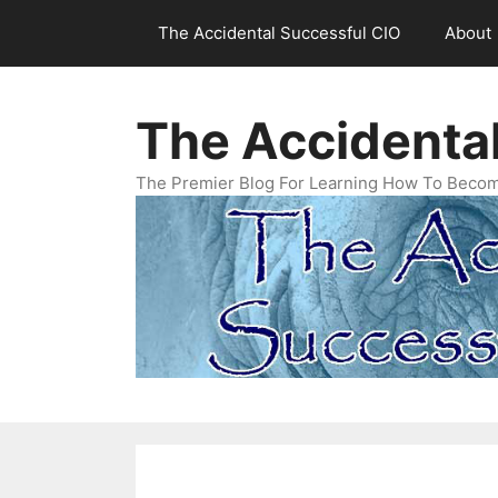
Skip
The Accidental Successful CIO
About
to
content
The Accidenta
The Premier Blog For Learning How To Becom