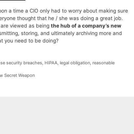
on a time a CIO only had to worry about making sure
eryone thought that he / she was doing a great job.
 are viewed as being
the hub of a company’s new
smitting, storing, and ultimately archiving more and
t you need to be doing?
ose security breaches
,
HIPAA
,
legal obligation
,
reasonable
New Secret Weapon