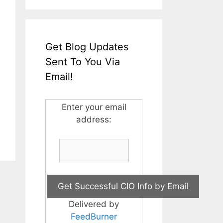
Get Blog Updates
Sent To You Via
Email!
Enter your email
address:
Delivered by
FeedBurner