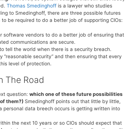
ed.
Thomas Smedinghoff
is a lawyer who studies
ing to Smedinghoff, there are three possible futures
to be required to do a better job of supporting CIOs:
or software vendors to do a better job of ensuring that
iated communications are secure.
to tell the world when there is a security breach.
by “reasonable security” and then ensuring that every
his level of protection.
n The Road
ext question:
which one of these future possibilities
l of them?)
Smedinghoff points out that little by little,
a personal data breech occurs is getting written into
within the next 10 years or so CIOs should expect that