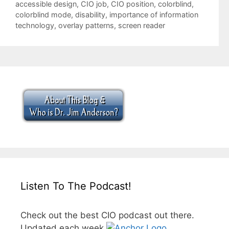
Tags
accessible design
,
CIO job
,
CIO position
,
colorblind
,
colorblind mode
,
disability
,
importance of information
technology
,
overlay patterns
,
screen reader
Listen To The Podcast!
Check out the best CIO podcast out there.
Updated each week.