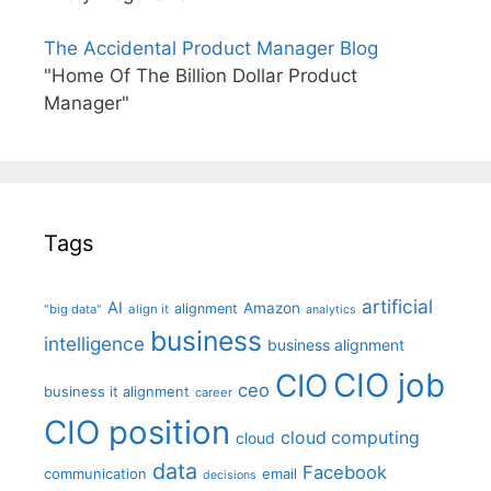
The Accidental Product Manager Blog
"Home Of The Billion Dollar Product
Manager"
Tags
artificial
AI
Amazon
alignment
"big data"
align it
analytics
business
intelligence
business alignment
CIO job
CIO
ceo
business it alignment
career
CIO position
cloud computing
cloud
data
Facebook
communication
email
decisions