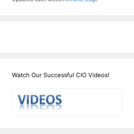
Watch Our Successful CIO Videos!