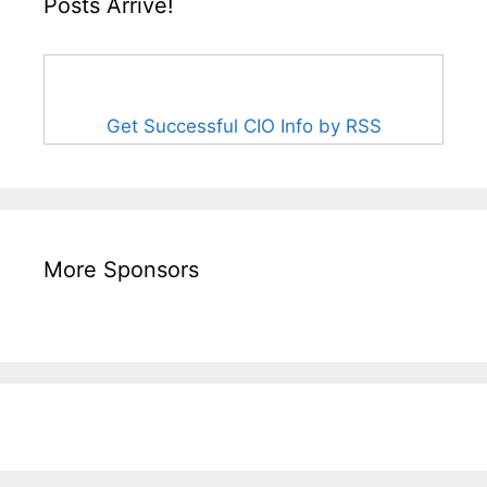
Posts Arrive!
Get Successful CIO Info by RSS
More Sponsors