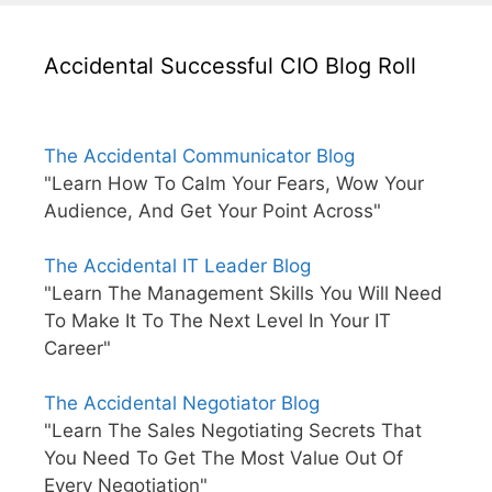
Accidental Successful CIO Blog Roll
The Accidental Communicator Blog
"Learn How To Calm Your Fears, Wow Your
Audience, And Get Your Point Across"
The Accidental IT Leader Blog
"Learn The Management Skills You Will Need
To Make It To The Next Level In Your IT
Career"
The Accidental Negotiator Blog
"Learn The Sales Negotiating Secrets That
You Need To Get The Most Value Out Of
Every Negotiation"