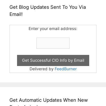
Get Blog Updates Sent To You Via
Email!
Enter your email address:
Delivered by
FeedBurner
Get Automatic Updates When New