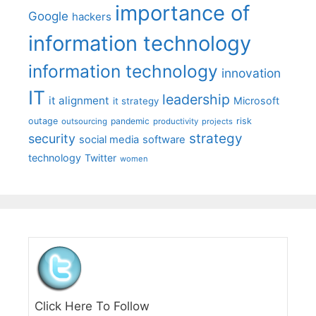
importance of
Google
hackers
information technology
information technology
innovation
IT
leadership
it alignment
Microsoft
it strategy
outage
pandemic
risk
outsourcing
productivity
projects
strategy
security
social media
software
technology
Twitter
women
Click Here To Follow