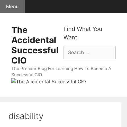
Skip
Menu
to
content
The
Find What You
Want:
Accidental
Successful
Search
for:
CIO
The Premier Blog For Learning How To Become A
Successful CIO
disability