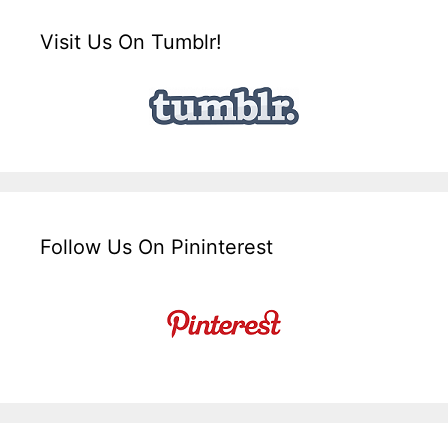
Visit Us On Tumblr!
Follow Us On Pininterest