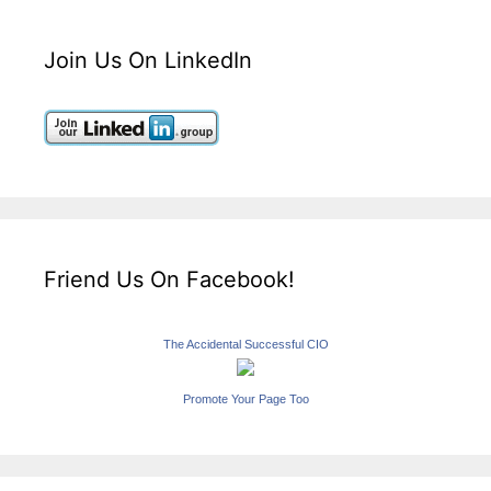
Join Us On LinkedIn
Friend Us On Facebook!
The Accidental Successful CIO
Promote Your Page Too