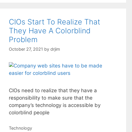
CIOs Start To Realize That
They Have A Colorblind
Problem
October 27, 2021
by
drjim
CIOs need to realize that they have a
responsibility to make sure that the
company’s technology is accessible by
colorblind people
Categories
Technology