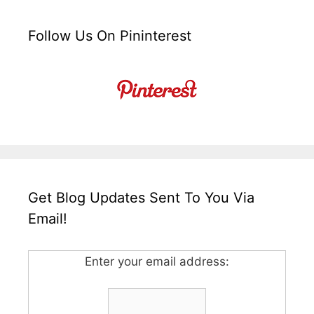
Follow Us On Pininterest
Get Blog Updates Sent To You Via
Email!
Enter your email address: