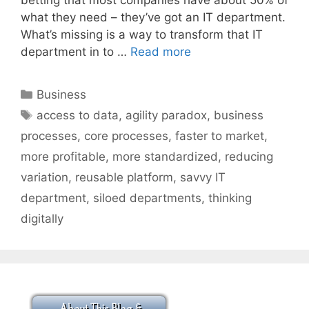
what they need – they’ve got an IT department.
What’s missing is a way to transform that IT
department in to …
Read more
Categories
Business
Tags
access to data
,
agility paradox
,
business
processes
,
core processes
,
faster to market
,
more profitable
,
more standardized
,
reducing
variation
,
reusable platform
,
savvy IT
department
,
siloed departments
,
thinking
digitally