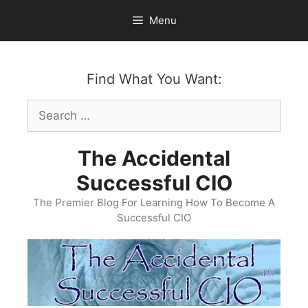
Skip
Menu
to
content
Find What You Want:
Search
for:
The Accidental
Successful CIO
The Premier Blog For Learning How To Become A
Successful CIO