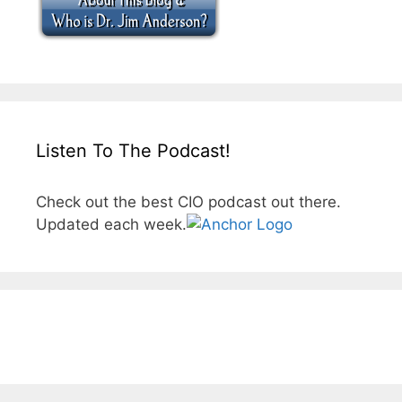
Listen To The Podcast!
Check out the best CIO podcast out there.
Updated each week.