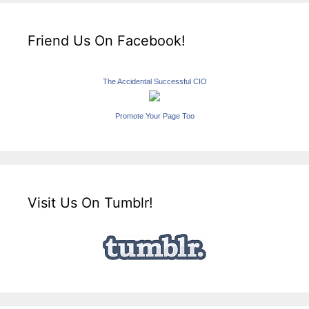
Friend Us On Facebook!
The Accidental Successful CIO
Promote Your Page Too
Visit Us On Tumblr!