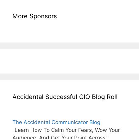
More Sponsors
Accidental Successful CIO Blog Roll
The Accidental Communicator Blog
"Learn How To Calm Your Fears, Wow Your
Audience, And Get Your Point Across"