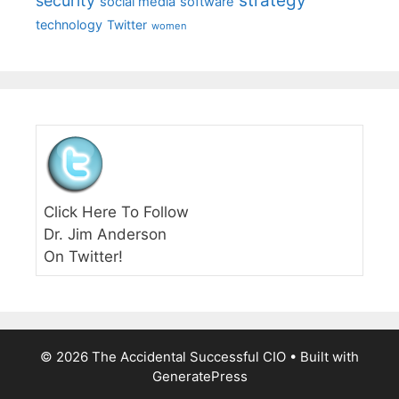
strategy
security
social media
software
technology
Twitter
women
Click Here To Follow
Dr. Jim Anderson
On Twitter!
© 2026 The Accidental Successful CIO
• Built with
GeneratePress