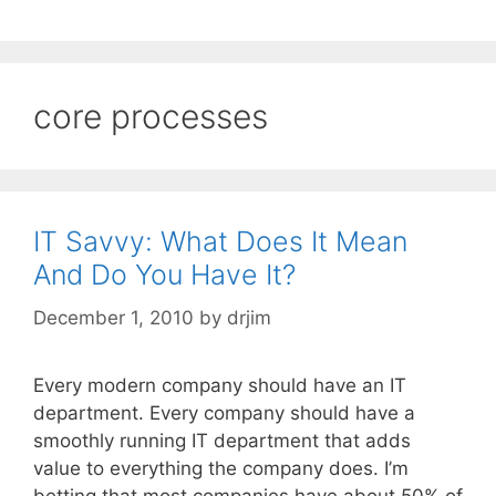
core processes
IT Savvy: What Does It Mean
And Do You Have It?
December 1, 2010
by
drjim
Every modern company should have an IT
department. Every company should have a
smoothly running IT department that adds
value to everything the company does. I’m
betting that most companies have about 50% of