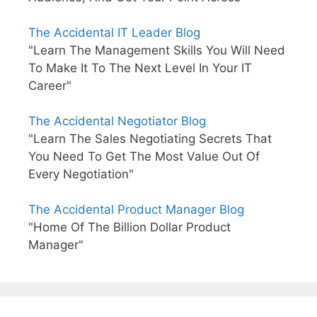
The Accidental IT Leader Blog
"Learn The Management Skills You Will Need
To Make It To The Next Level In Your IT
Career"
The Accidental Negotiator Blog
"Learn The Sales Negotiating Secrets That
You Need To Get The Most Value Out Of
Every Negotiation"
The Accidental Product Manager Blog
"Home Of The Billion Dollar Product
Manager"