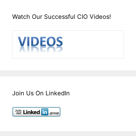
Watch Our Successful CIO Videos!
Join Us On LinkedIn