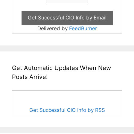
Delivered by
FeedBurner
Get Automatic Updates When New
Posts Arrive!
Get Successful CIO Info by RSS