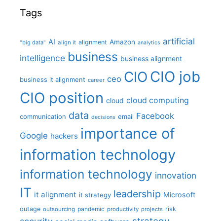
Tags
artificial
AI
Amazon
alignment
"big data"
align it
analytics
business
intelligence
business alignment
CIO job
CIO
ceo
business it alignment
career
CIO position
cloud computing
cloud
data
Facebook
communication
email
decisions
importance of
Google
hackers
information technology
information technology
innovation
IT
leadership
it alignment
Microsoft
it strategy
outage
pandemic
risk
outsourcing
productivity
projects