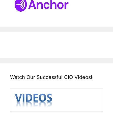
Watch Our Successful CIO Videos!