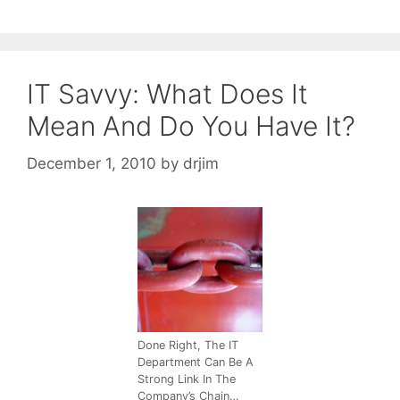
IT Savvy: What Does It
Mean And Do You Have It?
December 1, 2010
by
drjim
Done Right, The IT
Department Can Be A
Strong Link In The
Company’s Chain…