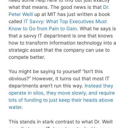
what that means. The good news is that
Dr.
Peter Weill
up at MIT has just written a book
called
IT Savvy: What Top Executives Must
Know to Go from Pain to Gain
. What he says is
that a savvy IT department is one that knows
how to transform information technology into a
strategic asset that the company can use to
compete better.
You might be saying to yourself “Isn’t this
obvious?” However, it turns out that most IT
departments aren’t run this way.
Instead they
operate in silos, they move slowly, and require
lots of funding to just keep their heads above
water
.
This stands in stark contrast to what Dr. Weill