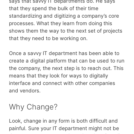
says that savvy IT departments do. He says
that they spend the bulk of their time
standardizing and digitizing a company’s core
processes. What they learn from doing this
shows them the way to the next set of projects
that they need to be working on.
Once a savvy IT department has been able to
create a digital platform that can be used to run
the company, the next step is to reach out. This
means that they look for ways to digitally
interface and connect with other companies
and vendors.
Why Change?
Look, change in any form is both difficult and
painful. Sure your IT department might not be