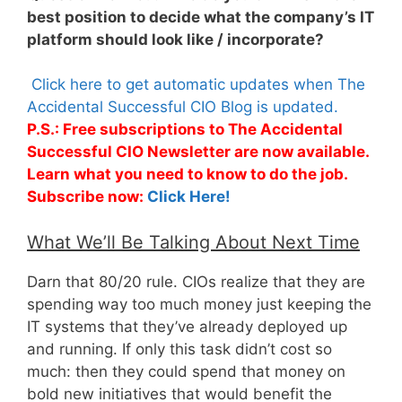
best position to decide what the company’s IT
platform should look like / incorporate?
Click here to get automatic updates when The
Accidental Successful CIO Blog is updated.
P.S.: Free subscriptions to The Accidental
Successful CIO Newsletter are now available.
Learn what you need to know to do the job.
Subscribe now:
Click Here!
What We’ll Be Talking About Next Time
Darn that 80/20 rule. CIOs realize that they are
spending way too much money just keeping the
IT systems that they’ve already deployed up
and running. If only this task didn’t cost so
much: then they could spend that money on
bold new initiatives that would benefit the