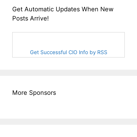
Get Automatic Updates When New
Posts Arrive!
Get Successful CIO Info by RSS
More Sponsors