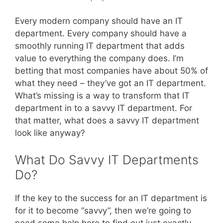
Every modern company should have an IT
department. Every company should have a
smoothly running IT department that adds
value to everything the company does. I’m
betting that most companies have about 50% of
what they need – they’ve got an IT department.
What’s missing is a way to transform that IT
department in to a savvy IT department. For
that matter, what does a savvy IT department
look like anyway?
What Do Savvy IT Departments
Do?
If the key to the success for an IT department is
for it to become “savvy”, then we’re going to
need some help here to find out just exactly