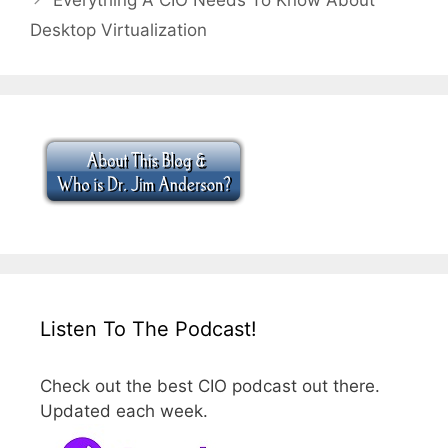
Desktop Virtualization
Listen To The Podcast!
Check out the best CIO podcast out there.
Updated each week.