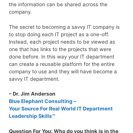
the information can be shared across the
company.
The secret to becoming a savvy IT company is
to stop doing each IT project as a one-off.
Instead, each project needs to be viewed as
one that has links to the projects that were
done before. In this way your IT department
can create a reusable platform for the entire
company to use and they will have become a
savvy IT department.
– Dr. Jim Anderson
Blue Elephant Consulting –
Your Source For Real World IT Department
Leadership Skills™
Question For You: Who do you think is in the