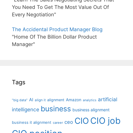
You Need To Get The Most Value Out Of
Every Negotiation"
The Accidental Product Manager Blog
"Home Of The Billion Dollar Product
Manager"
Tags
artificial
AI
Amazon
alignment
"big data"
align it
analytics
business
intelligence
business alignment
CIO job
CIO
ceo
business it alignment
career