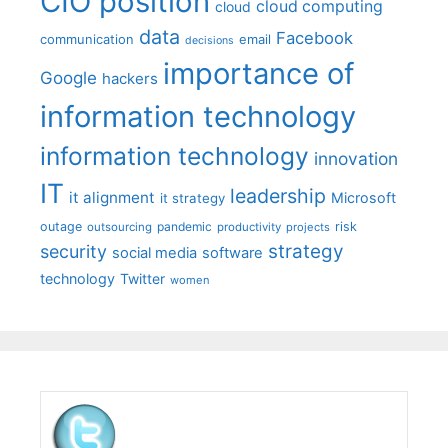
CIO position
cloud computing
cloud
data
Facebook
communication
email
decisions
importance of
Google
hackers
information technology
information technology
innovation
IT
leadership
it alignment
Microsoft
it strategy
outage
pandemic
risk
outsourcing
productivity
projects
strategy
security
social media
software
technology
Twitter
women