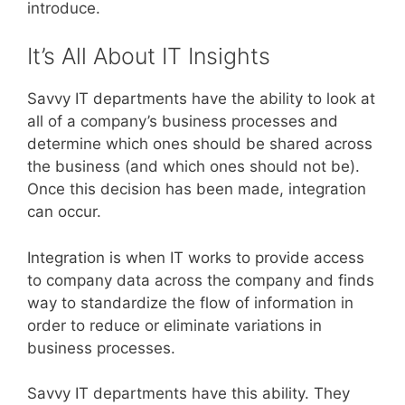
introduce.
It’s All About IT Insights
Savvy IT departments have the ability to look at
all of a company’s business processes and
determine which ones should be shared across
the business (and which ones should not be).
Once this decision has been made, integration
can occur.
Integration is when IT works to provide access
to company data across the company and finds
way to standardize the flow of information in
order to reduce or eliminate variations in
business processes.
Savvy IT departments have this ability. They