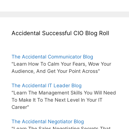
Accidental Successful CIO Blog Roll
The Accidental Communicator Blog
"Learn How To Calm Your Fears, Wow Your
Audience, And Get Your Point Across"
The Accidental IT Leader Blog
"Learn The Management Skills You Will Need
To Make It To The Next Level In Your IT
Career"
The Accidental Negotiator Blog
"Learn The Sales Negotiating Secrets That