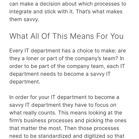
can make a decision about which processes to
integrate and stick with it. That’s what makes
them savvy.
What All Of This Means For You
Every IT department has a choice to make: are
they a loner or part of the company’s team? In
order to be part of the company team, each IT
department needs to become a savvy IT
department.
In order for your IT department to become a
savvy IT department they have to focus on
what really counts. This means looking at the
firm’s business processes and picking the ones
that matter the most. Then those processes
need to be standardized and digitized so that