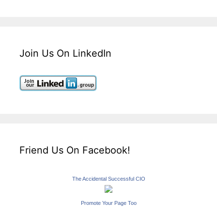
Join Us On LinkedIn
Friend Us On Facebook!
The Accidental Successful CIO
Promote Your Page Too