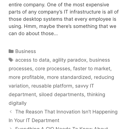
entire company. One of the most expensive
parts of any company’s IT infrastructure is all of
those desktop systems that every employee is
using. Hmm, maybe there’s something that we
can do about those…
Categories
Business
Tags
access to data
,
agility paradox
,
business
processes
,
core processes
,
faster to market
,
more profitable
,
more standardized
,
reducing
variation
,
reusable platform
,
savvy IT
department
,
siloed departments
,
thinking
digitally
The Reason That Innovation Isn’t Happening
In Your IT Department
Everything A CIO Needs To Know About