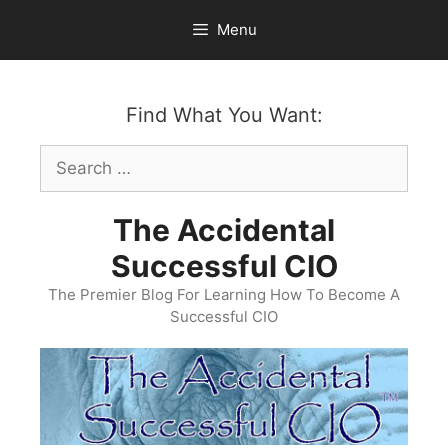
Skip
Menu
to
content
Find What You Want:
Search
for:
The Accidental
Successful CIO
The Premier Blog For Learning How To Become A
Successful CIO