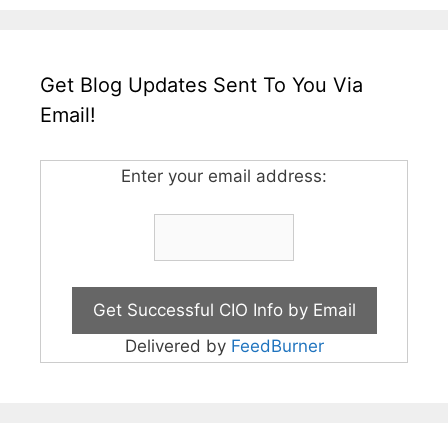
Get Blog Updates Sent To You Via
Email!
Enter your email address:
Delivered by
FeedBurner