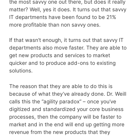
the most savvy one out there, but does it really
matter? Well, yes it does. It turns out that savvy
IT departments have been found to be 21%
more profitable than non savvy ones.
If that wasn’t enough, it turns out that savvy IT
departments also move faster. They are able to
get new products and services to market
quicker and to produce add-ons to existing
solutions.
The reason that they are able to do this is
because of what they’ve already done. Dr. Weill
calls this the “agility paradox” – once you’ve
digitized and standardized your core business
processes, then the company will be faster to
market and in the end will end up getting more
revenue from the new products that they