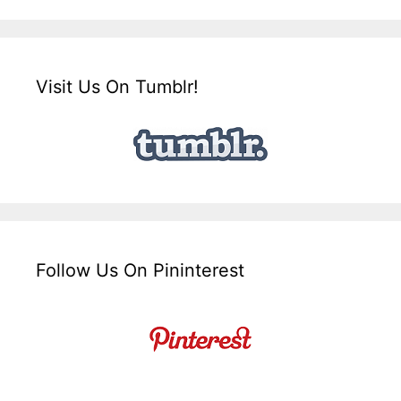
Visit Us On Tumblr!
Follow Us On Pininterest