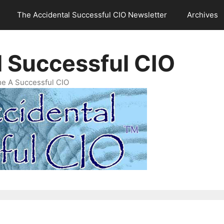
The Accidental Successful CIO Newsletter
Archives
l Successful CIO
e A Successful CIO