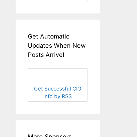
Get Automatic
Updates When New
Posts Arrive!
Get Successful CIO
Info by RSS
More Sponsors