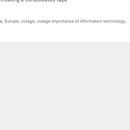
pe
,
Europe
,
outage
,
outage importance of information technology
,