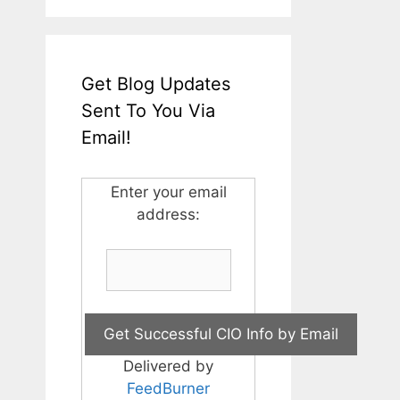
Get Blog Updates
Sent To You Via
Email!
Enter your email
address:
Delivered by
FeedBurner