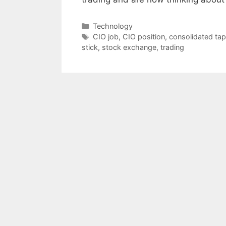
Categories
Technology
Tags
CIO job
,
CIO position
,
consolidated ta
stick
,
stock exchange
,
trading