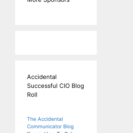
Accidental
Successful CIO Blog
Roll
The Accidental
Communicator Blog