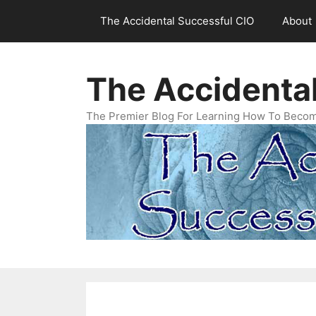
Skip
The Accidental Successful CIO
About
to
content
The Accidenta
The Premier Blog For Learning How To Becom