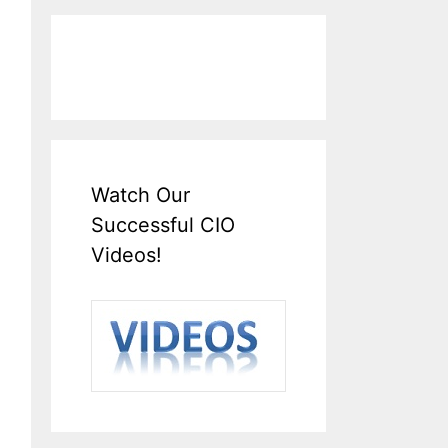
Watch Our
Successful CIO
Videos!