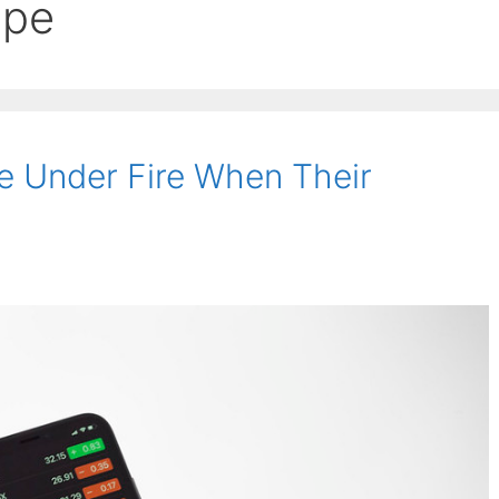
ape
 Under Fire When Their