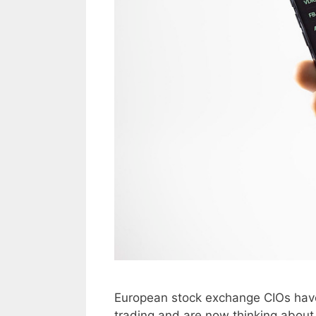
European stock exchange CIOs have
trading and are now thinking about