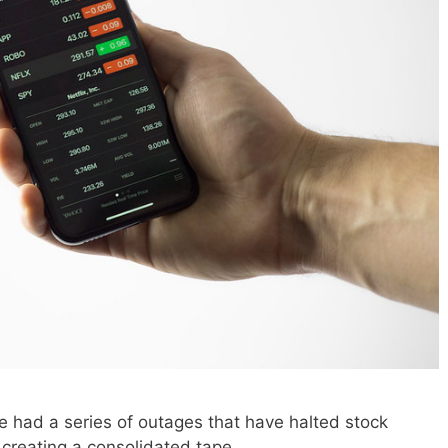
 had a series of outages that have halted stock
 creating a consolidated tape