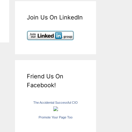
Join Us On LinkedIn
Friend Us On
Facebook!
The Accidental Successful CIO
Promote Your Page Too