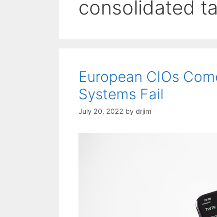
consolidated t
European CIOs Come
Systems Fail
July 20, 2022
by
drjim