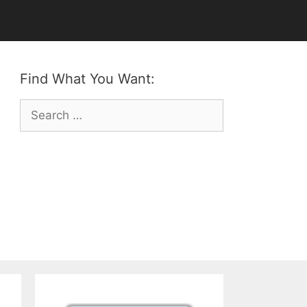
Find What You Want:
Search
for: