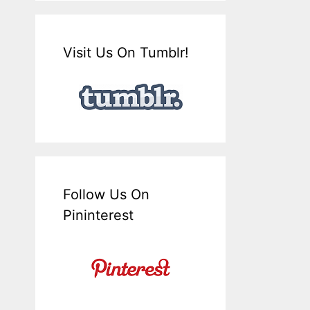
Visit Us On Tumblr!
Follow Us On
Pininterest