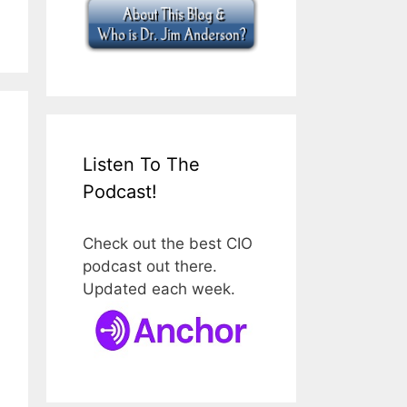
Listen To The
Podcast!
Check out the best CIO
podcast out there.
Updated each week.