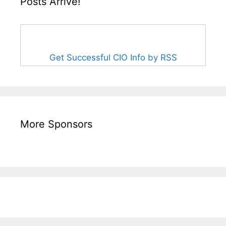
Posts Arrive!
Get Successful CIO Info by RSS
More Sponsors