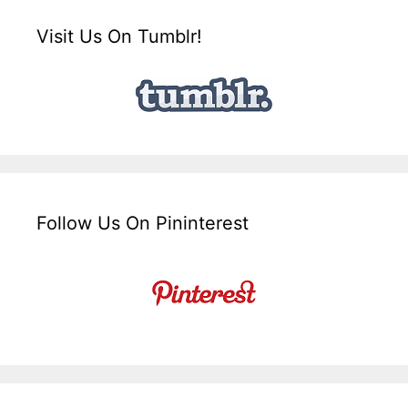
Visit Us On Tumblr!
Follow Us On Pininterest