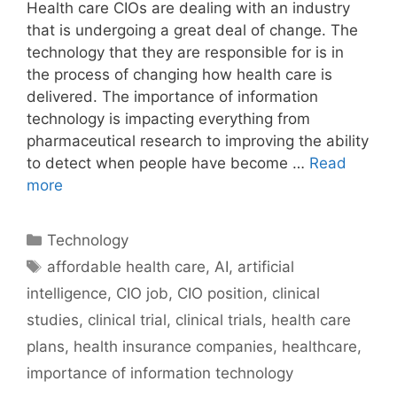
Health care CIOs are dealing with an industry
that is undergoing a great deal of change. The
technology that they are responsible for is in
the process of changing how health care is
delivered. The importance of information
technology is impacting everything from
pharmaceutical research to improving the ability
to detect when people have become …
Read
more
Categories
Technology
Tags
affordable health care
,
AI
,
artificial
intelligence
,
CIO job
,
CIO position
,
clinical
studies
,
clinical trial
,
clinical trials
,
health care
plans
,
health insurance companies
,
healthcare
,
importance of information technology