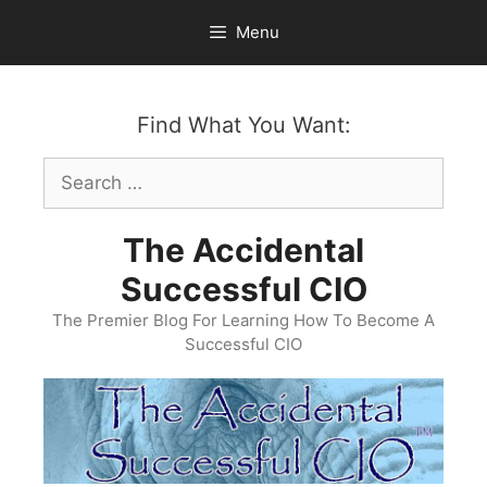
Skip
Menu
to
content
Find What You Want:
Search
for:
The Accidental
Successful CIO
The Premier Blog For Learning How To Become A
Successful CIO