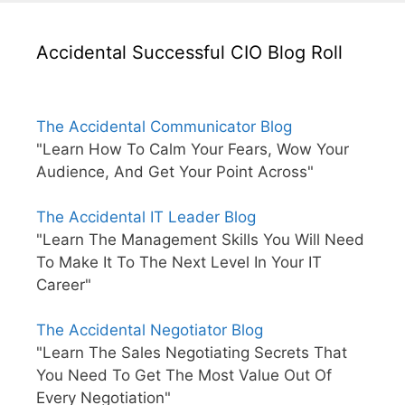
Accidental Successful CIO Blog Roll
The Accidental Communicator Blog
"Learn How To Calm Your Fears, Wow Your
Audience, And Get Your Point Across"
The Accidental IT Leader Blog
"Learn The Management Skills You Will Need
To Make It To The Next Level In Your IT
Career"
The Accidental Negotiator Blog
"Learn The Sales Negotiating Secrets That
You Need To Get The Most Value Out Of
Every Negotiation"