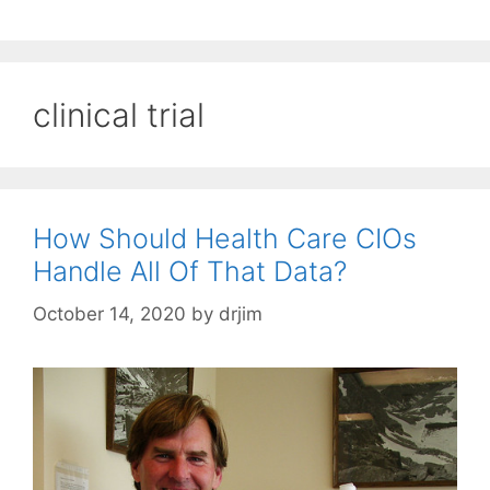
clinical trial
How Should Health Care CIOs
Handle All Of That Data?
October 14, 2020
by
drjim