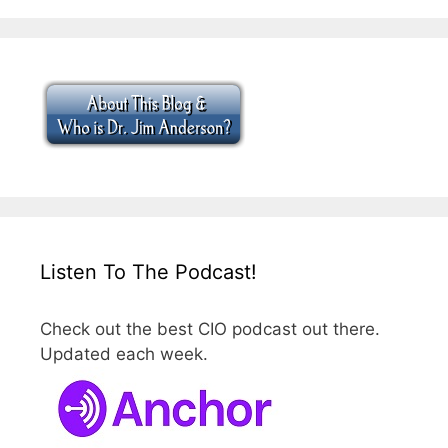
Listen To The Podcast!
Check out the best CIO podcast out there.
Updated each week.