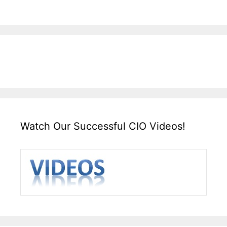
Watch Our Successful CIO Videos!