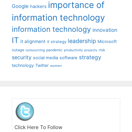
importance of
Google
hackers
information technology
information technology
innovation
IT
leadership
it alignment
Microsoft
it strategy
outage
pandemic
risk
outsourcing
productivity
projects
strategy
security
social media
software
technology
Twitter
women
Click Here To Follow