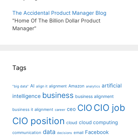
The Accidental Product Manager Blog
"Home Of The Billion Dollar Product
Manager"
Tags
artificial
AI
Amazon
alignment
"big data"
align it
analytics
business
intelligence
business alignment
CIO job
CIO
ceo
business it alignment
career
CIO position
cloud computing
cloud
data
Facebook
communication
email
decisions