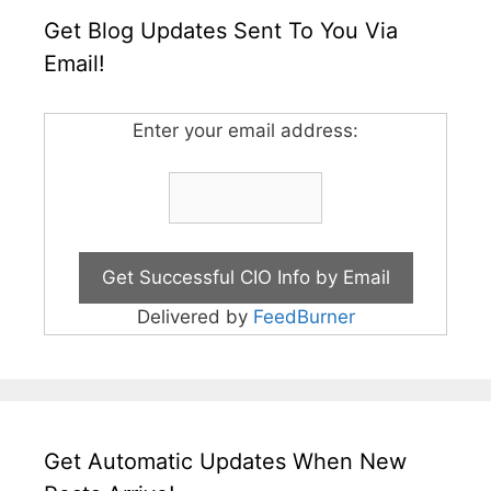
Get Blog Updates Sent To You Via
Email!
Enter your email address:
Delivered by
FeedBurner
Get Automatic Updates When New