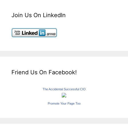
Join Us On LinkedIn
Friend Us On Facebook!
The Accidental Successful CIO
Promote Your Page Too