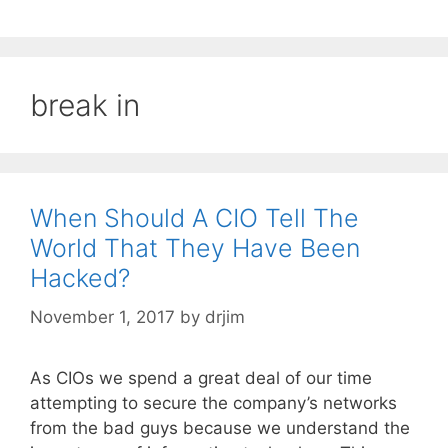
break in
When Should A CIO Tell The
World That They Have Been
Hacked?
November 1, 2017
by
drjim
As CIOs we spend a great deal of our time
attempting to secure the company’s networks
from the bad guys because we understand the