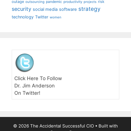
outage
pandemic
risk
outsourcing
productivity
projects
strategy
security
social media
software
technology
Twitter
women
Click Here To Follow
Dr. Jim Anderson
On Twitter!
© 2026 The Accidental Successful CIO
• Built with