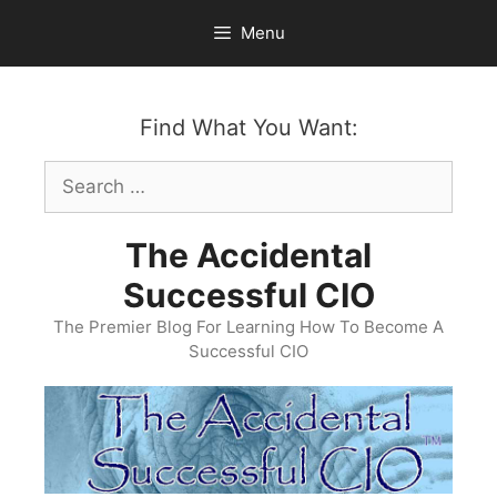
Skip
Menu
to
content
Find What You Want:
Search
for:
The Accidental
Successful CIO
The Premier Blog For Learning How To Become A
Successful CIO