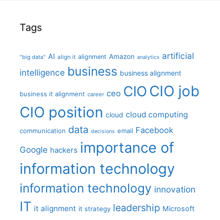
Tags
artificial
AI
Amazon
alignment
"big data"
align it
analytics
business
intelligence
business alignment
CIO job
CIO
ceo
business it alignment
career
CIO position
cloud computing
cloud
data
Facebook
communication
email
decisions
importance of
Google
hackers
information technology
information technology
innovation
IT
leadership
it alignment
Microsoft
it strategy