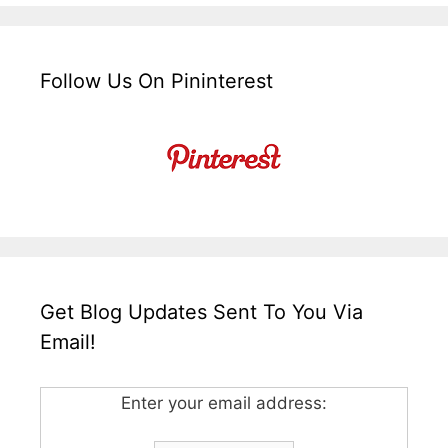
Follow Us On Pininterest
Get Blog Updates Sent To You Via
Email!
Enter your email address: