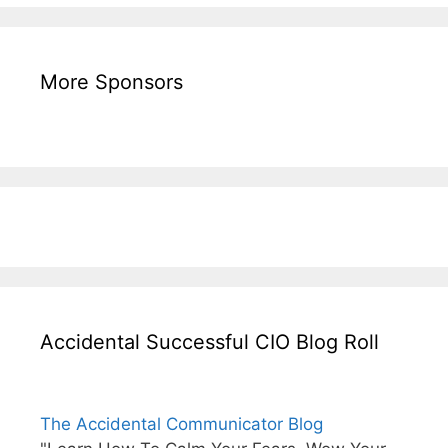
More Sponsors
Accidental Successful CIO Blog Roll
The Accidental Communicator Blog