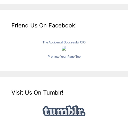
Friend Us On Facebook!
The Accidental Successful CIO
Promote Your Page Too
Visit Us On Tumblr!