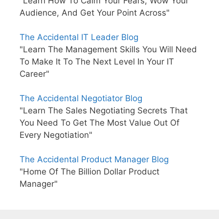
"Learn How To Calm Your Fears, Wow Your
Audience, And Get Your Point Across"
The Accidental IT Leader Blog
"Learn The Management Skills You Will Need
To Make It To The Next Level In Your IT
Career"
The Accidental Negotiator Blog
"Learn The Sales Negotiating Secrets That
You Need To Get The Most Value Out Of
Every Negotiation"
The Accidental Product Manager Blog
"Home Of The Billion Dollar Product
Manager"