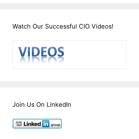
Watch Our Successful CIO Videos!
Join Us On LinkedIn