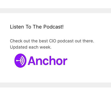
Listen To The Podcast!
Check out the best CIO podcast out there.
Updated each week.