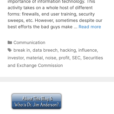
importance of information technology. This
activity takes on a whole host of different
forms: firewalls, end user training, security
sweeps, etc. However, sometimes despite our
best efforts the bad guys make …
Read more
Categories
Communication
Tags
break in
,
data breech
,
hacking
,
influence
,
investor
,
material
,
noise
,
profit
,
SEC
,
Securities
and Exchange Commission