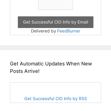
Delivered by
FeedBurner
Get Automatic Updates When New
Posts Arrive!
Get Successful CIO Info by RSS