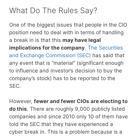
What Do The Rules Say?
One of the biggest issues that people in the CIO
position need to deal with in terms of handling
a break in is that this
may have legal
implications for the company
.
The Securities
and Exchange Commission (SEC)
has said that
any event that is “material” (significant enough
to influence and investor’s decision to buy the
company’s stock) has to be reported to the
SEC.
However,
fewer and fewer CIOs are electing to
do this
. There are roughly 9,000 publicly listed
companies and since 2010 only 10 of them have
told the SEC that they have experienced a
cyber break in. This is a problem because is a