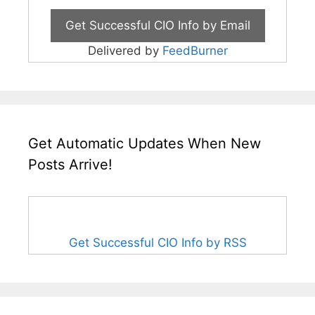
Delivered by
FeedBurner
Get Automatic Updates When New
Posts Arrive!
Get Successful CIO Info by RSS