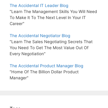
The Accidental IT Leader Blog
"Learn The Management Skills You Will Need
To Make It To The Next Level In Your IT
Career"
The Accidental Negotiator Blog
"Learn The Sales Negotiating Secrets That
You Need To Get The Most Value Out Of
Every Negotiation"
The Accidental Product Manager Blog
"Home Of The Billion Dollar Product
Manager"