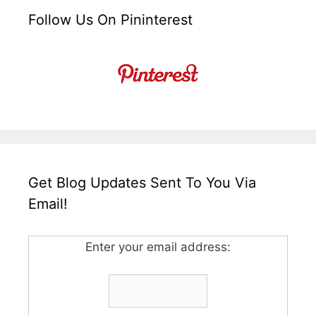
Follow Us On Pininterest
Get Blog Updates Sent To You Via
Email!
Enter your email address: