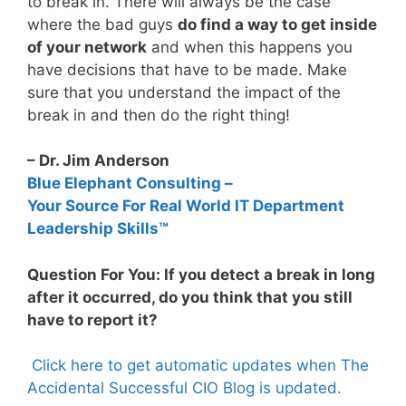
to break in. There will always be the case
where the bad guys
do find a way to get inside
of your network
and when this happens you
have decisions that have to be made. Make
sure that you understand the impact of the
break in and then do the right thing!
– Dr. Jim Anderson
Blue Elephant Consulting –
Your Source For Real World IT Department
Leadership Skills™
Question For You: If you detect a break in long
after it occurred, do you think that you still
have to report it?
Click here to get automatic updates when The
Accidental Successful CIO Blog is updated.