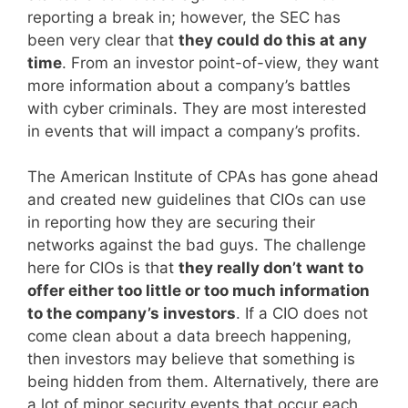
reporting a break in; however, the SEC has
been very clear that
they could do this at any
time
. From an investor point-of-view, they want
more information about a company’s battles
with cyber criminals. They are most interested
in events that will impact a company’s profits.
The American Institute of CPAs has gone ahead
and created new guidelines that CIOs can use
in reporting how they are securing their
networks against the bad guys. The challenge
here for CIOs is that
they really don’t want to
offer either too little or too much information
to the company’s investors
. If a CIO does not
come clean about a data breech happening,
then investors may believe that something is
being hidden from them. Alternatively, there are
a lot of minor security events that occur each