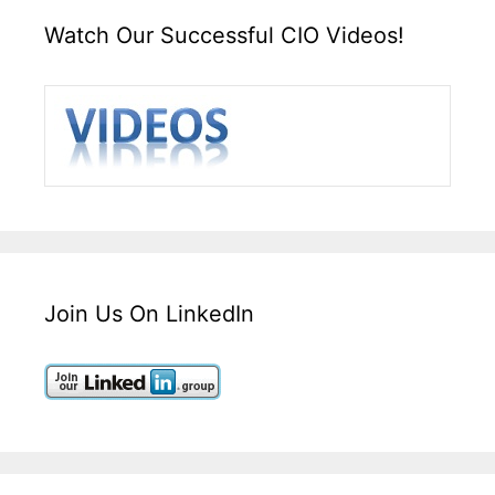
Watch Our Successful CIO Videos!
Join Us On LinkedIn