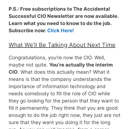
P.S.: Free subscriptions to The Accidental
Successful CIO Newsletter are now available.
Learn what you need to know to do the job.
Subscribe now:
Click Here!
What We’ll Be Talking About Next Time
Congratulations, you’re now the CIO. Well,
maybe not quite.
You’re actually the interim
CIO
. What does this actually mean? What it
means is that the company understands the
importance of information technology and
needs somebody to fill the role of CIO while
they go looking for the person that they want to
fill it permanently. They think that you are good
enough to do the job right now, they just are not
sure that they want you doing it for the long