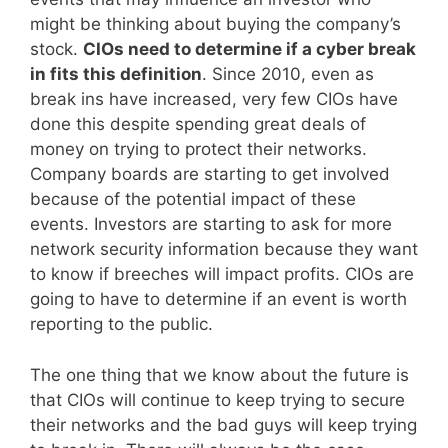
might be thinking about buying the company’s
stock.
CIOs need to determine if a cyber break
in fits this definition
. Since 2010, even as
break ins have increased, very few CIOs have
done this despite spending great deals of
money on trying to protect their networks.
Company boards are starting to get involved
because of the potential impact of these
events. Investors are starting to ask for more
network security information because they want
to know if breeches will impact profits. CIOs are
going to have to determine if an event is worth
reporting to the public.
The one thing that we know about the future is
that CIOs will continue to keep trying to secure
their networks and the bad guys will keep trying