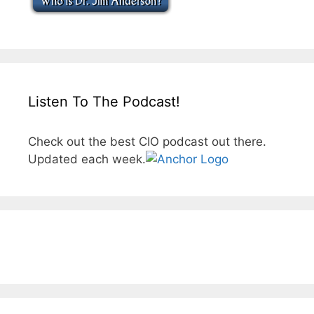
Listen To The Podcast!
Check out the best CIO podcast out there.
Updated each week.