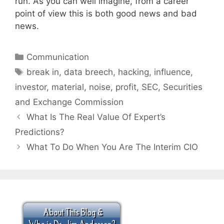
run. As you can well imagine, from a career
point of view this is both good news and bad
news.
Categories
Communication
Tags
break in
,
data breech
,
hacking
,
influence
,
investor
,
material
,
noise
,
profit
,
SEC
,
Securities
and Exchange Commission
What Is The Real Value Of Expert’s
Predictions?
What To Do When You Are The Interim CIO