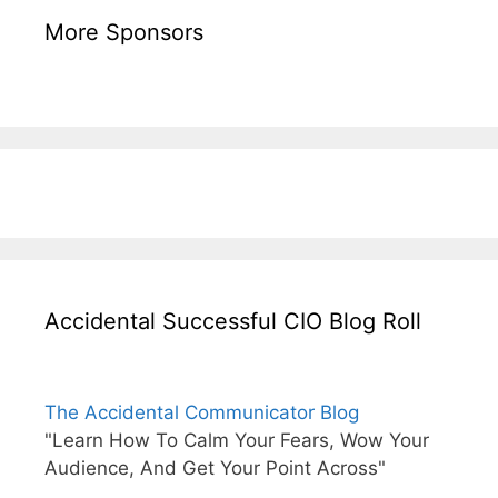
More Sponsors
Accidental Successful CIO Blog Roll
The Accidental Communicator Blog
"Learn How To Calm Your Fears, Wow Your
Audience, And Get Your Point Across"