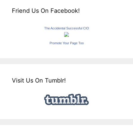
Friend Us On Facebook!
The Accidental Successful CIO
Promote Your Page Too
Visit Us On Tumblr!