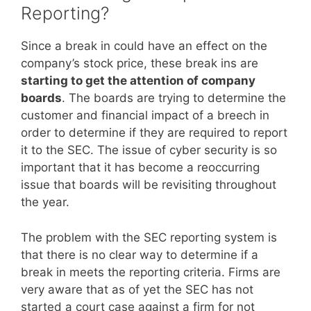
Reporting?
Since a break in could have an effect on the
company’s stock price, these break ins are
starting to get the attention of company
boards
. The boards are trying to determine the
customer and financial impact of a breech in
order to determine if they are required to report
it to the SEC. The issue of cyber security is so
important that it has become a reoccurring
issue that boards will be revisiting throughout
the year.
The problem with the SEC reporting system is
that there is no clear way to determine if a
break in meets the reporting criteria. Firms are
very aware that as of yet the SEC has not
started a court case against a firm for not