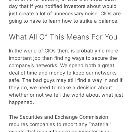
day that if you notified investors about would
just create a lot of unnecessary noise. CIOs are
going to have to learn how to strike a balance.
What All Of This Means For You
In the world of CIOs there is probably no more
important job than finding ways to secure the
company’s networks. We spend both a great
deal of time and money to keep our networks
safe. The bad guys may still find a way in and if
they do, we need to make a decision about
whether or not we tell the world about what just
happened.
The Securities and Exchange Commission
requires companies to report any “material”
events that may influence an investor who