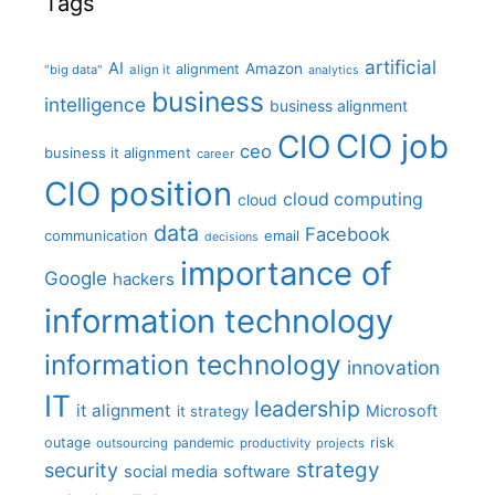
Tags
artificial
AI
Amazon
alignment
"big data"
align it
analytics
business
intelligence
business alignment
CIO job
CIO
ceo
business it alignment
career
CIO position
cloud computing
cloud
data
Facebook
communication
email
decisions
importance of
Google
hackers
information technology
information technology
innovation
IT
leadership
it alignment
Microsoft
it strategy
outage
pandemic
risk
outsourcing
productivity
projects
strategy
security
social media
software