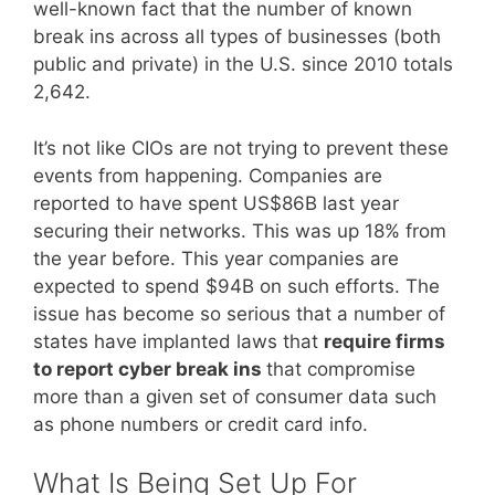
well-known fact that the number of known
break ins across all types of businesses (both
public and private) in the U.S. since 2010 totals
2,642.
It’s not like CIOs are not trying to prevent these
events from happening. Companies are
reported to have spent US$86B last year
securing their networks. This was up 18% from
the year before. This year companies are
expected to spend $94B on such efforts. The
issue has become so serious that a number of
states have implanted laws that
require firms
to report cyber break ins
that compromise
more than a given set of consumer data such
as phone numbers or credit card info.
What Is Being Set Up For