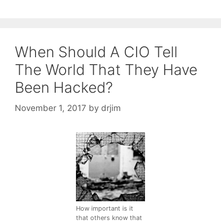
When Should A CIO Tell
The World That They Have
Been Hacked?
November 1, 2017
by
drjim
How important is it
that others know that