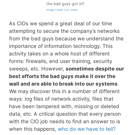
the bad guys got in?
Image Credit: Carl Jones
As CIOs we spend a great deal of our time
attempting to secure the company’s networks
from the bad guys because we understand the
importance of information technology. This
activity takes on a whole host of different
forms: firewalls, end user training, security
sweeps, etc. However,
sometimes despite our
best efforts the bad guys make it over the
wall and are able to break into our systems
.
We may discover this in a number of different
ways: log files of network activity, files that
have been tampered with, missing or deleted
data, etc. A critical question that every person
with the CIO job needs to find an answer to is
when this happens,
who do we have to tell?