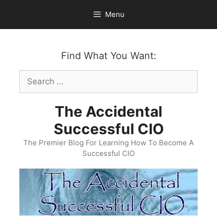
Skip
Menu
to
content
Find What You Want:
Search
for:
The Accidental
Successful CIO
The Premier Blog For Learning How To Become A
Successful CIO