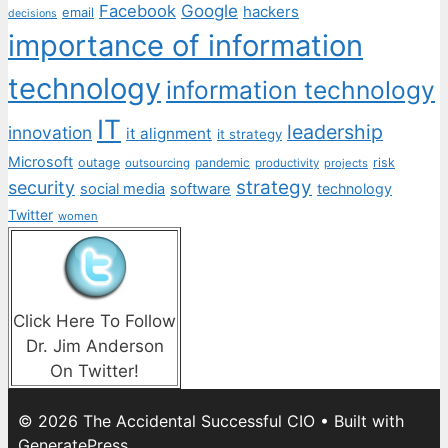
Facebook
Google
hackers
email
decisions
importance of information
technology
information technology
IT
leadership
innovation
it alignment
it strategy
Microsoft
outage
pandemic
risk
outsourcing
productivity
projects
strategy
security
social media
software
technology
Twitter
women
Click Here To Follow
Dr. Jim Anderson
On Twitter!
© 2026 The Accidental Successful CIO
• Built with
GeneratePress