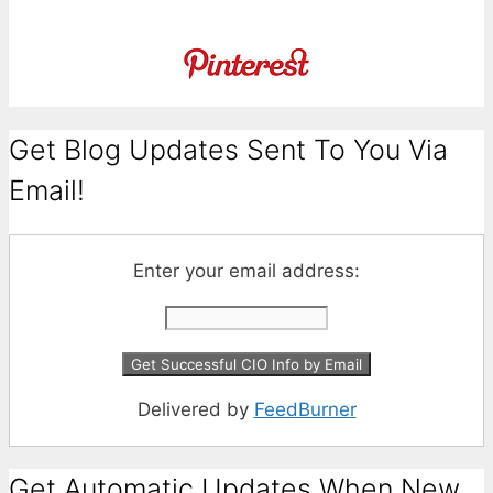
Get Blog Updates Sent To You Via
Email!
Enter your email address:
Delivered by
FeedBurner
Get Automatic Updates When New