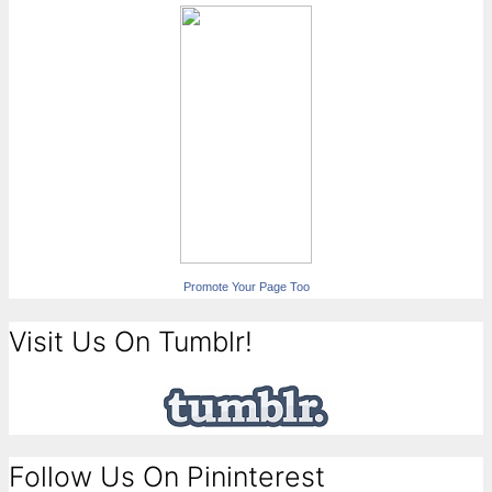
Promote Your Page Too
Visit Us On Tumblr!
Follow Us On Pininterest