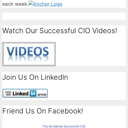
each week.
Watch Our Successful CIO Videos!
Join Us On LinkedIn
Friend Us On Facebook!
The Accidental Successful CIO