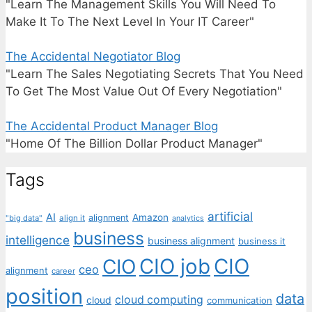
"Learn The Management Skills You Will Need To
Make It To The Next Level In Your IT Career"
The Accidental Negotiator Blog
"Learn The Sales Negotiating Secrets That You Need
To Get The Most Value Out Of Every Negotiation"
The Accidental Product Manager Blog
"Home Of The Billion Dollar Product Manager"
Tags
artificial
AI
Amazon
alignment
"big data"
align it
analytics
business
intelligence
business alignment
business it
CIO job
CIO
CIO
ceo
alignment
career
position
data
cloud computing
cloud
communication