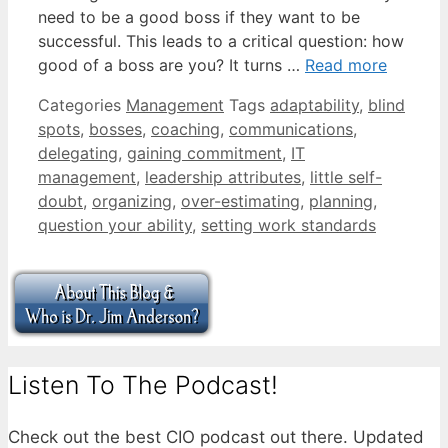
need to be a good boss if they want to be
successful. This leads to a critical question: how
good of a boss are you? It turns …
Read more
Categories
Management
Tags
adaptability
,
blind
spots
,
bosses
,
coaching
,
communications
,
delegating
,
gaining commitment
,
IT
management
,
leadership attributes
,
little self-
doubt
,
organizing
,
over-estimating
,
planning
,
question your ability
,
setting work standards
Listen To The Podcast!
Check out the best CIO podcast out there. Updated