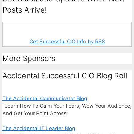
Posts Arrive!
Get Successful CIO Info by RSS
More Sponsors
Accidental Successful CIO Blog Roll
The Accidental Communicator Blog
"Learn How To Calm Your Fears, Wow Your Audience,
And Get Your Point Across"
The Accidental IT Leader Blog