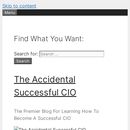
Skip to content
Menu
Find What You Want:
Search for:
The Accidental
Successful CIO
The Premier Blog For Learning How To
Become A Successful CIO