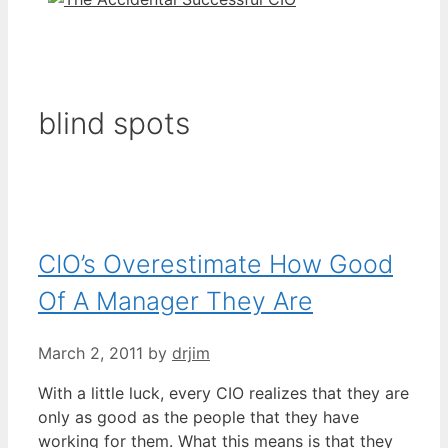
blind spots
CIO’s Overestimate How Good
Of A Manager They Are
March 2, 2011
by
drjim
With a little luck, every CIO realizes that they are
only as good as the people that they have
working for them. What this means is that they