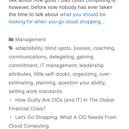
talk about how good / bad cloud computing is;
however, before now nobody has ever taken
the time to talk about
what you should be
looking for when you go cloud shopping…
Categories
Management
Tags
adaptability
,
blind spots
,
bosses
,
coaching
,
communications
,
delegating
,
gaining
commitment
,
IT management
,
leadership
attributes
,
little self-doubt
,
organizing
,
over-
estimating
,
planning
,
question your ability
,
setting work standards
How Guilty Are CIOs (and IT) In The Global
Financial Crisis?
Let’s Go Shopping: What A CIO Needs From
Cloud Computing