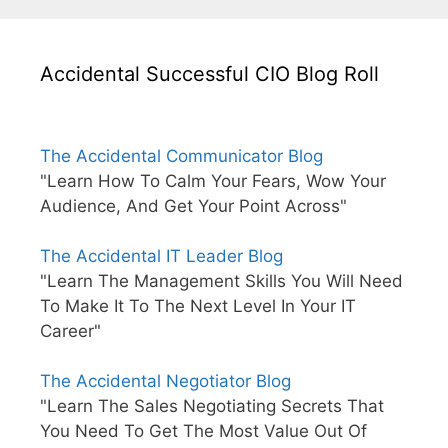
Accidental Successful CIO Blog Roll
The Accidental Communicator Blog
"Learn How To Calm Your Fears, Wow Your
Audience, And Get Your Point Across"
The Accidental IT Leader Blog
"Learn The Management Skills You Will Need
To Make It To The Next Level In Your IT
Career"
The Accidental Negotiator Blog
"Learn The Sales Negotiating Secrets That
You Need To Get The Most Value Out Of