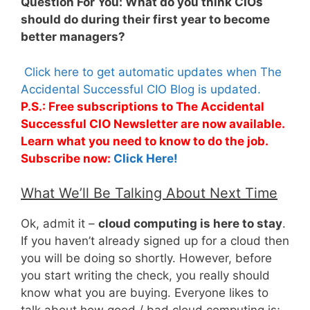
Question For You: What do you think CIOs
should do during their first year to become
better managers?
Click here to get automatic updates when The
Accidental Successful CIO Blog is updated.
P.S.: Free subscriptions to The Accidental
Successful CIO Newsletter are now available.
Learn what you need to know to do the job.
Subscribe now:
Click Here!
What We’ll Be Talking About Next Time
Ok, admit it –
cloud computing is here to stay
.
If you haven’t already signed up for a cloud then
you will be doing so shortly. However, before
you start writing the check, you really should
know what you are buying. Everyone likes to