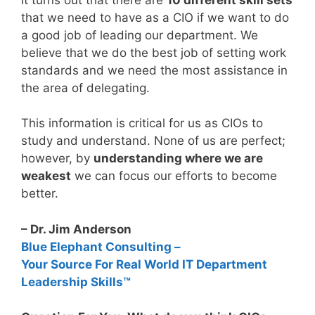
that we need to have as a CIO if we want to do
a good job of leading our department. We
believe that we do the best job of setting work
standards and we need the most assistance in
the area of delegating.
This information is critical for us as CIOs to
study and understand. None of us are perfect;
however, by
understanding where we are
weakest
we can focus our efforts to become
better.
– Dr. Jim Anderson
Blue Elephant Consulting –
Your Source For Real World IT Department
Leadership Skills™