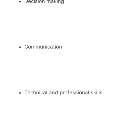
Decision making
Communication
Technical and professional skills