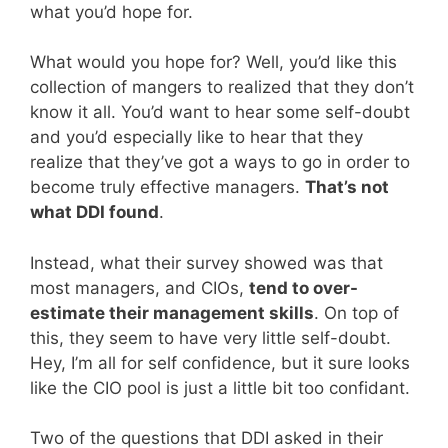
what you’d hope for.
What would you hope for? Well, you’d like this
collection of mangers to realized that they don’t
know it all. You’d want to hear some self-doubt
and you’d especially like to hear that they
realize that they’ve got a ways to go in order to
become truly effective managers.
That’s not
what DDI found
.
Instead, what their survey showed was that
most managers, and CIOs,
tend to over-
estimate their management skills
. On top of
this, they seem to have very little self-doubt.
Hey, I’m all for self confidence, but it sure looks
like the CIO pool is just a little bit too confidant.
Two of the questions that DDI asked in their