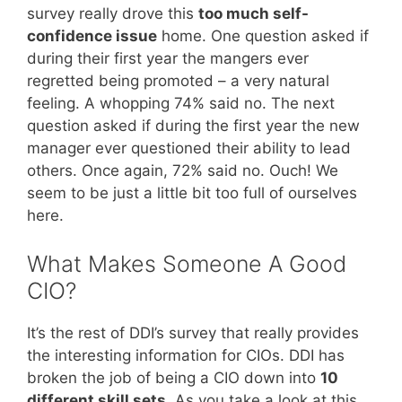
survey really drove this
too much self-
confidence issue
home. One question asked if
during their first year the mangers ever
regretted being promoted – a very natural
feeling. A whopping 74% said no. The next
question asked if during the first year the new
manager ever questioned their ability to lead
others. Once again, 72% said no. Ouch! We
seem to be just a little bit too full of ourselves
here.
What Makes Someone A Good
CIO?
It’s the rest of DDI’s survey that really provides
the interesting information for CIOs. DDI has
broken the job of being a CIO down into
10
different skill sets
. As you take a look at this