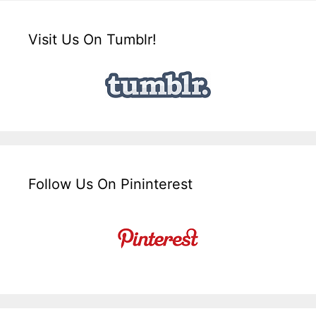
Visit Us On Tumblr!
Follow Us On Pininterest