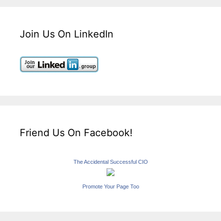
Join Us On LinkedIn
Friend Us On Facebook!
The Accidental Successful CIO
Promote Your Page Too