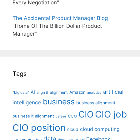
Every Negotiation"
The Accidental Product Manager Blog
"Home Of The Billion Dollar Product
Manager"
Tags
artificial
AI
Amazon
alignment
"big data"
align it
analytics
business
intelligence
business alignment
CIO job
CIO
ceo
business it alignment
career
CIO position
cloud computing
cloud
data
Facebook
communication
email
decisions