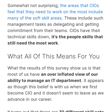
Somewhat not surprising,
the areas that CIOs
feel that they need to work on the most include
many of the soft skill areas
. These include such
management tasks as delegating and getting
commitment from their teams. CIOs have their
technical skills down,
it’s the people skills that
still need the most work
.
What All Of This Means For You
What the results of this survey show us is that
most of us have
an over inflated view of our
ability to manage an IT department
. It appears
as though this belief is with us when we first
become CIO and it doesn’t seem to leave as we
advance in our career.
It turns out that there are
10 different skill sets