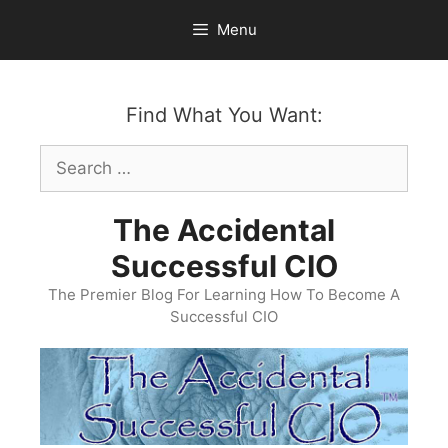
Skip
Menu
to
content
Find What You Want:
Search
for:
The Accidental
Successful CIO
The Premier Blog For Learning How To Become A
Successful CIO