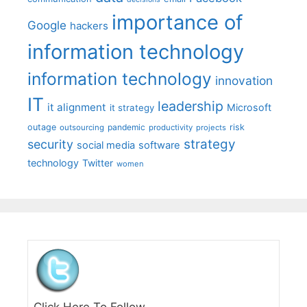
importance of
Google
hackers
information technology
information technology
innovation
IT
leadership
it alignment
Microsoft
it strategy
outage
pandemic
risk
outsourcing
productivity
projects
strategy
security
social media
software
technology
Twitter
women