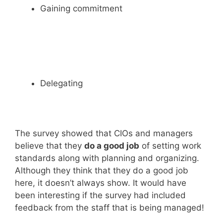
Gaining commitment
Delegating
The survey showed that CIOs and managers
believe that they
do a good job
of setting work
standards along with planning and organizing.
Although they think that they do a good job
here, it doesn’t always show. It would have
been interesting if the survey had included
feedback from the staff that is being managed!