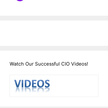
Watch Our Successful CIO Videos!