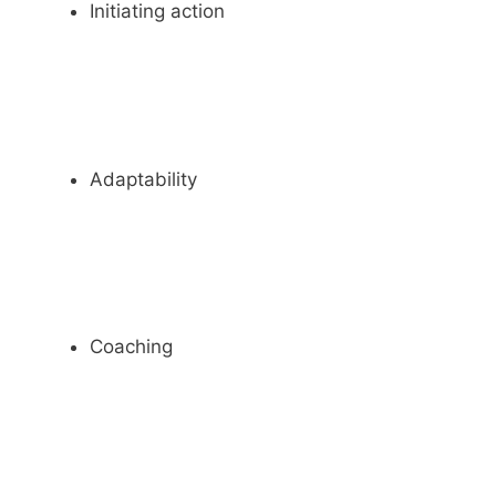
Initiating action
Adaptability
Coaching