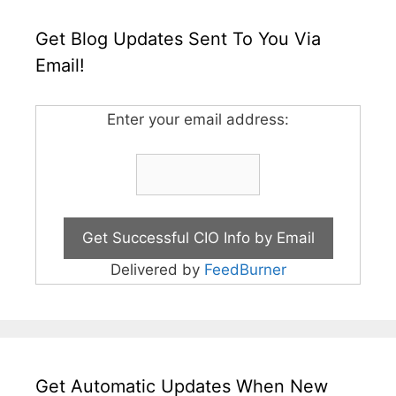
Get Blog Updates Sent To You Via
Email!
Enter your email address:
Delivered by
FeedBurner
Get Automatic Updates When New