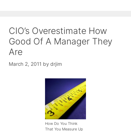
CIO’s Overestimate How
Good Of A Manager They
Are
March 2, 2011
by
drjim
How Do You Think
That You Measure Up