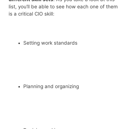
list, you’ll be able to see how each one of them
is a critical CIO skill:
Setting work standards
Planning and organizing