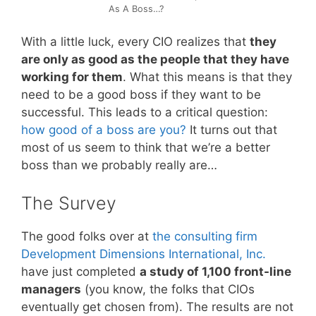
As A Boss…?
With a little luck, every CIO realizes that
they
are only as good as the people that they have
working for them
. What this means is that they
need to be a good boss if they want to be
successful. This leads to a critical question:
how good of a boss are you?
It turns out that
most of us seem to think that we’re a better
boss than we probably really are…
The Survey
The good folks over at
the consulting firm
Development Dimensions International, Inc.
have just completed
a study of 1,100 front-line
managers
(you know, the folks that CIOs
eventually get chosen from). The results are not