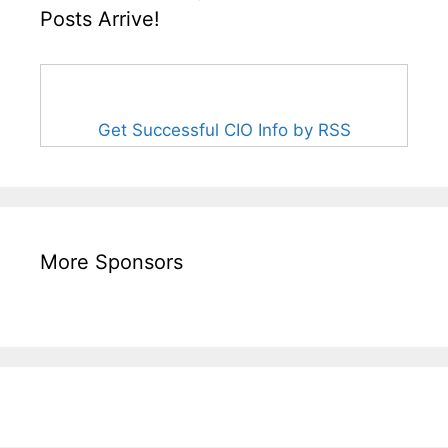
Posts Arrive!
Get Successful CIO Info by RSS
More Sponsors