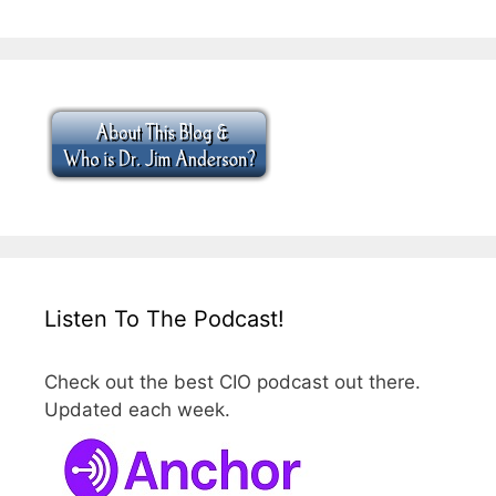
Listen To The Podcast!
Check out the best CIO podcast out there.
Updated each week.