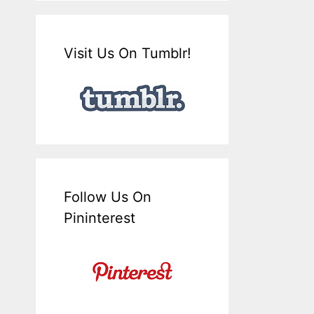
Visit Us On Tumblr!
Follow Us On
Pininterest