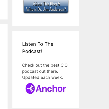
Listen To The
Podcast!
Check out the best CIO
podcast out there.
Updated each week.