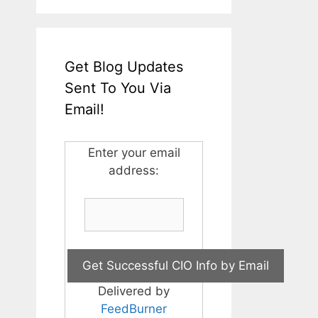
Get Blog Updates
Sent To You Via
Email!
Enter your email
address:
Delivered by
FeedBurner