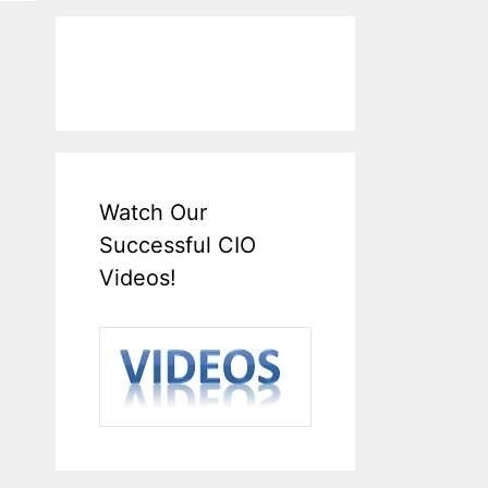
Watch Our
Successful CIO
Videos!