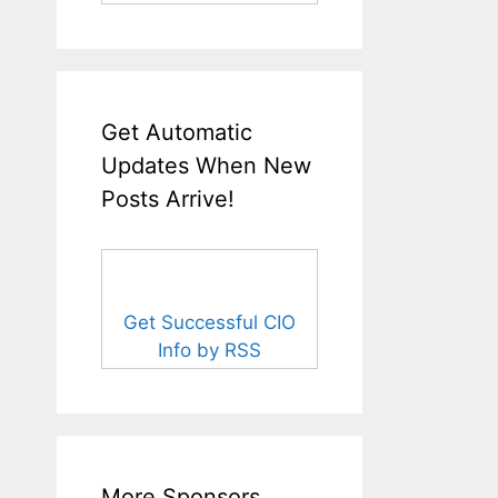
Get Automatic
Updates When New
Posts Arrive!
Get Successful CIO
Info by RSS
More Sponsors