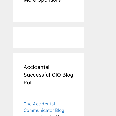
Accidental
Successful CIO Blog
Roll
The Accidental
Communicator Blog