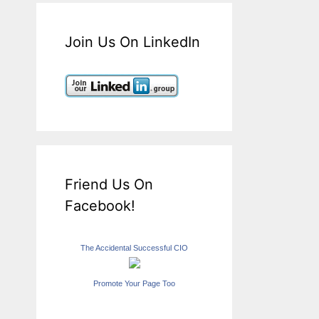
Join Us On LinkedIn
Friend Us On
Facebook!
The Accidental Successful CIO
Promote Your Page Too