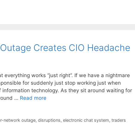
 Outage Creates CIO Headache
t everything works “just right”. If we have a nightmare
esponsible for suddenly just stop working just when
 information technology. As they sit around waiting for
 around …
Read more
r-network outage
,
disruptions
,
electronic chat system
,
traders