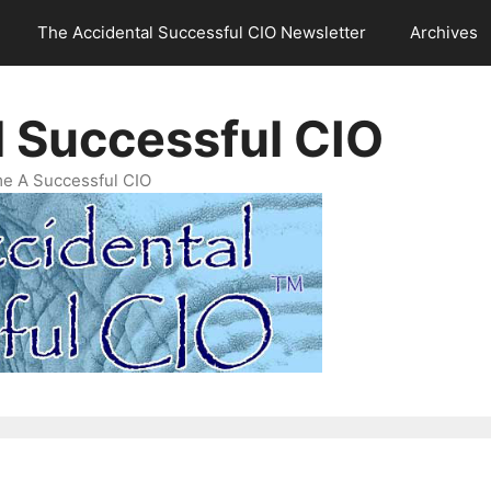
The Accidental Successful CIO Newsletter
Archives
l Successful CIO
e A Successful CIO