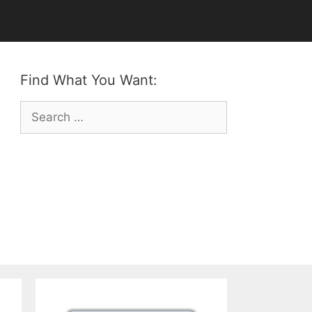
Find What You Want:
Search
for: