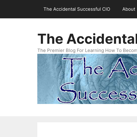
Skip
The Accidental Successful CIO
About
to
content
The Accidenta
The Premier Blog For Learning How To Becom