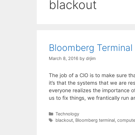
blackout
Bloomberg Terminal
March 8, 2016
by
drjim
The job of a CIO is to make sure tha
it’s that the systems that we are r
everyone realizes the importance of
us to fix things, we frantically run
Categories
Technology
Tags
blackout
,
Bloomberg terminal
,
compute