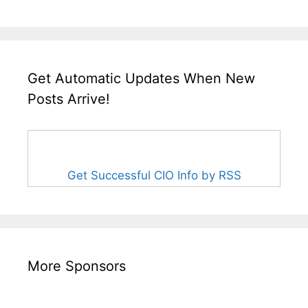
Get Automatic Updates When New
Posts Arrive!
Get Successful CIO Info by RSS
More Sponsors