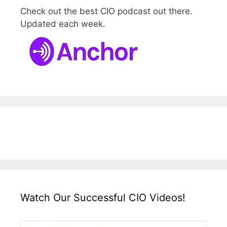
Check out the best CIO podcast out there.
Updated each week.
Watch Our Successful CIO Videos!