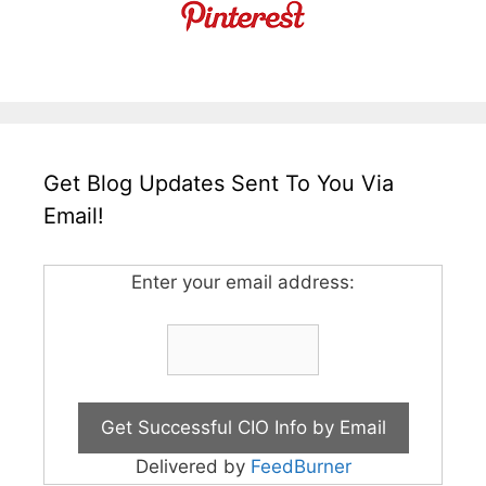
Get Blog Updates Sent To You Via
Email!
Enter your email address:
Delivered by
FeedBurner