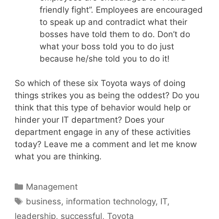
friendly fight”. Employees are encouraged
to speak up and contradict what their
bosses have told them to do. Don’t do
what your boss told you to do just
because he/she told you to do it!
So which of these six Toyota ways of doing
things strikes you as being the oddest? Do you
think that this type of behavior would help or
hinder your IT department? Does your
department engage in any of these activities
today? Leave me a comment and let me know
what you are thinking.
Categories
Management
Tags
business
,
information technology
,
IT
,
leadership
,
successful
,
Toyota