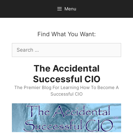
Skip
Menu
to
content
Find What You Want:
Search
for:
The Accidental
Successful CIO
The Premier Blog For Learning How To Become A
Successful CIO