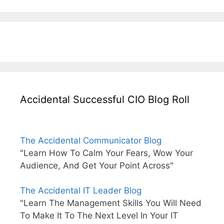
Accidental Successful CIO Blog Roll
The Accidental Communicator Blog
"Learn How To Calm Your Fears, Wow Your
Audience, And Get Your Point Across"
The Accidental IT Leader Blog
"Learn The Management Skills You Will Need
To Make It To The Next Level In Your IT