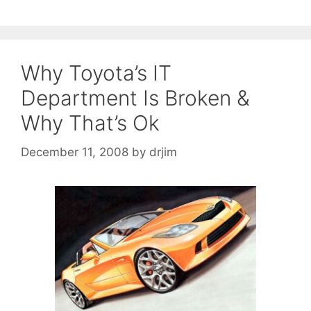
Why Toyota’s IT
Department Is Broken &
Why That’s Ok
December 11, 2008
by
drjim