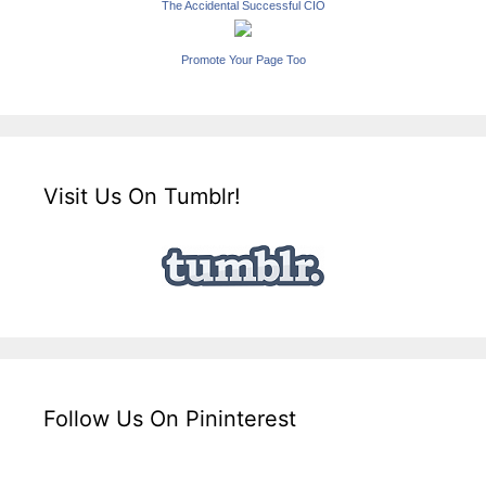
The Accidental Successful CIO
Promote Your Page Too
Visit Us On Tumblr!
Follow Us On Pininterest