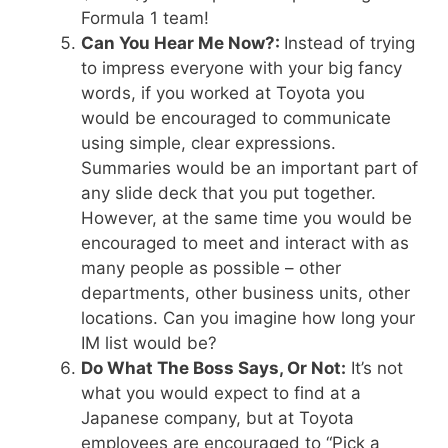
Formula 1 team!
Can You Hear Me Now?:
Instead of trying
to impress everyone with your big fancy
words, if you worked at Toyota you
would be encouraged to communicate
using simple, clear expressions.
Summaries would be an important part of
any slide deck that you put together.
However, at the same time you would be
encouraged to meet and interact with as
many people as possible – other
departments, other business units, other
locations. Can you imagine how long your
IM list would be?
Do What The Boss Says, Or Not:
It’s not
what you would expect to find at a
Japanese company, but at Toyota
employees are encouraged to “Pick a