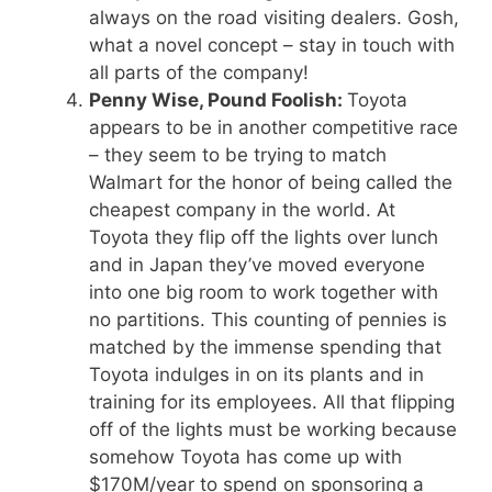
always on the road visiting dealers. Gosh,
what a novel concept – stay in touch with
all parts of the company!
Penny Wise, Pound Foolish:
Toyota
appears to be in another competitive race
– they seem to be trying to match
Walmart for the honor of being called the
cheapest company in the world. At
Toyota they flip off the lights over lunch
and in Japan they’ve moved everyone
into one big room to work together with
no partitions. This counting of pennies is
matched by the immense spending that
Toyota indulges in on its plants and in
training for its employees. All that flipping
off of the lights must be working because
somehow Toyota has come up with
$170M/year to spend on sponsoring a