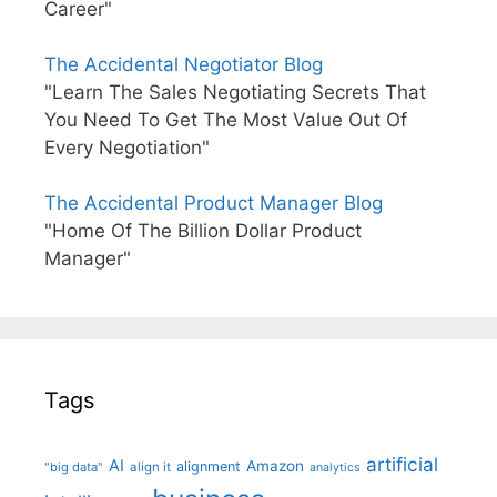
Career"
The Accidental Negotiator Blog
"Learn The Sales Negotiating Secrets That
You Need To Get The Most Value Out Of
Every Negotiation"
The Accidental Product Manager Blog
"Home Of The Billion Dollar Product
Manager"
Tags
artificial
AI
Amazon
alignment
"big data"
align it
analytics