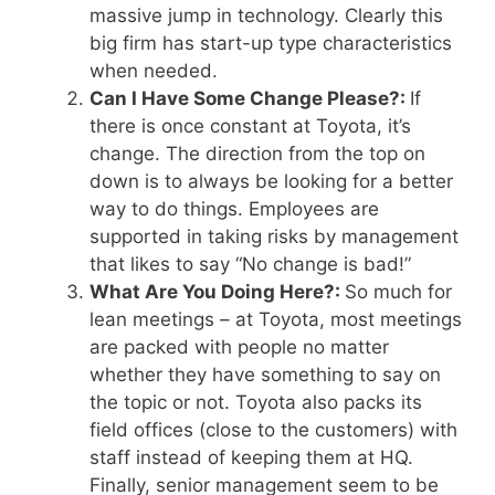
massive jump in technology. Clearly this
big firm has start-up type characteristics
when needed.
Can I Have Some Change Please?:
If
there is once constant at Toyota, it’s
change. The direction from the top on
down is to always be looking for a better
way to do things. Employees are
supported in taking risks by management
that likes to say “No change is bad!”
What Are You Doing Here?:
So much for
lean meetings – at Toyota, most meetings
are packed with people no matter
whether they have something to say on
the topic or not. Toyota also packs its
field offices (close to the customers) with
staff instead of keeping them at HQ.
Finally, senior management seem to be