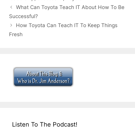
What Can Toyota Teach IT About How To Be
Successful?
How Toyota Can Teach IT To Keep Things
Fresh
Listen To The Podcast!