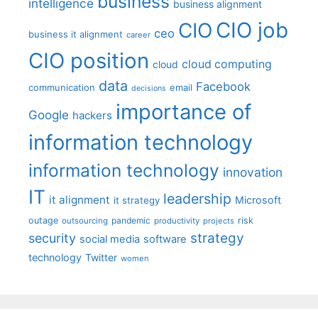
business
intelligence
business alignment
CIO job
CIO
ceo
business it alignment
career
CIO position
cloud computing
cloud
data
Facebook
communication
email
decisions
importance of
Google
hackers
information technology
information technology
innovation
IT
leadership
it alignment
Microsoft
it strategy
outage
pandemic
risk
outsourcing
productivity
projects
strategy
security
social media
software
technology
Twitter
women