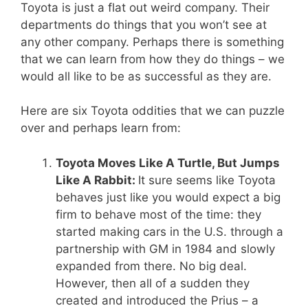
Toyota is just a flat out weird company. Their
departments do things that you won’t see at
any other company. Perhaps there is something
that we can learn from how they do things – we
would all like to be as successful as they are.
Here are six Toyota oddities that we can puzzle
over and perhaps learn from:
Toyota Moves Like A Turtle, But Jumps
Like A Rabbit:
It sure seems like Toyota
behaves just like you would expect a big
firm to behave most of the time: they
started making cars in the U.S. through a
partnership with GM in 1984 and slowly
expanded from there. No big deal.
However, then all of a sudden they
created and introduced the Prius – a