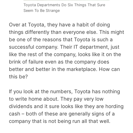
Toyota Departments Do Six Things That Sure
Seem To Be Strange
Over at Toyota, they have a habit of doing
things differently than everyone else. This might
be one of the reasons that Toyota is such a
successful company. Their IT department, just
like the rest of the company, looks like it on the
brink of failure even as the company does
better and better in the marketplace. How can
this be?
If you look at the numbers, Toyota has nothing
to write home about. They pay very low
dividends and it sure looks like they are hording
cash – both of these are generally signs of a
company that is not being run all that well.