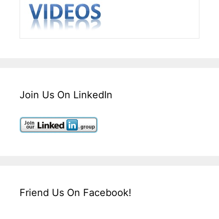
Join Us On LinkedIn
Friend Us On Facebook!