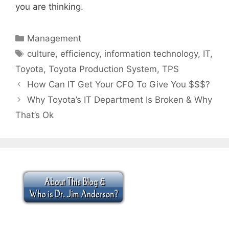
you are thinking.
Categories
Management
Tags
culture
,
efficiency
,
information technology
,
IT
,
Toyota
,
Toyota Production System
,
TPS
How Can IT Get Your CFO To Give You $$$?
Why Toyota’s IT Department Is Broken & Why
That’s Ok