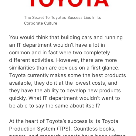
The Secret To Toyota’s Success Lies In Its
Corporate Culture
You would think that building cars and running
an IT department wouldn’t have a lot in
common and in fact were two completely
different activities. However, there are more
similarities than are obvious on a first glance.
Toyota currently makes some the best products
available, they do it at the lowest costs, and
they have the ability to develop new products
quickly. What IT department wouldn’t want to
be able to say the same about itself?
At the heart of Toyota’s success is its Toyota
Production System (TPS). Countless books,