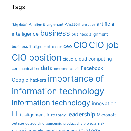
Tags
artificial
AI
Amazon
alignment
"big data"
align it
analytics
business
intelligence
business alignment
CIO job
CIO
ceo
business it alignment
career
CIO position
cloud computing
cloud
data
Facebook
communication
email
decisions
importance of
Google
hackers
information technology
information technology
innovation
IT
leadership
it alignment
Microsoft
it strategy
outage
pandemic
risk
outsourcing
productivity
projects
strategy
security
social media
software