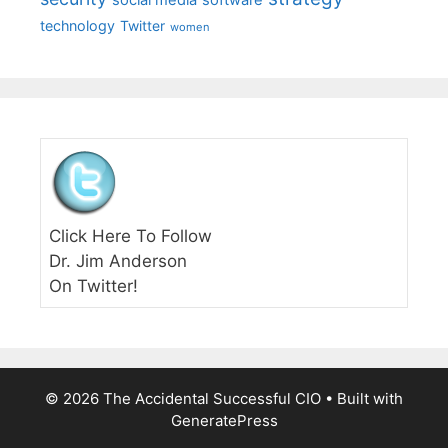
technology
Twitter
women
Click Here To Follow
Dr. Jim Anderson
On Twitter!
© 2026 The Accidental Successful CIO
• Built with
GeneratePress