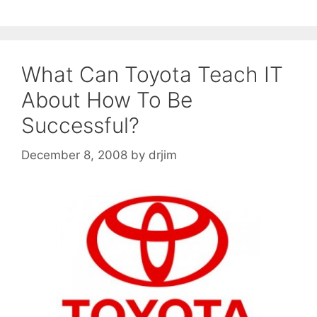
What Can Toyota Teach IT
About How To Be
Successful?
December 8, 2008
by
drjim