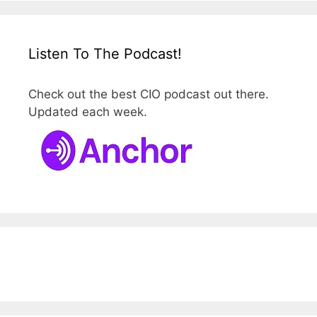
Listen To The Podcast!
Check out the best CIO podcast out there.
Updated each week.