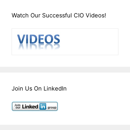
Watch Our Successful CIO Videos!
Join Us On LinkedIn