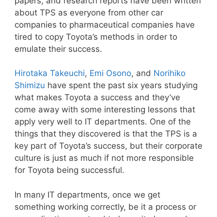
papers, and research reports have been written
about TPS as everyone from other car
companies to pharmaceutical companies have
tired to copy Toyota’s methods in order to
emulate their success.
Hirotaka Takeuchi
,
Emi Osono
, and
Norihiko
Shimizu
have spent the past six years studying
what makes Toyota a success and they’ve
come away with some interesting lessons that
apply very well to IT departments. One of the
things that they discovered is that the TPS is a
key part of Toyota’s success, but their corporate
culture is just as much if not more responsible
for Toyota being successful.
In many IT departments, once we get
something working correctly, be it a process or