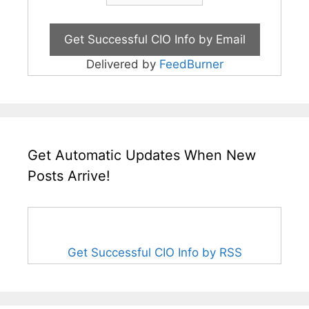
Delivered by
FeedBurner
Get Automatic Updates When New
Posts Arrive!
Get Successful CIO Info by RSS