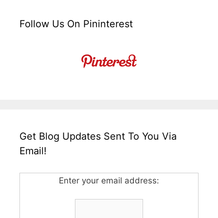
Follow Us On Pininterest
Get Blog Updates Sent To You Via
Email!
Enter your email address: