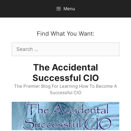
Skip
Menu
to
content
Find What You Want:
Search
for:
The Accidental
Successful CIO
The Premier Blog For Learning How To Become A
Successful CIO