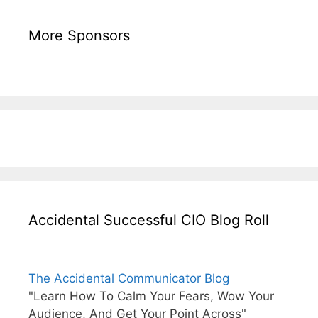
More Sponsors
Accidental Successful CIO Blog Roll
The Accidental Communicator Blog
"Learn How To Calm Your Fears, Wow Your
Audience, And Get Your Point Across"