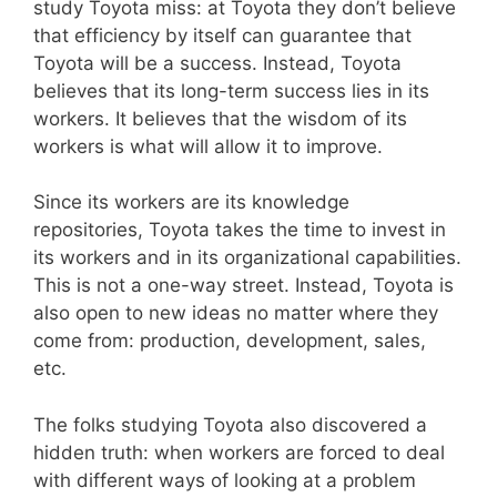
study Toyota miss: at Toyota they don’t believe
that efficiency by itself can guarantee that
Toyota will be a success. Instead, Toyota
believes that its long-term success lies in its
workers. It believes that the wisdom of its
workers is what will allow it to improve.
Since its workers are its knowledge
repositories, Toyota takes the time to invest in
its workers and in its organizational capabilities.
This is not a one-way street. Instead, Toyota is
also open to new ideas no matter where they
come from: production, development, sales,
etc.
The folks studying Toyota also discovered a
hidden truth: when workers are forced to deal
with different ways of looking at a problem