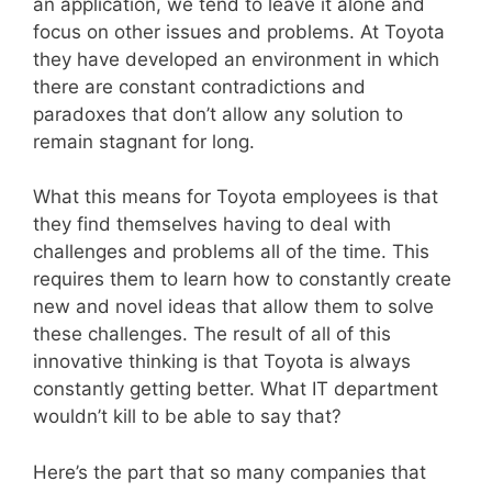
an application, we tend to leave it alone and
focus on other issues and problems. At Toyota
they have developed an environment in which
there are constant contradictions and
paradoxes that don’t allow any solution to
remain stagnant for long.
What this means for Toyota employees is that
they find themselves having to deal with
challenges and problems all of the time. This
requires them to learn how to constantly create
new and novel ideas that allow them to solve
these challenges. The result of all of this
innovative thinking is that Toyota is always
constantly getting better. What IT department
wouldn’t kill to be able to say that?
Here’s the part that so many companies that