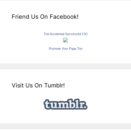
Friend Us On Facebook!
The Accidental Successful CIO
Promote Your Page Too
Visit Us On Tumblr!