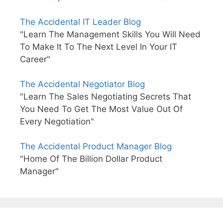
The Accidental IT Leader Blog
"Learn The Management Skills You Will Need
To Make It To The Next Level In Your IT
Career"
The Accidental Negotiator Blog
"Learn The Sales Negotiating Secrets That
You Need To Get The Most Value Out Of
Every Negotiation"
The Accidental Product Manager Blog
"Home Of The Billion Dollar Product
Manager"