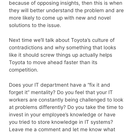
because of opposing insights, then this is when
they will better understand the problem and are
more likely to come up with new and novel
solutions to the issue.
Next time we’ll talk about Toyota’s culture of
contradictions and why something that looks
like it should screw things up actually helps
Toyota to move ahead faster than its
competition.
Does your IT department have a “fix it and
forget it” mentality? Do you feel that your IT
workers are constantly being challenged to look
at problems differently? Do you take the time to
invest in your employee’s knowledge or have
you tried to store knowledge in IT systems?
Leave me a comment and let me know what