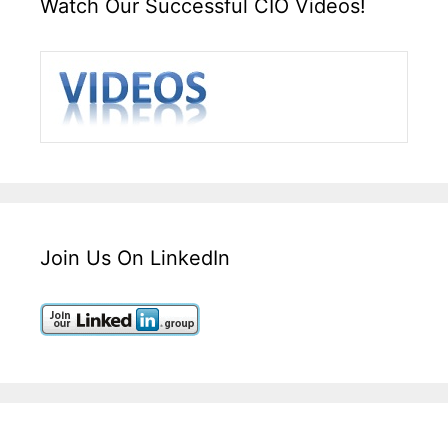
Watch Our Successful CIO Videos!
Join Us On LinkedIn