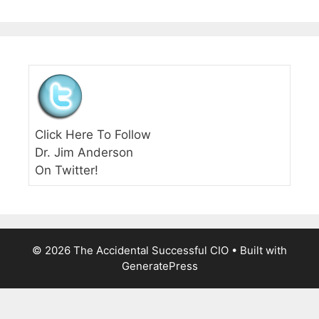
Click Here To Follow
Dr. Jim Anderson
On Twitter!
© 2026 The Accidental Successful CIO
• Built with
GeneratePress