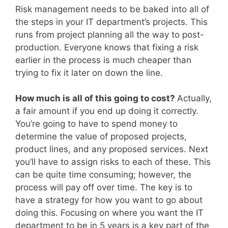
Risk management needs to be baked into all of
the steps in your IT department’s projects. This
runs from project planning all the way to post-
production. Everyone knows that fixing a risk
earlier in the process is much cheaper than
trying to fix it later on down the line.
How much is all of this going to cost?
Actually,
a fair amount if you end up doing it correctly.
You’re going to have to spend money to
determine the value of proposed projects,
product lines, and any proposed services. Next
you’ll have to assign risks to each of these. This
can be quite time consuming; however, the
process will pay off over time. The key is to
have a strategy for how you want to go about
doing this. Focusing on where you want the IT
department to be in 5 years is a key part of the