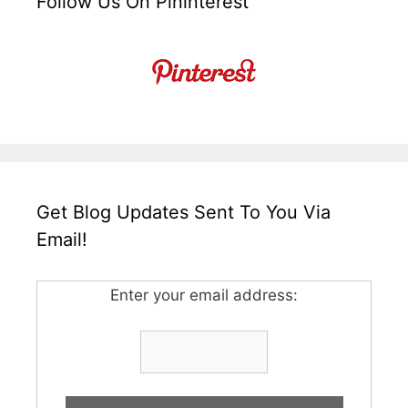
Follow Us On Pininterest
Get Blog Updates Sent To You Via
Email!
Enter your email address: