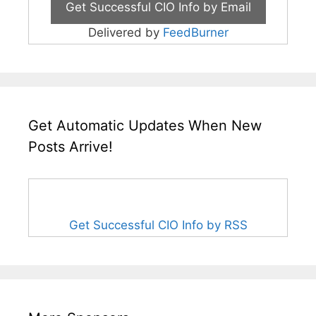
Delivered by
FeedBurner
Get Automatic Updates When New
Posts Arrive!
Get Successful CIO Info by RSS