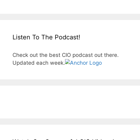
Listen To The Podcast!
Check out the best CIO podcast out there.
Updated each week.