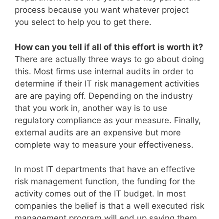
process because you want whatever project
you select to help you to get there.
How can you tell if all of this effort is worth it?
There are actually three ways to go about doing
this. Most firms use internal audits in order to
determine if their IT risk management activities
are are paying off. Depending on the industry
that you work in, another way is to use
regulatory compliance as your measure. Finally,
external audits are an expensive but more
complete way to measure your effectiveness.
In most IT departments that have an effective
risk management function, the funding for the
activity comes out of the IT budget. In most
companies the belief is that a well executed risk
management program will end up saving them