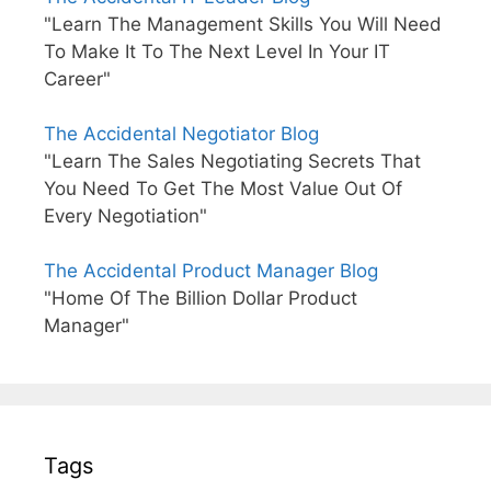
"Learn The Management Skills You Will Need
To Make It To The Next Level In Your IT
Career"
The Accidental Negotiator Blog
"Learn The Sales Negotiating Secrets That
You Need To Get The Most Value Out Of
Every Negotiation"
The Accidental Product Manager Blog
"Home Of The Billion Dollar Product
Manager"
Tags