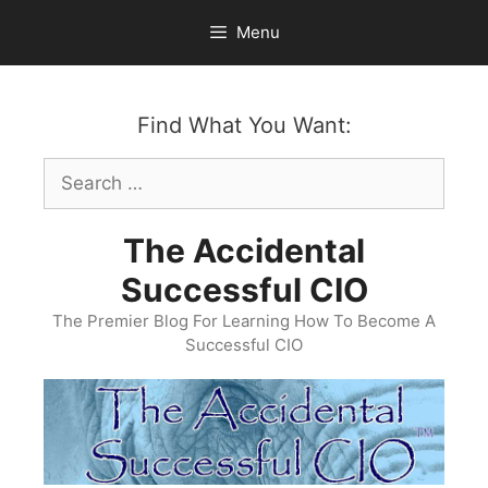
Skip
Menu
to
content
Find What You Want:
Search
for:
The Accidental
Successful CIO
The Premier Blog For Learning How To Become A
Successful CIO