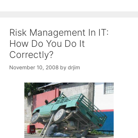
Risk Management In IT:
How Do You Do It
Correctly?
November 10, 2008
by
drjim