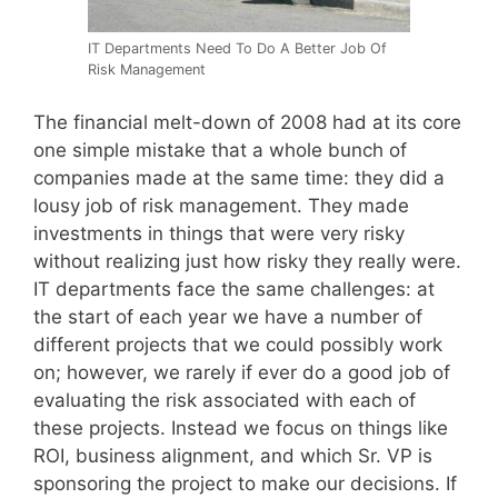
IT Departments Need To Do A Better Job Of
Risk Management
The financial melt-down of 2008 had at its core
one simple mistake that a whole bunch of
companies made at the same time: they did a
lousy job of risk management. They made
investments in things that were very risky
without realizing just how risky they really were.
IT departments face the same challenges: at
the start of each year we have a number of
different projects that we could possibly work
on; however, we rarely if ever do a good job of
evaluating the risk associated with each of
these projects. Instead we focus on things like
ROI, business alignment, and which Sr. VP is
sponsoring the project to make our decisions. If