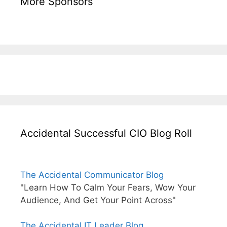
More Sponsors
Accidental Successful CIO Blog Roll
The Accidental Communicator Blog
"Learn How To Calm Your Fears, Wow Your
Audience, And Get Your Point Across"
The Accidental IT Leader Blog