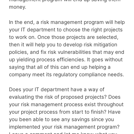
money.
In the end, a risk management program will help
your IT department to choose the right projects
to work on. Once those projects are selected,
then it will help you to develop risk mitigation
policies, and fix risk vulnerabilities that may end
up yielding process efficiencies. It goes without
saying that all of this can end up helping a
company meet its regulatory compliance needs.
Does your IT department have a way of
evaluating the risk of proposed projects? Does
your risk management process exist throughout
your project process from start to finish? Have
you been able to see any savings since you
implemented your risk management program?