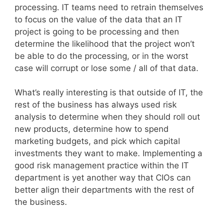
processing. IT teams need to retrain themselves
to focus on the value of the data that an IT
project is going to be processing and then
determine the likelihood that the project won’t
be able to do the processing, or in the worst
case will corrupt or lose some / all of that data.
What’s really interesting is that outside of IT, the
rest of the business has always used risk
analysis to determine when they should roll out
new products, determine how to spend
marketing budgets, and pick which capital
investments they want to make. Implementing a
good risk management practice within the IT
department is yet another way that CIOs can
better align their departments with the rest of
the business.