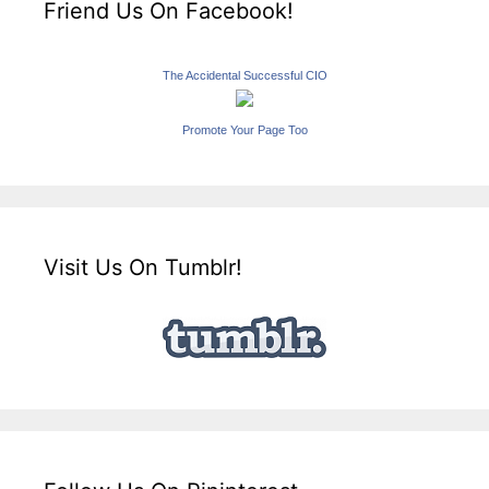
Friend Us On Facebook!
The Accidental Successful CIO
Promote Your Page Too
Visit Us On Tumblr!