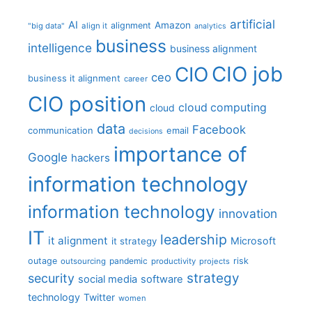
artificial
AI
Amazon
alignment
"big data"
align it
analytics
business
intelligence
business alignment
CIO job
CIO
ceo
business it alignment
career
CIO position
cloud computing
cloud
data
Facebook
communication
email
decisions
importance of
Google
hackers
information technology
information technology
innovation
IT
leadership
it alignment
Microsoft
it strategy
outage
pandemic
risk
outsourcing
productivity
projects
strategy
security
social media
software
technology
Twitter
women