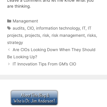
Leave a comment and let me know what you
are thinking.
Categories
Management
Tags
audits
,
CIO
,
information technology
,
IT
,
IT
projects
,
projects
,
risk
,
risk management
,
risks
,
strategy
Are CIOs Looking Down When They Should
Be Looking Up?
IT Innovation Tips From GM’s CIO