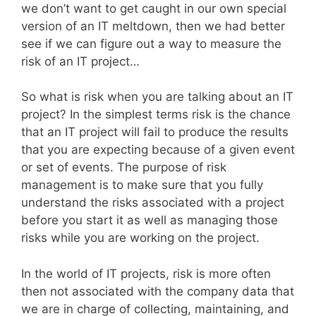
we don’t want to get caught in our own special
version of an IT meltdown, then we had better
see if we can figure out a way to measure the
risk of an IT project…
So what is risk when you are talking about an IT
project? In the simplest terms risk is the chance
that an IT project will fail to produce the results
that you are expecting because of a given event
or set of events. The purpose of risk
management is to make sure that you fully
understand the risks associated with a project
before you start it as well as managing those
risks while you are working on the project.
In the world of IT projects, risk is more often
then not associated with the company data that
we are in charge of collecting, maintaining, and