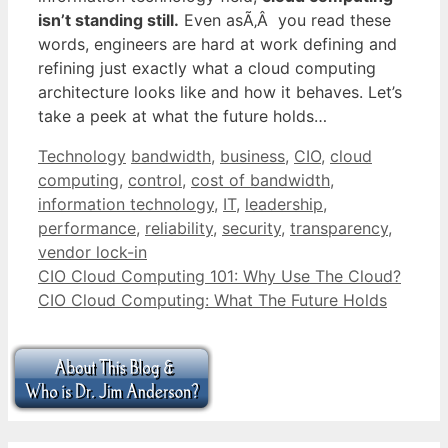
isn’t standing still.
Even asÃ‚Â you read these
words, engineers are hard at work defining and
refining just exactly what a cloud computing
architecture looks like and how it behaves. Let’s
take a peek at what the future holds…
Categories
Tags
Technology
bandwidth
,
business
,
CIO
,
cloud
computing
,
control
,
cost of bandwidth
,
information technology
,
IT
,
leadership
,
performance
,
reliability
,
security
,
transparency
,
vendor lock-in
CIO Cloud Computing 101: Why Use The Cloud?
CIO Cloud Computing: What The Future Holds