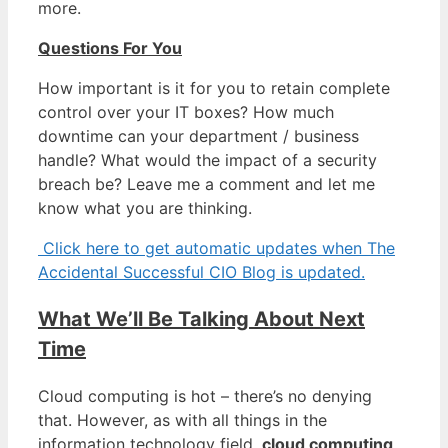
more.
Questions For You
How important is it for you to retain complete
control over your IT boxes? How much
downtime can your department / business
handle? What would the impact of a security
breach be? Leave me a comment and let me
know what you are thinking.
Click here to get automatic updates when The
Accidental Successful CIO Blog is updated.
What We’ll Be Talking About Next
Time
Cloud computing is hot – there’s no denying
that. However, as with all things in the
information technology field,
cloud computing