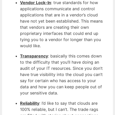
Vendor Lock-In
: true standards for how
applications communicate and control
applications that are in a vendor’s cloud
have not yet been established. This means
that vendors are creating their own
proprietary interfaces that could end up
tying you to a vendor for longer than you
would like.
Transparency
: basically this comes down
to the difficulty that you’ll have doing an
audit of your IT resources. Since you don’t
have true visibility into the cloud you can’t
say for certain who has access to your
data and how you can keep people out of
your sensitive data.
Reliability
: I’d like to say that clouds are
100% reliable, but I can’t. The trade rags