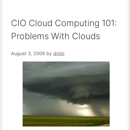
CIO Cloud Computing 101:
Problems With Clouds
August 3, 2009
by
drjim