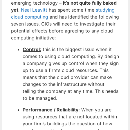
emerging technology –
it’s not quite fully baked
yet
.
Neal Leavitt
has spent some time
studying
cloud computing
and has identified the following
seven issues. CIOs will need to investigate their
potential effects before agreeing to any cloud
computing initiative:
Control:
this is the biggest issue when it
comes to using cloud computing. By design
a company gives up control when they sign
up to use a firm’s cloud resources. This
means that the cloud provider can make
changes to the infrastructure without
telling the company at any time. This needs
to be managed.
Performance / Reliability:
When you are
using resources that are not located within
your firm’s buildings the question of how