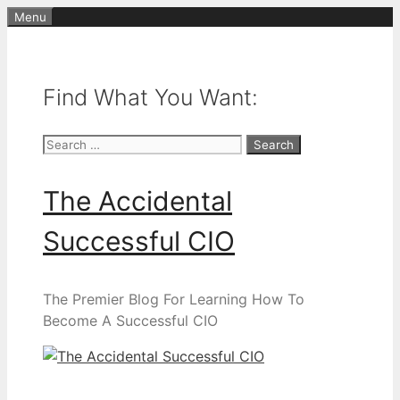
Skip
Menu
to
content
Find What You Want:
Search
for:
The Accidental
Successful CIO
The Premier Blog For Learning How To
Become A Successful CIO