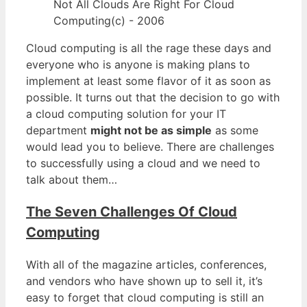
Not All Clouds Are Right For Cloud
Computing(c) - 2006
Cloud computing is all the rage these days and
everyone who is anyone is making plans to
implement at least some flavor of it as soon as
possible. It turns out that the decision to go with
a cloud computing solution for your IT
department
might not be as simple
as some
would lead you to believe. There are challenges
to successfully using a cloud and we need to
talk about them…
The Seven Challenges Of Cloud
Computing
With all of the magazine articles, conferences,
and vendors who have shown up to sell it, it’s
easy to forget that cloud computing is still an