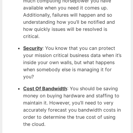
much computing horsepower you have
available when you need it comes up.
Additionally, failures will happen and so
understanding how you’ll be notified and
how quickly issues will be resolved is
critical.
Security
: You know that you can protect
your mission critical business data when it’s
inside your own walls, but what happens
when somebody else is managing it for
you?
Cost Of Bandwidth
: You should be saving
money on buying hardware and staffing to
maintain it. However, you’ll need to very
accurately forecast you bandwidth costs in
order to determine the true cost of using
the cloud.