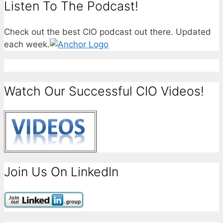
Listen To The Podcast!
Check out the best CIO podcast out there. Updated
each week.
Watch Our Successful CIO Videos!
Join Us On LinkedIn