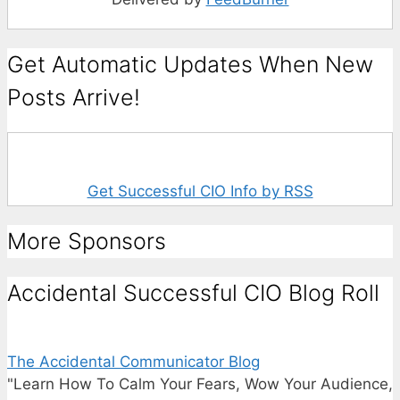
Get Automatic Updates When New
Posts Arrive!
Get Successful CIO Info by RSS
More Sponsors
Accidental Successful CIO Blog Roll
The Accidental Communicator Blog
"Learn How To Calm Your Fears, Wow Your Audience,