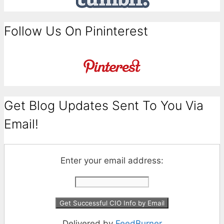
Follow Us On Pininterest
Get Blog Updates Sent To You Via
Email!
Enter your email address:
Delivered by
FeedBurner