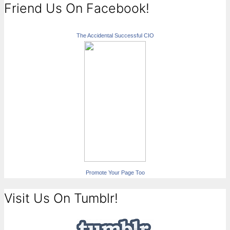
Friend Us On Facebook!
The Accidental Successful CIO
Promote Your Page Too
Visit Us On Tumblr!