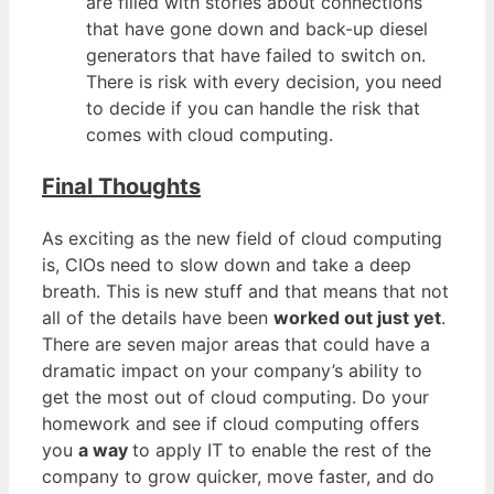
are filled with stories about connections
that have gone down and back-up diesel
generators that have failed to switch on.
There is risk with every decision, you need
to decide if you can handle the risk that
comes with cloud computing.
Final Thoughts
As exciting as the new field of cloud computing
is, CIOs need to slow down and take a deep
breath. This is new stuff and that means that not
all of the details have been
worked out just yet
.
There are seven major areas that could have a
dramatic impact on your company’s ability to
get the most out of cloud computing. Do your
homework and see if cloud computing offers
you
a way
to apply IT to enable the rest of the
company to grow quicker, move faster, and do