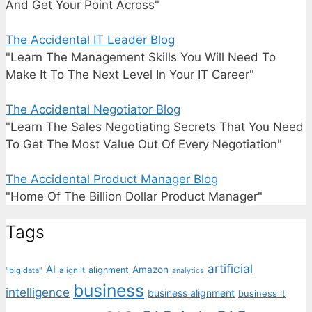
And Get Your Point Across"
The Accidental IT Leader Blog
"Learn The Management Skills You Will Need To
Make It To The Next Level In Your IT Career"
The Accidental Negotiator Blog
"Learn The Sales Negotiating Secrets That You Need
To Get The Most Value Out Of Every Negotiation"
The Accidental Product Manager Blog
"Home Of The Billion Dollar Product Manager"
Tags
artificial
AI
Amazon
alignment
"big data"
align it
analytics
business
intelligence
business alignment
business it