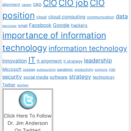
CIO job
CIO
CIO
ceo
alignment
career
position
data
cloud computing
cloud
communication
Facebook
Google
hackers
email
decisions
importance of information
technology
information technology
IT
leadership
innovation
it alignment
it strategy
Microsoft
outage
pandemic
risk
outsourcing
productivity
projects
strategy
security
social media
software
technology
Twitter
women
Click Here To Follow
Dr. Jim Anderson
On Twitter!