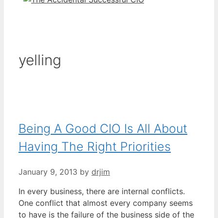
yelling
Being A Good CIO Is All About
Having The Right Priorities
January 9, 2013
by
drjim
In every business, there are internal conflicts.
One conflict that almost every company seems
to have is the failure of the business side of the