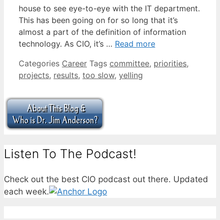
house to see eye-to-eye with the IT department.
This has been going on for so long that it’s
almost a part of the definition of information
technology. As CIO, it’s …
Read more
Categories
Career
Tags
committee
,
priorities
,
projects
,
results
,
too slow
,
yelling
Listen To The Podcast!
Check out the best CIO podcast out there. Updated
each week.