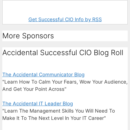
Get Successful CIO Info by RSS
More Sponsors
Accidental Successful CIO Blog Roll
The Accidental Communicator Blog
"Learn How To Calm Your Fears, Wow Your Audience,
And Get Your Point Across"
The Accidental IT Leader Blog
"Learn The Management Skills You Will Need To
Make It To The Next Level In Your IT Career"