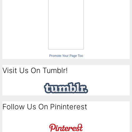
Promote Your Page Too
Visit Us On Tumblr!
Follow Us On Pininterest