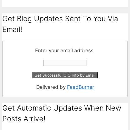
Get Blog Updates Sent To You Via
Email!
Enter your email address:
Delivered by
FeedBurner
Get Automatic Updates When New
Posts Arrive!