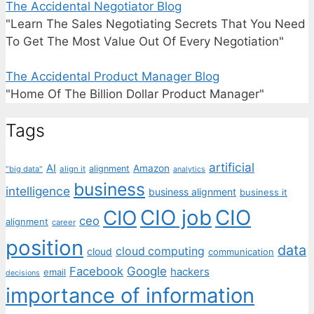
The Accidental Negotiator Blog
"Learn The Sales Negotiating Secrets That You Need
To Get The Most Value Out Of Every Negotiation"
The Accidental Product Manager Blog
"Home Of The Billion Dollar Product Manager"
Tags
artificial
AI
Amazon
alignment
"big data"
align it
analytics
business
intelligence
business alignment
business it
CIO job
CIO
CIO
ceo
alignment
career
position
data
cloud computing
cloud
communication
Facebook
Google
hackers
email
decisions
importance of information