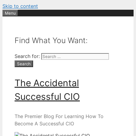
Skip to content
Menu
Find What You Want:
Search for:
The Accidental
Successful CIO
The Premier Blog For Learning How To
Become A Successful CIO