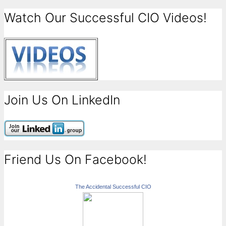
Watch Our Successful CIO Videos!
Join Us On LinkedIn
Friend Us On Facebook!
The Accidental Successful CIO