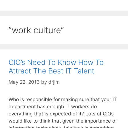
“work culture”
CIO’s Need To Know How To
Attract The Best IT Talent
May 22, 2013
by
drjim
Who is responsible for making sure that your IT
department has enough IT workers do
everything that is expected of it? Lots of CIOs
would like to think that given the importance of
information technology, this task is something