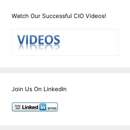
Watch Our Successful CIO Videos!
Join Us On LinkedIn