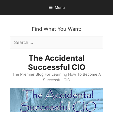
Skip
Menu
to
content
Find What You Want:
Search
for:
The Accidental
Successful CIO
The Premier Blog For Learning How To Become A
Successful CIO