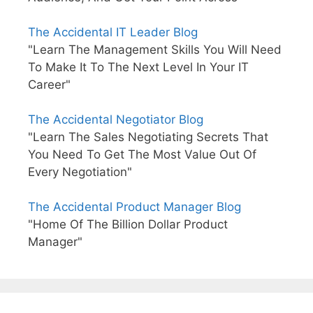
The Accidental IT Leader Blog
"Learn The Management Skills You Will Need
To Make It To The Next Level In Your IT
Career"
The Accidental Negotiator Blog
"Learn The Sales Negotiating Secrets That
You Need To Get The Most Value Out Of
Every Negotiation"
The Accidental Product Manager Blog
"Home Of The Billion Dollar Product
Manager"