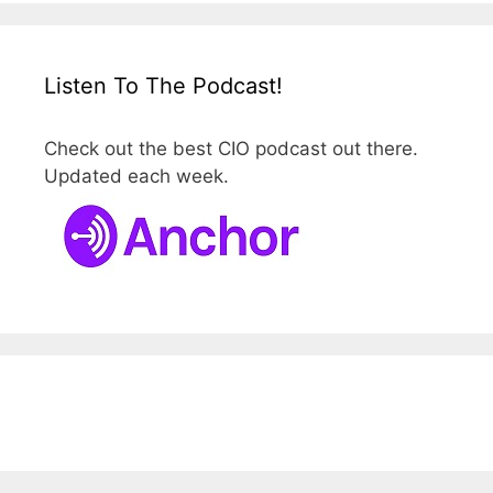
Listen To The Podcast!
Check out the best CIO podcast out there.
Updated each week.