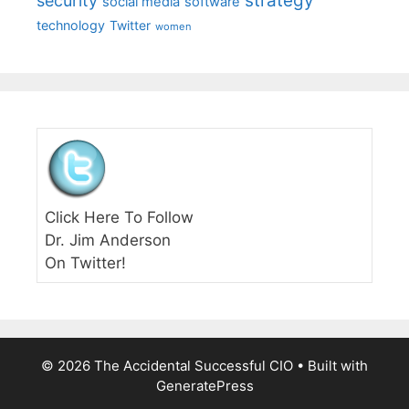
strategy
security
social media
software
technology
Twitter
women
Click Here To Follow
Dr. Jim Anderson
On Twitter!
© 2026 The Accidental Successful CIO
• Built with
GeneratePress