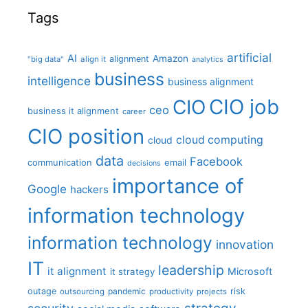
Tags
artificial
AI
Amazon
alignment
"big data"
align it
analytics
business
intelligence
business alignment
CIO job
CIO
ceo
business it alignment
career
CIO position
cloud computing
cloud
data
Facebook
communication
email
decisions
importance of
Google
hackers
information technology
information technology
innovation
IT
leadership
it alignment
Microsoft
it strategy
outage
pandemic
risk
outsourcing
productivity
projects