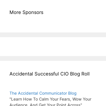
More Sponsors
Accidental Successful CIO Blog Roll
The Accidental Communicator Blog
"Learn How To Calm Your Fears, Wow Your
Audience, And Get Your Point Across"