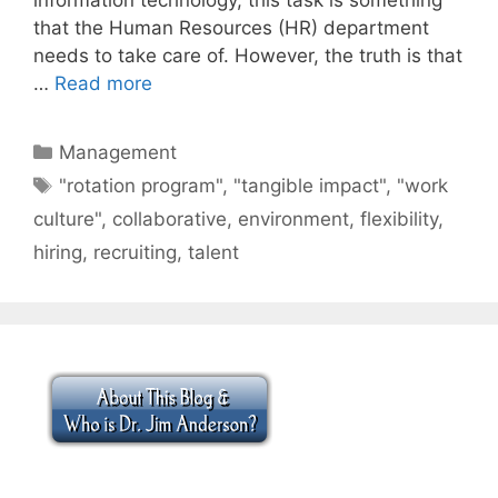
that the Human Resources (HR) department
needs to take care of. However, the truth is that
…
Read more
Categories
Management
Tags
"rotation program"
,
"tangible impact"
,
"work
culture"
,
collaborative
,
environment
,
flexibility
,
hiring
,
recruiting
,
talent