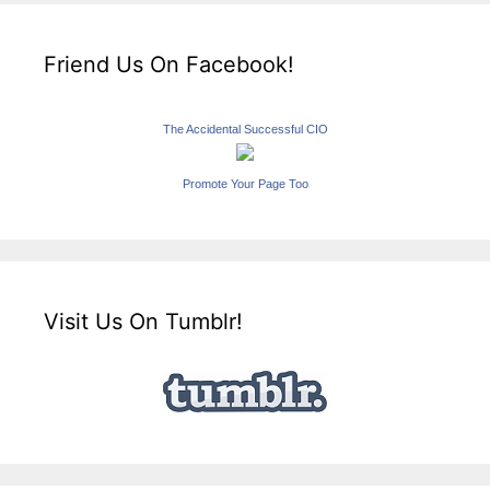
Friend Us On Facebook!
The Accidental Successful CIO
Promote Your Page Too
Visit Us On Tumblr!