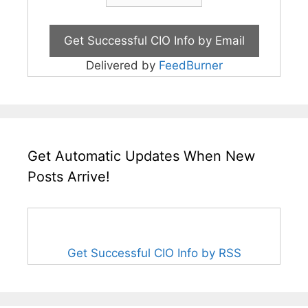
Delivered by
FeedBurner
Get Automatic Updates When New
Posts Arrive!
Get Successful CIO Info by RSS