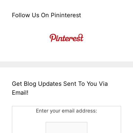
Follow Us On Pininterest
Get Blog Updates Sent To You Via
Email!
Enter your email address: