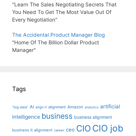
"Learn The Sales Negotiating Secrets That
You Need To Get The Most Value Out Of
Every Negotiation"
The Accidental Product Manager Blog
"Home Of The Billion Dollar Product
Manager"
Tags
artificial
AI
Amazon
alignment
"big data"
align it
analytics
business
intelligence
business alignment
CIO job
CIO
ceo
business it alignment
career