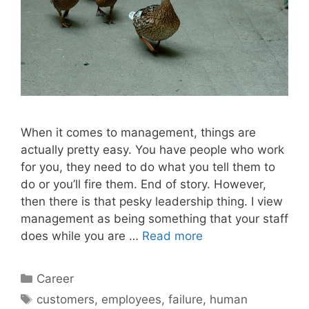
When it comes to management, things are
actually pretty easy. You have people who work
for you, they need to do what you tell them to
do or you’ll fire them. End of story. However,
then there is that pesky leadership thing. I view
management as being something that your staff
does while you are …
Read more
Categories
Career
Tags
customers
,
employees
,
failure
,
human