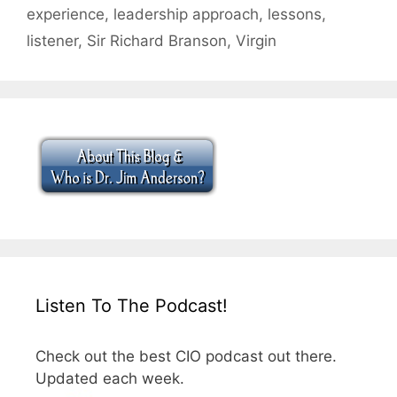
experience
,
leadership approach
,
lessons
,
listener
,
Sir Richard Branson
,
Virgin
Listen To The Podcast!
Check out the best CIO podcast out there.
Updated each week.