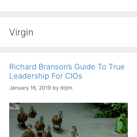
Virgin
Richard Branson’s Guide To True
Leadership For CIOs
January 16, 2019
by
drjim