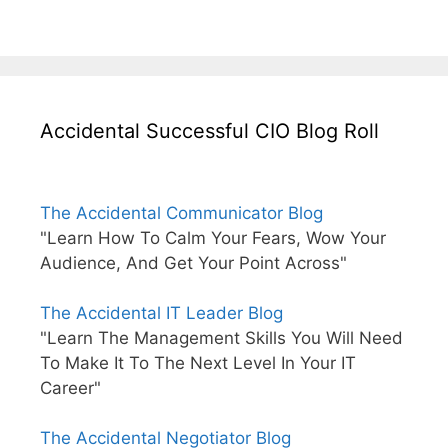
Accidental Successful CIO Blog Roll
The Accidental Communicator Blog
"Learn How To Calm Your Fears, Wow Your
Audience, And Get Your Point Across"
The Accidental IT Leader Blog
"Learn The Management Skills You Will Need
To Make It To The Next Level In Your IT
Career"
The Accidental Negotiator Blog