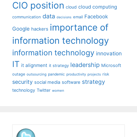
CIO position
cloud computing
cloud
data
Facebook
communication
email
decisions
importance of
Google
hackers
information technology
information technology
innovation
IT
leadership
it alignment
Microsoft
it strategy
outage
pandemic
risk
outsourcing
productivity
projects
strategy
security
social media
software
technology
Twitter
women