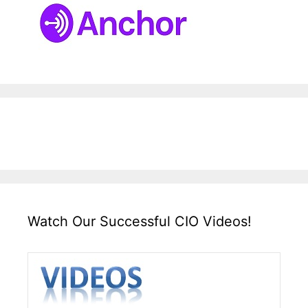
Watch Our Successful CIO Videos!