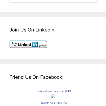
Join Us On LinkedIn
Friend Us On Facebook!
The Accidental Successful CIO
Promote Your Page Too