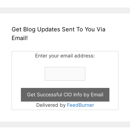
Get Blog Updates Sent To You Via
Email!
Enter your email address:
Delivered by
FeedBurner