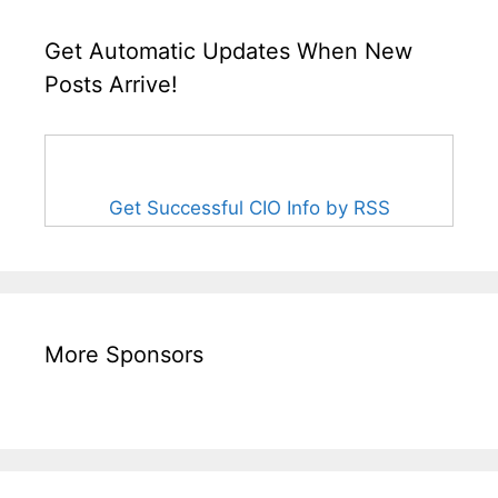
Get Automatic Updates When New
Posts Arrive!
Get Successful CIO Info by RSS
More Sponsors