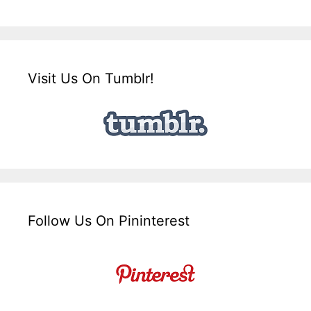
Visit Us On Tumblr!
Follow Us On Pininterest