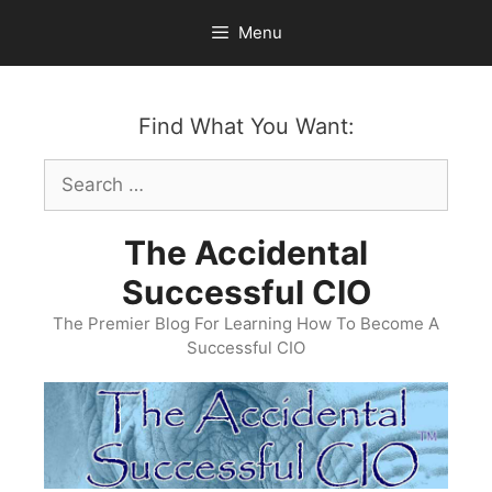
Skip
Menu
to
content
Find What You Want:
Search
for:
The Accidental
Successful CIO
The Premier Blog For Learning How To Become A
Successful CIO