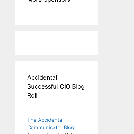
Accidental
Successful CIO Blog
Roll
The Accidental
Communicator Blog