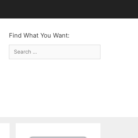
Find What You Want:
Search
for: