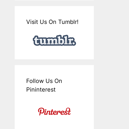
Visit Us On Tumblr!
Follow Us On
Pininterest