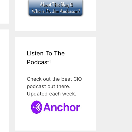
Listen To The
Podcast!
Check out the best CIO
podcast out there.
Updated each week.