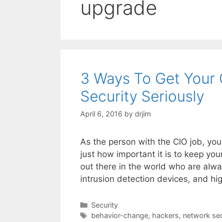
upgrade
3 Ways To Get Your 
Security Seriously
April 6, 2016
by
drjim
As the person with the CIO job, you
just how important it is to keep yo
out there in the world who are alway
intrusion detection devices, and hi
Categories
Security
Tags
behavior-change
,
hackers
,
network sec