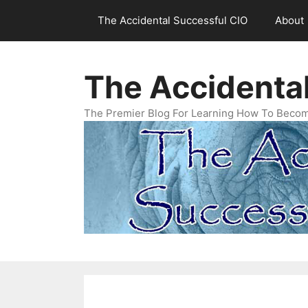
Skip
The Accidental Successful CIO
About
to
content
The Accidenta
The Premier Blog For Learning How To Becom