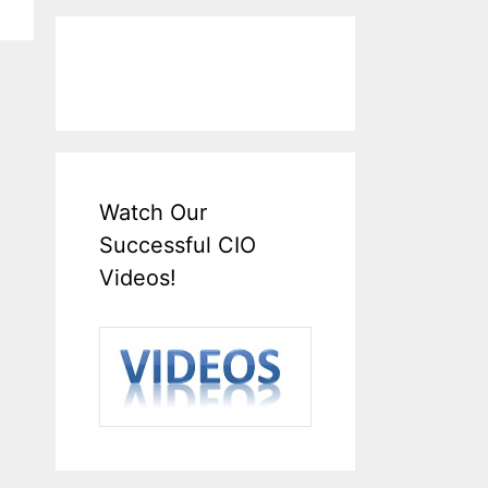
Watch Our
Successful CIO
Videos!