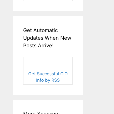
Get Automatic
Updates When New
Posts Arrive!
Get Successful CIO
Info by RSS
More Sponsors