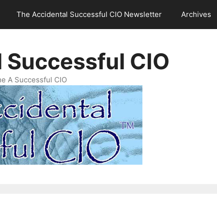
The Accidental Successful CIO Newsletter
Archives
l Successful CIO
e A Successful CIO