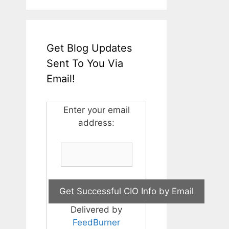
Get Blog Updates
Sent To You Via
Email!
Enter your email
address:
Delivered by
FeedBurner