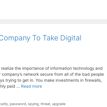
Company To Take Digital
 realize the importance of information technology and
ur company’s network secure from all of the bad people
s trying to get in. You make investments in firewalls,
ghly paid …
Read more
urity
,
password
,
spying
,
threat
,
upgrade