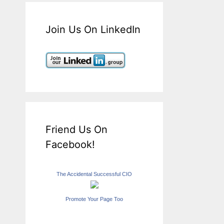
Join Us On LinkedIn
Friend Us On
Facebook!
The Accidental Successful CIO
Promote Your Page Too