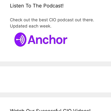
Listen To The Podcast!
Check out the best CIO podcast out there.
Updated each week.
Watch Our Successful CIO Videos!