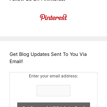
Get Blog Updates Sent To You Via
Email!
Enter your email address: