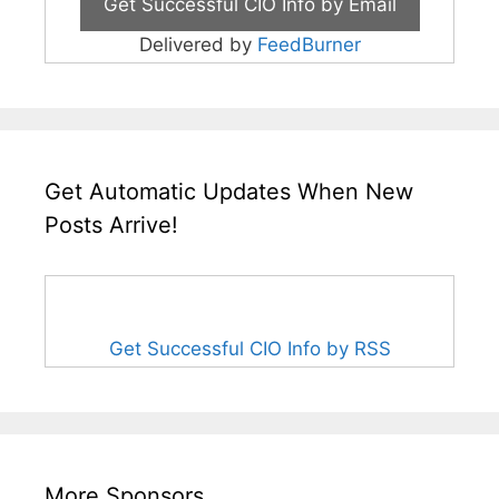
Delivered by
FeedBurner
Get Automatic Updates When New
Posts Arrive!
Get Successful CIO Info by RSS
More Sponsors