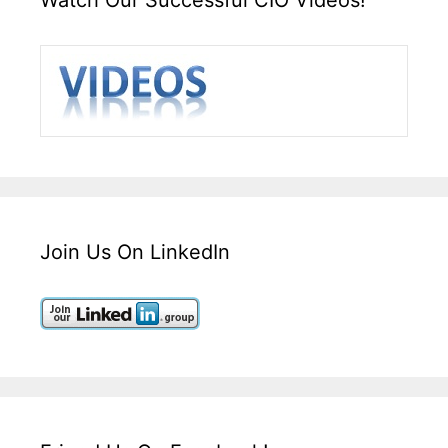
Join Us On LinkedIn