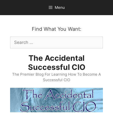
Skip
Menu
to
content
Find What You Want:
Search
for:
The Accidental
Successful CIO
The Premier Blog For Learning How To Become A
Successful CIO