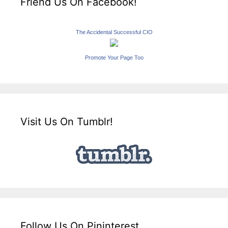
Friend Us On Facebook!
The Accidental Successful CIO
Promote Your Page Too
Visit Us On Tumblr!
Follow Us On Pininterest