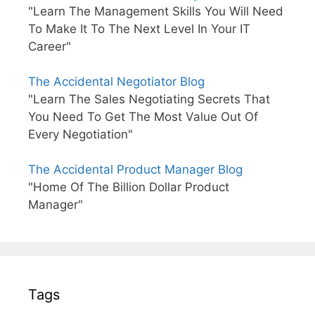
"Learn The Management Skills You Will Need
To Make It To The Next Level In Your IT
Career"
The Accidental Negotiator Blog
"Learn The Sales Negotiating Secrets That
You Need To Get The Most Value Out Of
Every Negotiation"
The Accidental Product Manager Blog
"Home Of The Billion Dollar Product
Manager"
Tags