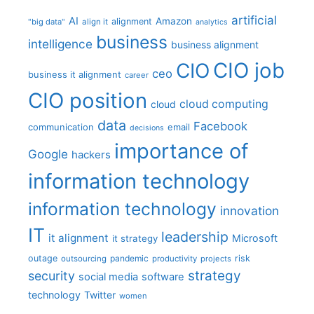
artificial
AI
Amazon
alignment
"big data"
align it
analytics
business
intelligence
business alignment
CIO job
CIO
ceo
business it alignment
career
CIO position
cloud computing
cloud
data
Facebook
communication
email
decisions
importance of
Google
hackers
information technology
information technology
innovation
IT
leadership
it alignment
Microsoft
it strategy
outage
pandemic
risk
outsourcing
productivity
projects
strategy
security
social media
software
technology
Twitter
women