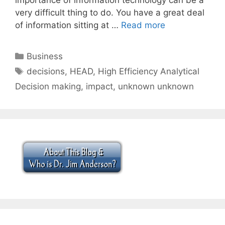
very difficult thing to do. You have a great deal
of information sitting at …
Read more
Categories
Business
Tags
decisions
,
HEAD
,
High Efficiency Analytical
Decision making
,
impact
,
unknown unknown