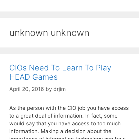
unknown unknown
CIOs Need To Learn To Play
HEAD Games
April 20, 2016
by
drjim
As the person with the CIO job you have access
to a great deal of information. In fact, some
would say that you have access to too much
information. Making a decision about the
importance of information technology can be a