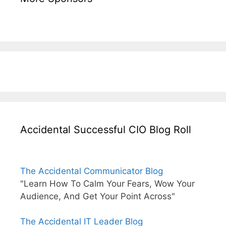
Accidental Successful CIO Blog Roll
The Accidental Communicator Blog
"Learn How To Calm Your Fears, Wow Your
Audience, And Get Your Point Across"
The Accidental IT Leader Blog