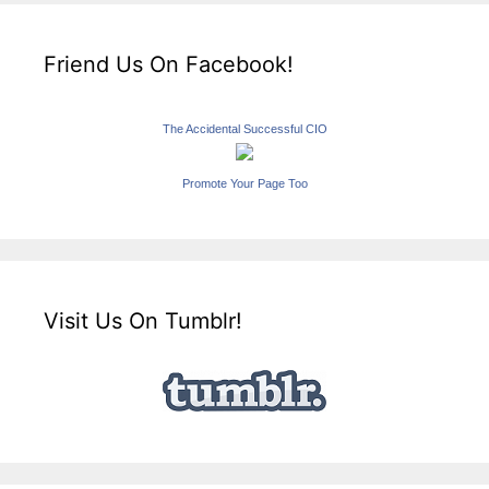
Friend Us On Facebook!
The Accidental Successful CIO
Promote Your Page Too
Visit Us On Tumblr!