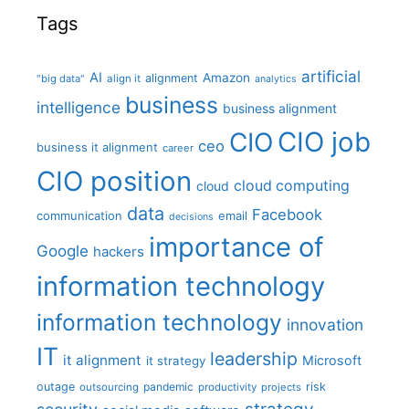
Tags
artificial
AI
Amazon
alignment
"big data"
align it
analytics
business
intelligence
business alignment
CIO job
CIO
ceo
business it alignment
career
CIO position
cloud computing
cloud
data
Facebook
communication
email
decisions
importance of
Google
hackers
information technology
information technology
innovation
IT
leadership
it alignment
Microsoft
it strategy
outage
pandemic
risk
outsourcing
productivity
projects