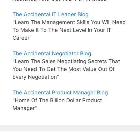
The Accidental IT Leader Blog
"Learn The Management Skills You Will Need
To Make It To The Next Level In Your IT
Career"
The Accidental Negotiator Blog
"Learn The Sales Negotiating Secrets That
You Need To Get The Most Value Out Of
Every Negotiation"
The Accidental Product Manager Blog
"Home Of The Billion Dollar Product
Manager"