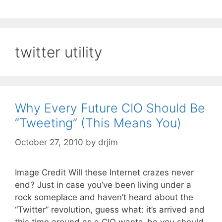
twitter utility
Why Every Future CIO Should Be
“Tweeting” (This Means You)
October 27, 2010
by
drjim
Image Credit Will these Internet crazes never
end? Just in case you’ve been living under a
rock someplace and haven’t heard about the
“Twitter” revolution, guess what: it’s arrived and
this time around as a CIO wanta-be you should