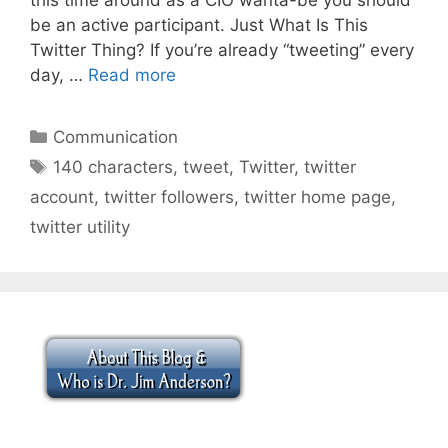
be an active participant. Just What Is This
Twitter Thing? If you’re already “tweeting” every
day, …
Read more
Categories
Communication
Tags
140 characters
,
tweet
,
Twitter
,
twitter
account
,
twitter followers
,
twitter home page
,
twitter utility