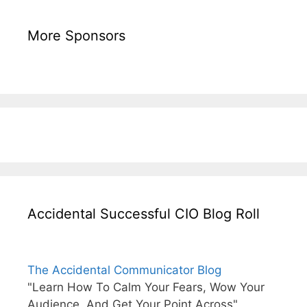
More Sponsors
Accidental Successful CIO Blog Roll
The Accidental Communicator Blog
"Learn How To Calm Your Fears, Wow Your
Audience, And Get Your Point Across"