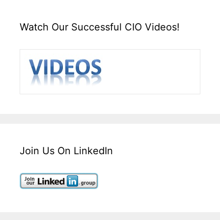
Watch Our Successful CIO Videos!
Join Us On LinkedIn