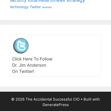
strategy
security
social media
software
technology
Twitter
women
Click Here To Follow
Dr. Jim Anderson
On Twitter!
© 2026 The Accidental Successful CIO
• Built with
GeneratePress