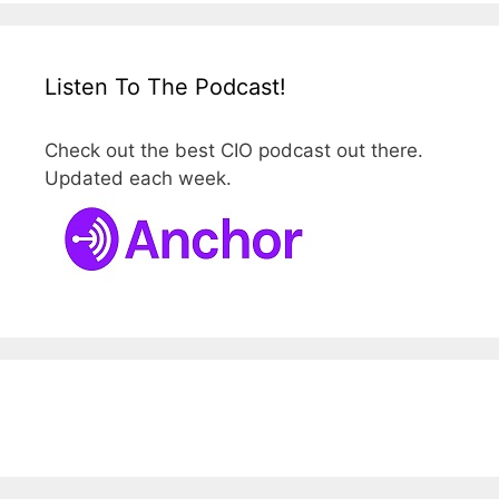
Listen To The Podcast!
Check out the best CIO podcast out there.
Updated each week.