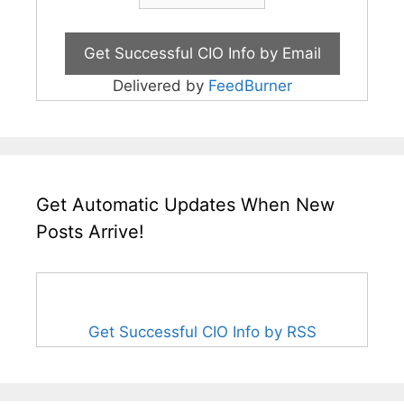
Delivered by
FeedBurner
Get Automatic Updates When New
Posts Arrive!
Get Successful CIO Info by RSS