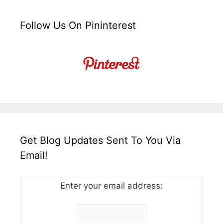
Follow Us On Pininterest
Get Blog Updates Sent To You Via
Email!
Enter your email address: