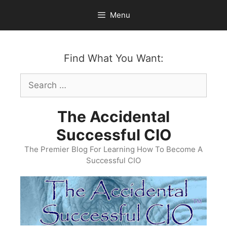
Skip
Menu
to
content
Find What You Want:
Search
for:
The Accidental
Successful CIO
The Premier Blog For Learning How To Become A
Successful CIO