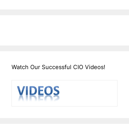
Watch Our Successful CIO Videos!