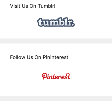
Visit Us On Tumblr!
Follow Us On Pininterest