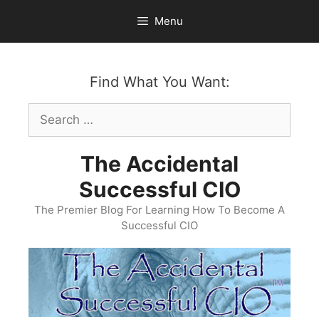
Skip
Menu
to
content
Find What You Want:
Search
for:
The Accidental
Successful CIO
The Premier Blog For Learning How To Become A
Successful CIO