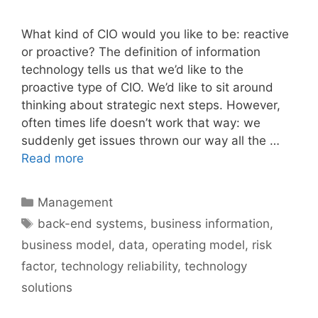
What kind of CIO would you like to be: reactive
or proactive? The definition of information
technology tells us that we’d like to the
proactive type of CIO. We’d like to sit around
thinking about strategic next steps. However,
often times life doesn’t work that way: we
suddenly get issues thrown our way all the …
Read more
Categories
Management
Tags
back-end systems
,
business information
,
business model
,
data
,
operating model
,
risk
factor
,
technology reliability
,
technology
solutions