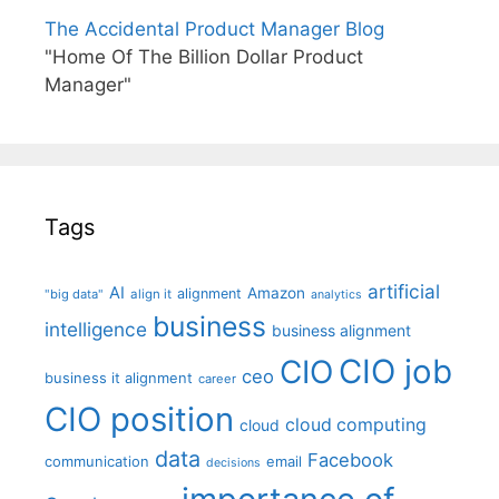
The Accidental Product Manager Blog
"Home Of The Billion Dollar Product
Manager"
Tags
artificial
AI
Amazon
alignment
"big data"
align it
analytics
business
intelligence
business alignment
CIO job
CIO
ceo
business it alignment
career
CIO position
cloud computing
cloud
data
Facebook
communication
email
decisions