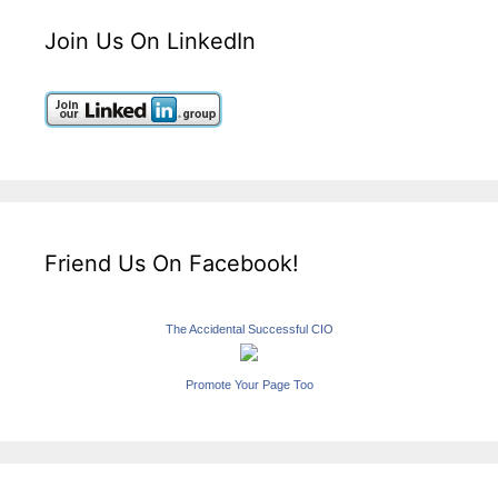
Join Us On LinkedIn
Friend Us On Facebook!
The Accidental Successful CIO
Promote Your Page Too