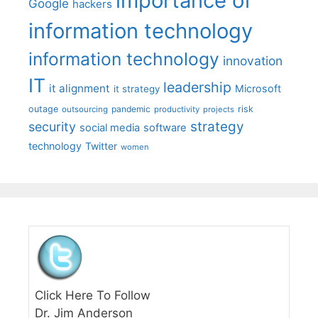
importance of
Google
hackers
information technology
information technology
innovation
IT
leadership
it alignment
Microsoft
it strategy
outage
pandemic
risk
outsourcing
productivity
projects
strategy
security
social media
software
technology
Twitter
women
Click Here To Follow
Dr. Jim Anderson