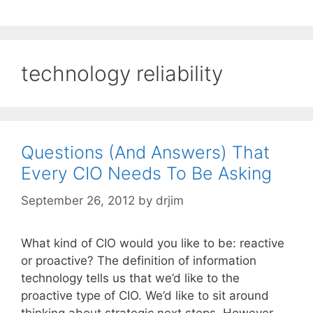
technology reliability
Questions (And Answers) That
Every CIO Needs To Be Asking
September 26, 2012
by
drjim
What kind of CIO would you like to be: reactive
or proactive? The definition of information
technology tells us that we’d like to the
proactive type of CIO. We’d like to sit around
thinking about strategic next steps. However,