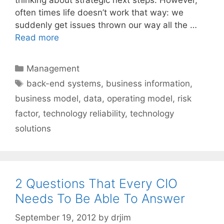
often times life doesn’t work that way: we
suddenly get issues thrown our way all the …
Read more
Categories
Management
Tags
back-end systems
,
business information
,
business model
,
data
,
operating model
,
risk
factor
,
technology reliability
,
technology
solutions
2 Questions That Every CIO
Needs To Be Able To Answer
September 19, 2012
by
drjim