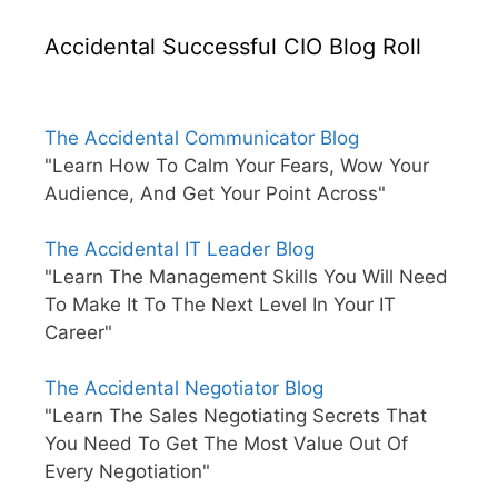
Accidental Successful CIO Blog Roll
The Accidental Communicator Blog
"Learn How To Calm Your Fears, Wow Your
Audience, And Get Your Point Across"
The Accidental IT Leader Blog
"Learn The Management Skills You Will Need
To Make It To The Next Level In Your IT
Career"
The Accidental Negotiator Blog
"Learn The Sales Negotiating Secrets That
You Need To Get The Most Value Out Of
Every Negotiation"