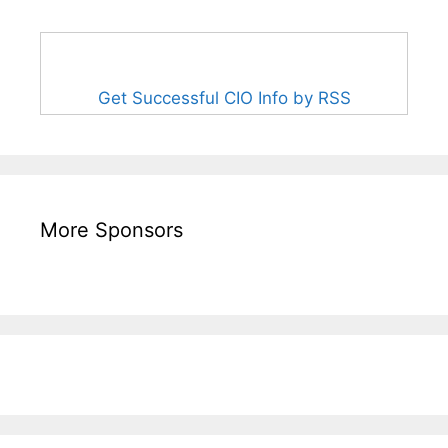
Get Successful CIO Info by RSS
More Sponsors