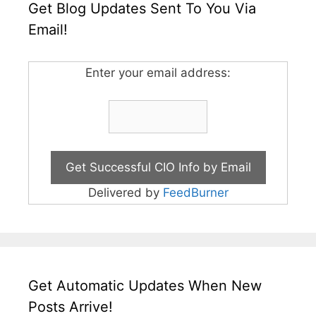
Get Blog Updates Sent To You Via
Email!
Enter your email address:
Delivered by
FeedBurner
Get Automatic Updates When New
Posts Arrive!