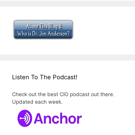
Listen To The Podcast!
Check out the best CIO podcast out there.
Updated each week.