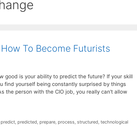
change
 How To Become Futurists
 good is your ability to predict the future? If your skill
you find yourself being constantly surprised by things
s the person with the CIO job, you really can’t allow
,
predict
,
predicted
,
prepare
,
process
,
structured
,
technological