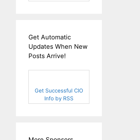
Get Automatic
Updates When New
Posts Arrive!
Get Successful CIO
Info by RSS
More Sponsors