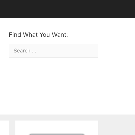
Find What You Want:
Search
for: