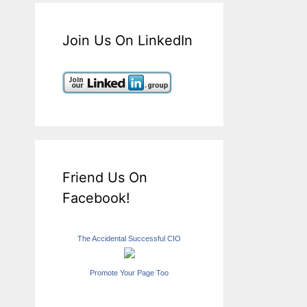
Join Us On LinkedIn
Friend Us On
Facebook!
The Accidental Successful CIO
Promote Your Page Too