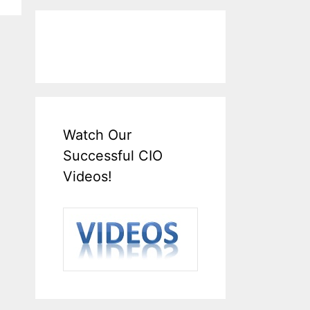
Watch Our
Successful CIO
Videos!