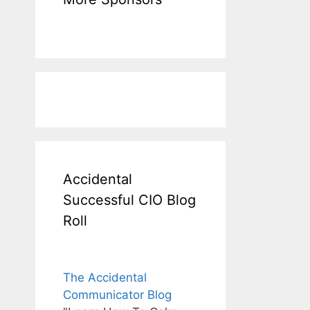
Accidental
Successful CIO Blog
Roll
The Accidental
Communicator Blog