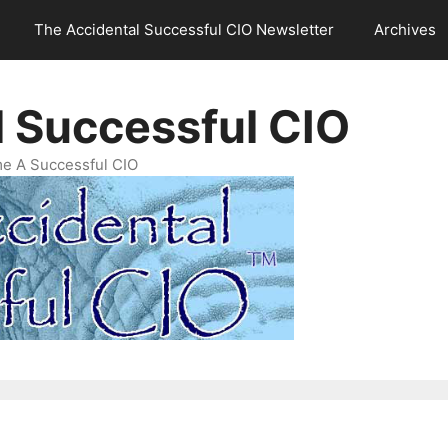
The Accidental Successful CIO Newsletter
Archives
l Successful CIO
e A Successful CIO