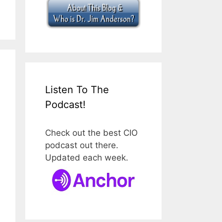
Listen To The
Podcast!
Check out the best CIO
podcast out there.
Updated each week.