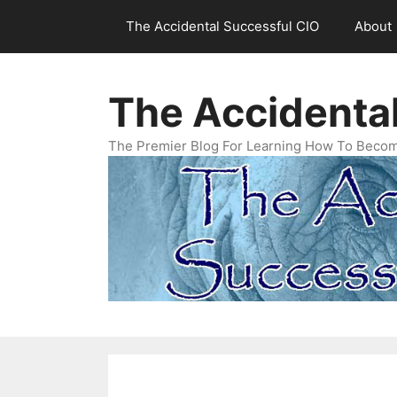
Skip
The Accidental Successful CIO
About
to
content
The Accidenta
The Premier Blog For Learning How To Becom