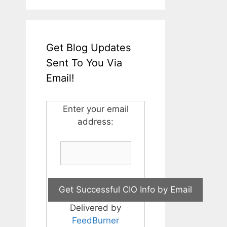
Get Blog Updates
Sent To You Via
Email!
Enter your email
address:
Delivered by
FeedBurner