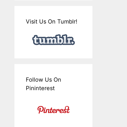
Visit Us On Tumblr!
Follow Us On
Pininterest