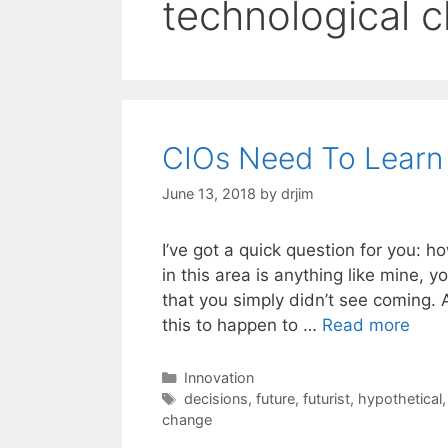
technological 
CIOs Need To Learn
June 13, 2018
by
drjim
I’ve got a quick question for you: how
in this area is anything like mine, 
that you simply didn’t see coming. A
this to happen to …
Read more
Categories
Innovation
Tags
decisions
,
future
,
futurist
,
hypothetical
change