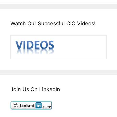
Watch Our Successful CIO Videos!
Join Us On LinkedIn