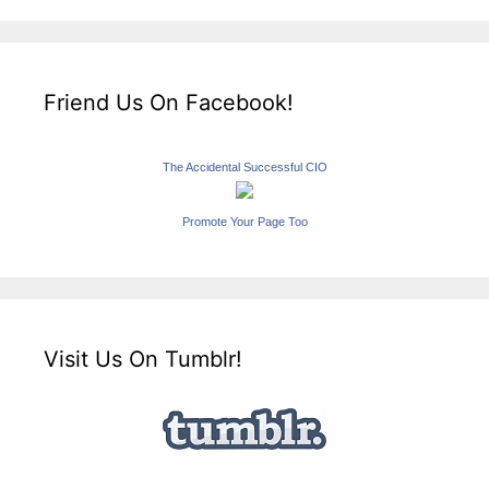
Friend Us On Facebook!
The Accidental Successful CIO
Promote Your Page Too
Visit Us On Tumblr!