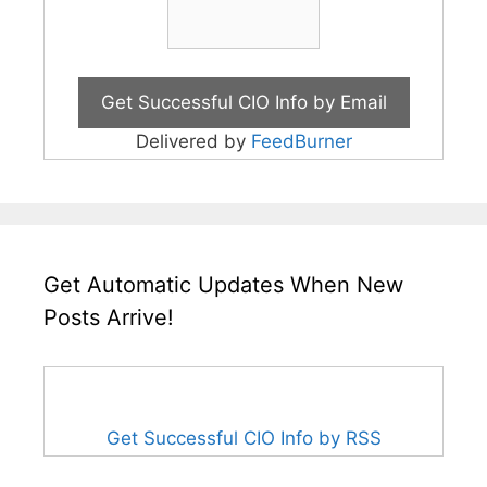
Delivered by
FeedBurner
Get Automatic Updates When New
Posts Arrive!
Get Successful CIO Info by RSS