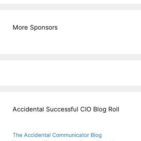
More Sponsors
Accidental Successful CIO Blog Roll
The Accidental Communicator Blog