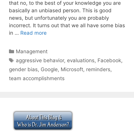
that no, to the best of your knowledge you are
basically an unbiased person. This is good
news, but unfortunately you are probably
incorrect. It turns out that we all have some bias
in …
Read more
Categories
Management
Tags
aggressive behavior
,
evaluations
,
Facebook
,
gender bias
,
Google
,
Microsoft
,
reminders
,
team accomplishments