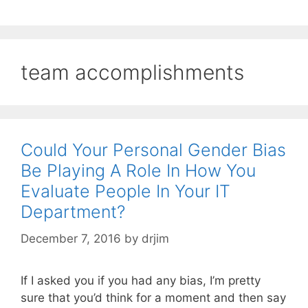
team accomplishments
Could Your Personal Gender Bias
Be Playing A Role In How You
Evaluate People In Your IT
Department?
December 7, 2016
by
drjim
If I asked you if you had any bias, I’m pretty
sure that you’d think for a moment and then say