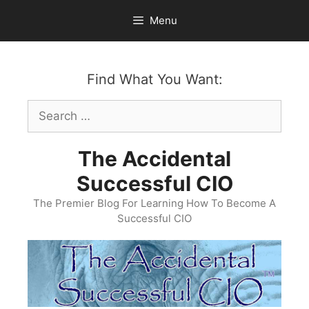
Skip
Menu
to
content
Find What You Want:
Search
for:
The Accidental
Successful CIO
The Premier Blog For Learning How To Become A
Successful CIO