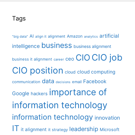
Tags
artificial
AI
Amazon
alignment
"big data"
align it
analytics
business
intelligence
business alignment
CIO job
CIO
ceo
business it alignment
career
CIO position
cloud computing
cloud
data
Facebook
communication
email
decisions
importance of
Google
hackers
information technology
information technology
innovation
IT
leadership
it alignment
Microsoft
it strategy