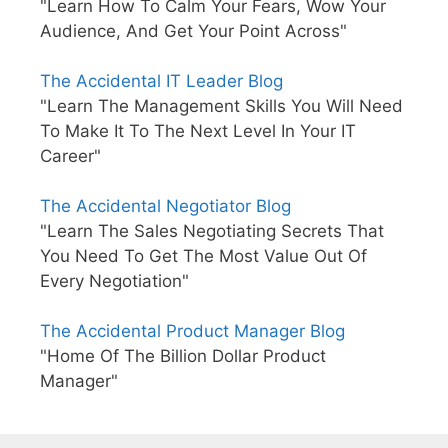
"Learn How To Calm Your Fears, Wow Your
Audience, And Get Your Point Across"
The Accidental IT Leader Blog
"Learn The Management Skills You Will Need
To Make It To The Next Level In Your IT
Career"
The Accidental Negotiator Blog
"Learn The Sales Negotiating Secrets That
You Need To Get The Most Value Out Of
Every Negotiation"
The Accidental Product Manager Blog
"Home Of The Billion Dollar Product
Manager"