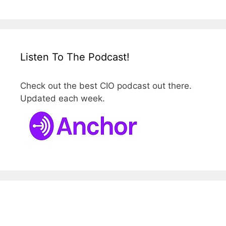
Listen To The Podcast!
Check out the best CIO podcast out there.
Updated each week.