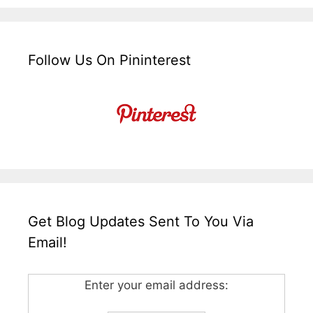
Follow Us On Pininterest
Get Blog Updates Sent To You Via
Email!
Enter your email address: