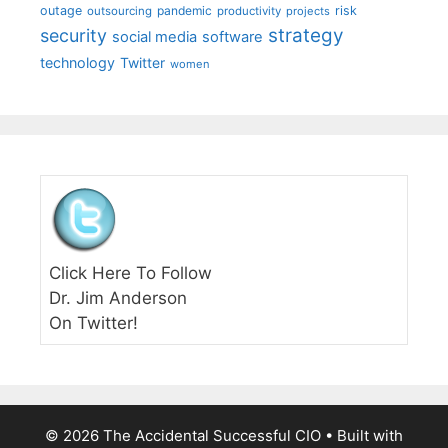
outage
pandemic
risk
outsourcing
productivity
projects
strategy
security
social media
software
technology
Twitter
women
Click Here To Follow
Dr. Jim Anderson
On Twitter!
© 2026 The Accidental Successful CIO
• Built with