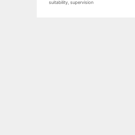
suitability
,
supervision