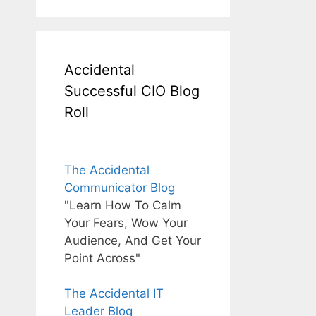
Accidental
Successful CIO Blog
Roll
The Accidental
Communicator Blog
"Learn How To Calm
Your Fears, Wow Your
Audience, And Get Your
Point Across"
The Accidental IT
Leader Blog