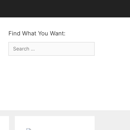
Find What You Want:
Search
for: