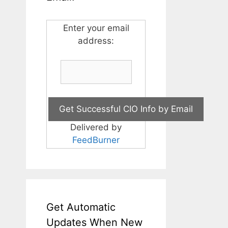
Enter your email
address:
Delivered by
FeedBurner
Get Automatic
Updates When New