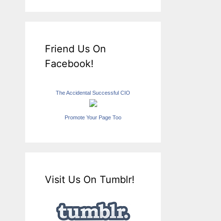
Friend Us On
Facebook!
The Accidental Successful CIO
Promote Your Page Too
Visit Us On Tumblr!