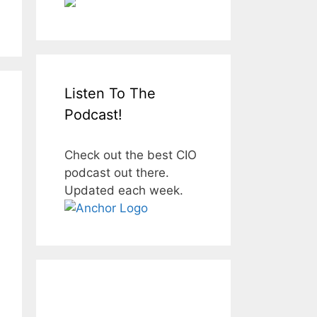
Listen To The
Podcast!
Check out the best CIO
podcast out there.
Updated each week.