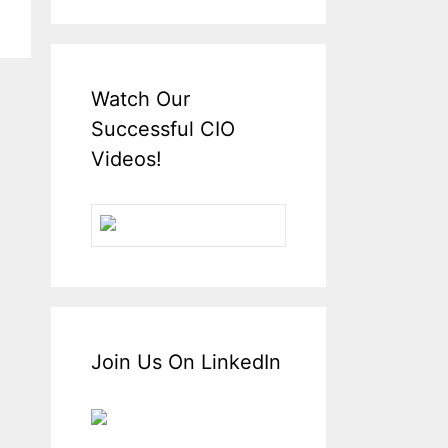
Watch Our
Successful CIO
Videos!
Join Us On LinkedIn