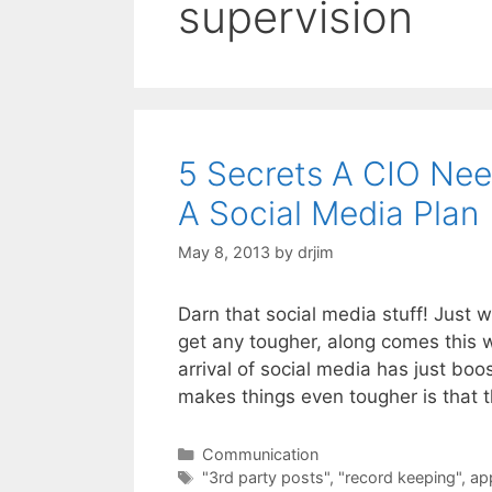
supervision
5 Secrets A CIO Nee
A Social Media Plan
May 8, 2013
by
drjim
Darn that social media stuff! Just 
get any tougher, along comes this
arrival of social media has just bo
makes things even tougher is that t
Categories
Communication
Tags
"3rd party posts"
,
"record keeping"
,
ap