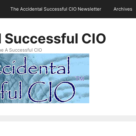
The Accidental Successful CIO Newsletter
Archives
l Successful CIO
e A Successful CIO