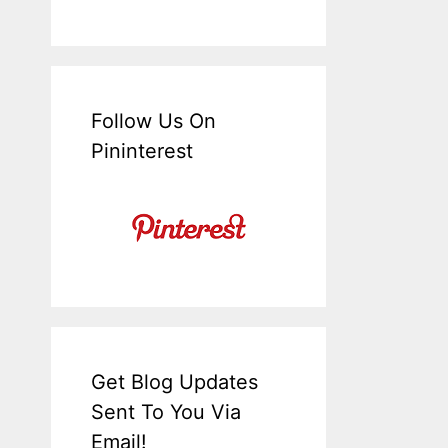
Follow Us On
Pininterest
Get Blog Updates
Sent To You Via
Email!