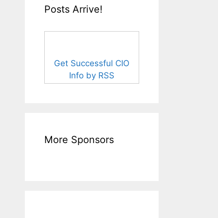
Posts Arrive!
Get Successful CIO
Info by RSS
More Sponsors