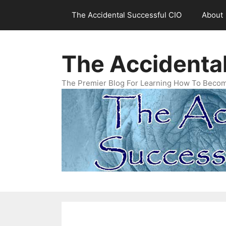
Skip
The Accidental Successful CIO
About
to
content
The Accidenta
The Premier Blog For Learning How To Becom