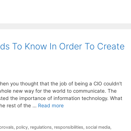
ds To Know In Order To Create
when you thought that the job of being a CIO couldn’t
 whole new way for the world to communicate. The
osted the importance of information technology. What
he rest of the …
Read more
provals
,
policy
,
regulations
,
responsibilities
,
social media
,