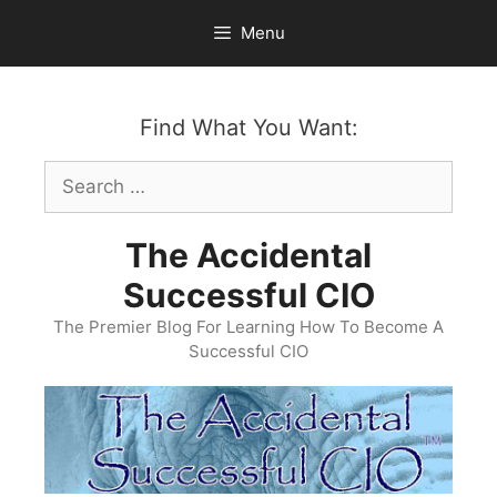
Skip
Menu
to
content
Find What You Want:
Search
for:
The Accidental
Successful CIO
The Premier Blog For Learning How To Become A
Successful CIO