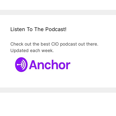
Listen To The Podcast!
Check out the best CIO podcast out there.
Updated each week.