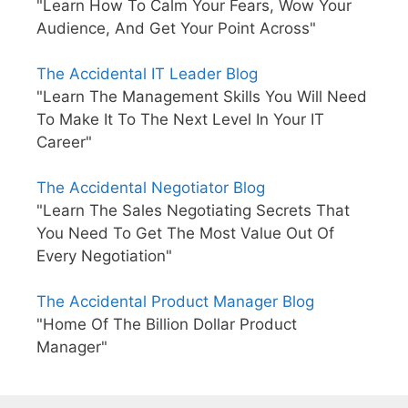
"Learn How To Calm Your Fears, Wow Your
Audience, And Get Your Point Across"
The Accidental IT Leader Blog
"Learn The Management Skills You Will Need
To Make It To The Next Level In Your IT
Career"
The Accidental Negotiator Blog
"Learn The Sales Negotiating Secrets That
You Need To Get The Most Value Out Of
Every Negotiation"
The Accidental Product Manager Blog
"Home Of The Billion Dollar Product
Manager"