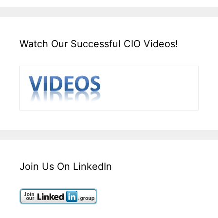
Watch Our Successful CIO Videos!
Join Us On LinkedIn