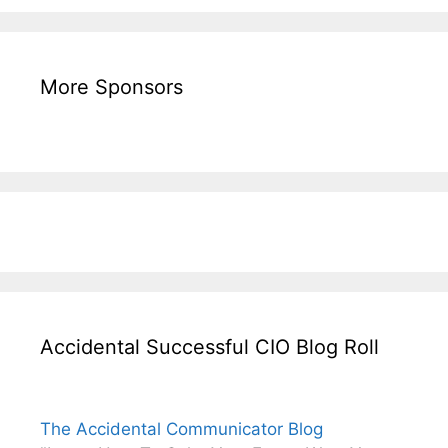
More Sponsors
Accidental Successful CIO Blog Roll
The Accidental Communicator Blog