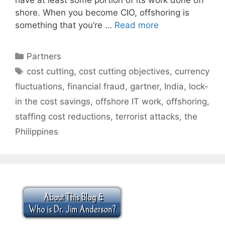
shore. When you become CIO, offshoring is
something that you’re …
Read more
Categories
Partners
Tags
cost cutting
,
cost cutting objectives
,
currency
fluctuations
,
financial fraud
,
gartner
,
India
,
lock-
in the cost savings
,
offshore IT work
,
offshoring
,
staffing cost reductions
,
terrorist attacks
,
the
Philippines