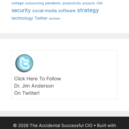
outage
pandemic
risk
outsourcing
productivity
projects
strategy
security
social media
software
technology
Twitter
women
Click Here To Follow
Dr. Jim Anderson
On Twitter!
© 2026 The Accidental Successful CIO
• Built with