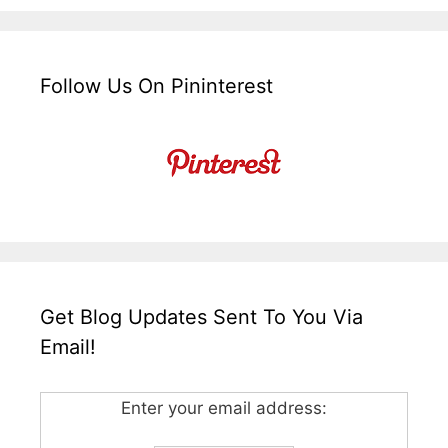
Follow Us On Pininterest
Get Blog Updates Sent To You Via
Email!
Enter your email address: