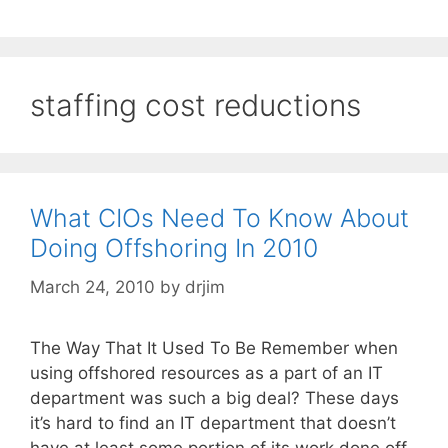
staffing cost reductions
What CIOs Need To Know About
Doing Offshoring In 2010
March 24, 2010
by
drjim
The Way That It Used To Be Remember when
using offshored resources as a part of an IT
department was such a big deal? These days
it’s hard to find an IT department that doesn’t
have at least some portion of its work done off