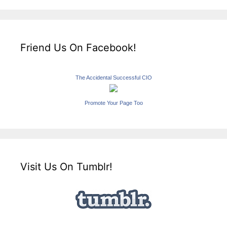
Friend Us On Facebook!
The Accidental Successful CIO
Promote Your Page Too
Visit Us On Tumblr!