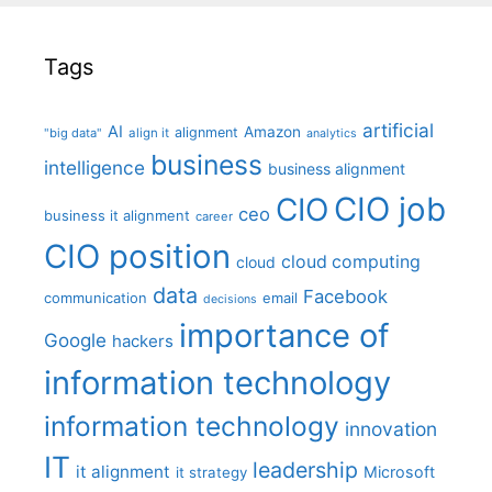
Tags
artificial
AI
Amazon
alignment
"big data"
align it
analytics
business
intelligence
business alignment
CIO job
CIO
ceo
business it alignment
career
CIO position
cloud computing
cloud
data
Facebook
communication
email
decisions
importance of
Google
hackers
information technology
information technology
innovation
IT
leadership
it alignment
Microsoft
it strategy