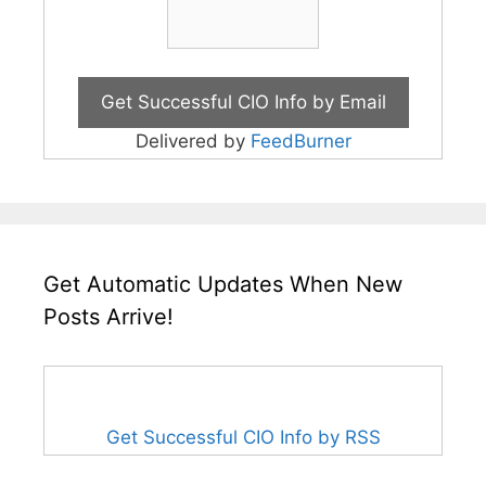
Delivered by
FeedBurner
Get Automatic Updates When New
Posts Arrive!
Get Successful CIO Info by RSS