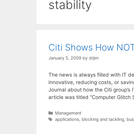
stability
Citi Shows How NOT
January 5, 2009
by
drjim
The news is always filled with IT 
innovative, reducing costs, or savin
Journal about how the Citi group’s 
article was titled “Computer Glitch
Categories
Management
Tags
applications
,
blocking and tackling
,
bus