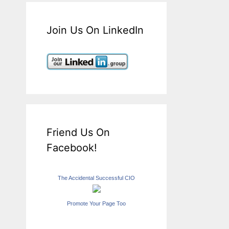
Join Us On LinkedIn
Friend Us On
Facebook!
The Accidental Successful CIO
Promote Your Page Too