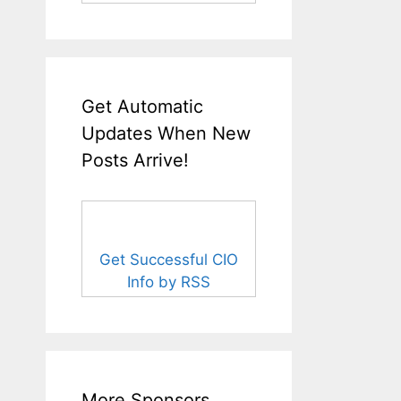
Get Automatic
Updates When New
Posts Arrive!
Get Successful CIO
Info by RSS
More Sponsors