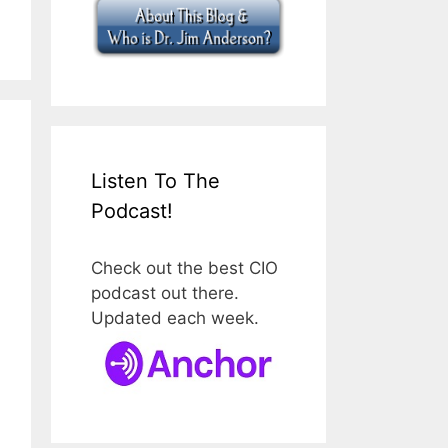
Listen To The
Podcast!
Check out the best CIO
podcast out there.
Updated each week.