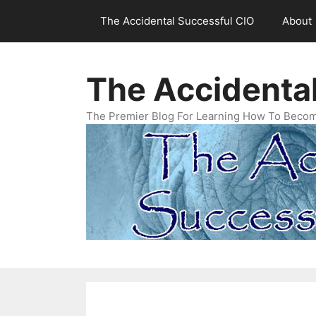
Skip
The Accidental Successful CIO
About
to
content
The Accidenta
The Premier Blog For Learning How To Becom