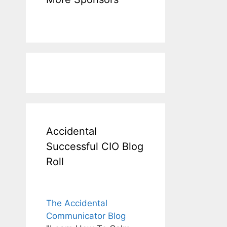
Accidental
Successful CIO Blog
Roll
The Accidental
Communicator Blog