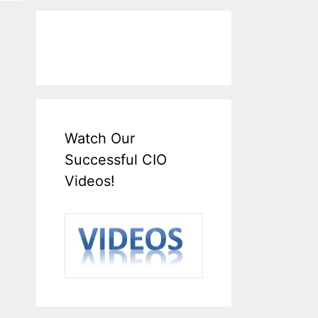
Watch Our
Successful CIO
Videos!