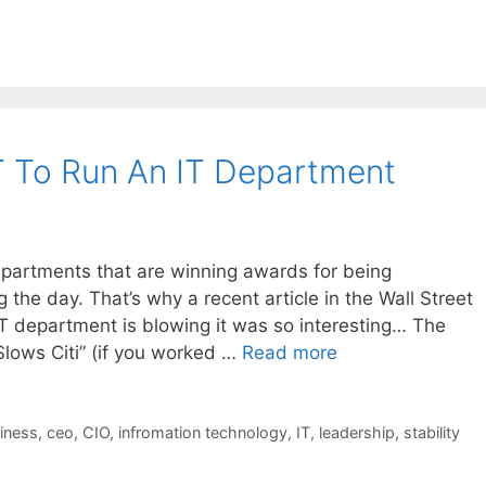
 To Run An IT Department
departments that are winning awards for being
g the day. That’s why a recent article in the Wall Street
IT department is blowing it was so interesting… The
 Slows Citi” (if you worked …
Read more
iness
,
ceo
,
CIO
,
infromation technology
,
IT
,
leadership
,
stability