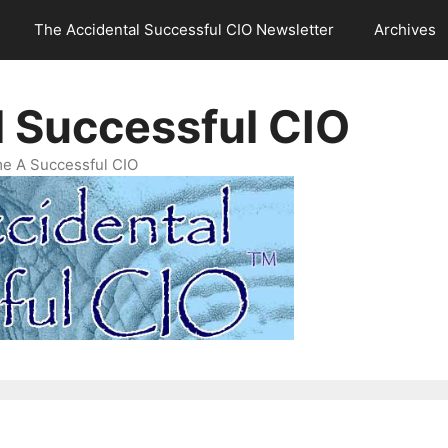
The Accidental Successful CIO Newsletter
Archives
l Successful CIO
e A Successful CIO