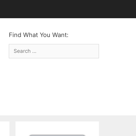
Find What You Want:
Search
for: