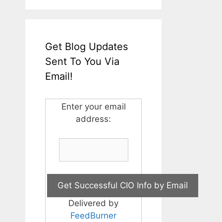
Get Blog Updates
Sent To You Via
Email!
Enter your email
address:
Delivered by
FeedBurner