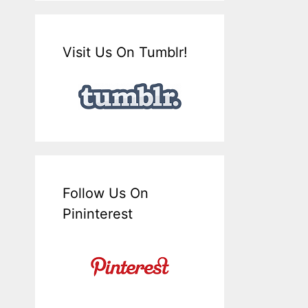
Visit Us On Tumblr!
Follow Us On
Pininterest