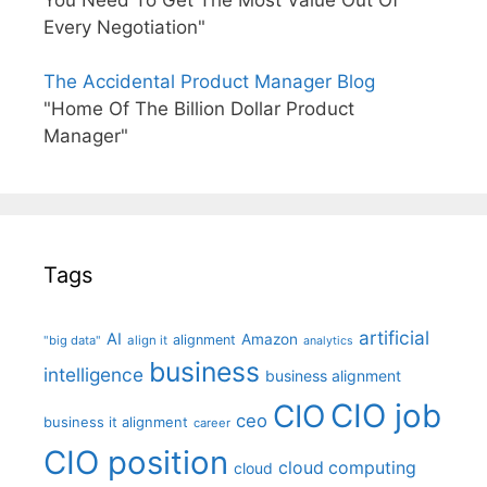
You Need To Get The Most Value Out Of
Every Negotiation"
The Accidental Product Manager Blog
"Home Of The Billion Dollar Product
Manager"
Tags
artificial
AI
Amazon
alignment
"big data"
align it
analytics
business
intelligence
business alignment
CIO job
CIO
ceo
business it alignment
career
CIO position
cloud computing
cloud