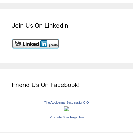
Join Us On LinkedIn
Friend Us On Facebook!
The Accidental Successful CIO
Promote Your Page Too