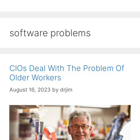
software problems
CIOs Deal With The Problem Of
Older Workers
August 16, 2023
by
drjim