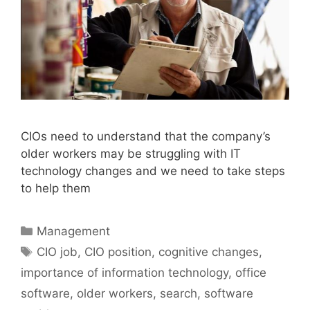
CIOs need to understand that the company’s
older workers may be struggling with IT
technology changes and we need to take steps
to help them
Categories
Management
Tags
CIO job
,
CIO position
,
cognitive changes
,
importance of information technology
,
office
software
,
older workers
,
search
,
software