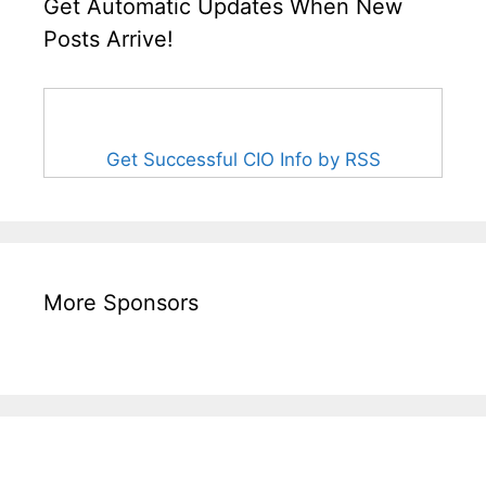
Get Automatic Updates When New
Posts Arrive!
Get Successful CIO Info by RSS
More Sponsors