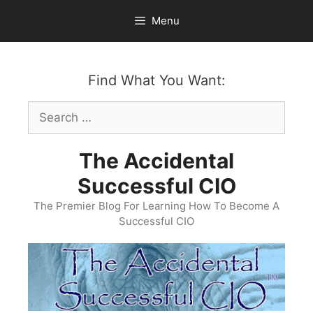
Skip
Menu
to
content
Find What You Want:
Search
for:
The Accidental
Successful CIO
The Premier Blog For Learning How To Become A
Successful CIO