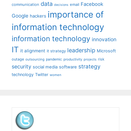
data
Facebook
communication
email
decisions
importance of
Google
hackers
information technology
information technology
innovation
IT
leadership
it alignment
Microsoft
it strategy
outage
pandemic
risk
outsourcing
productivity
projects
strategy
security
social media
software
technology
Twitter
women