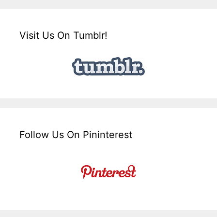
Visit Us On Tumblr!
Follow Us On Pininterest