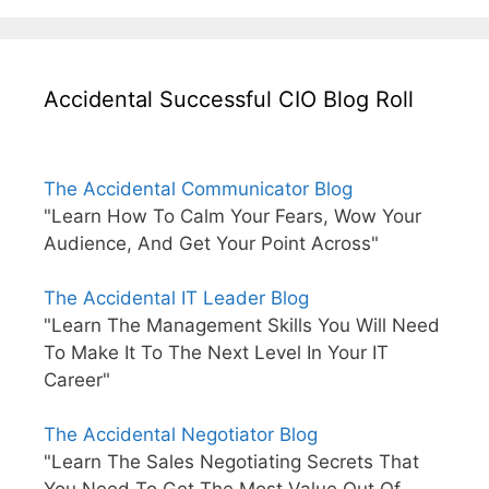
Accidental Successful CIO Blog Roll
The Accidental Communicator Blog
"Learn How To Calm Your Fears, Wow Your
Audience, And Get Your Point Across"
The Accidental IT Leader Blog
"Learn The Management Skills You Will Need
To Make It To The Next Level In Your IT
Career"
The Accidental Negotiator Blog
"Learn The Sales Negotiating Secrets That