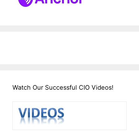
Watch Our Successful CIO Videos!