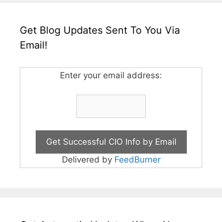
Get Blog Updates Sent To You Via
Email!
Enter your email address:
Delivered by
FeedBurner