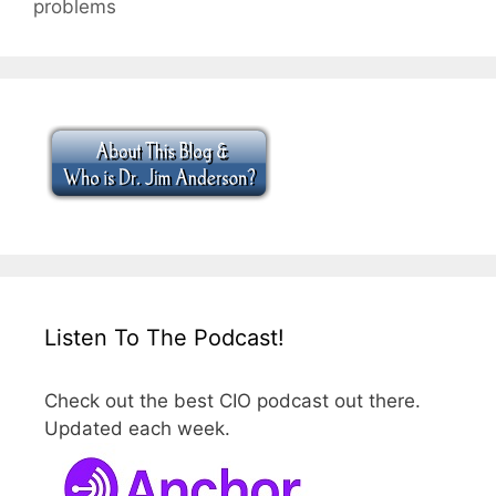
problems
Listen To The Podcast!
Check out the best CIO podcast out there.
Updated each week.