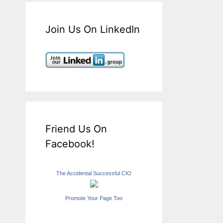
Join Us On LinkedIn
Friend Us On
Facebook!
The Accidental Successful CIO
Promote Your Page Too