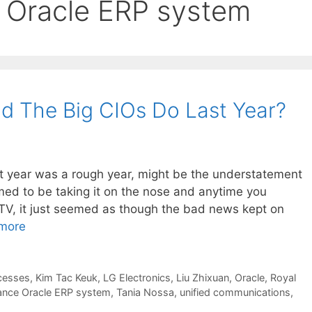
e Oracle ERP system
id The Big CIOs Do Last Year?
st year was a rough year, might be the understatement
ed to be taking it on the nose and anytime you
TV, it just seemed as though the bad news kept on
more
cesses
,
Kim Tac Keuk
,
LG Electronics
,
Liu Zhixuan
,
Oracle
,
Royal
tance Oracle ERP system
,
Tania Nossa
,
unified communications
,