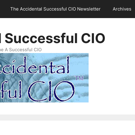
The Accidental Successful CIO Newsletter
Archives
l Successful CIO
e A Successful CIO