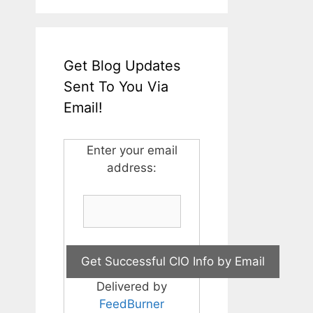
Get Blog Updates
Sent To You Via
Email!
Enter your email
address:
Delivered by
FeedBurner