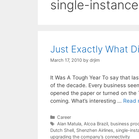
single-instanc
Just Exactly What D
March 17, 2010
by
drjim
It Was A Tough Year To say that la
of the decade. Every business seem
opened the paper or turned on the 
coming. What’s interesting …
Read 
Categories
Career
Tags
Alan Matula
,
Alcoa Brazil
,
business pro
Dutch Shell
,
Shenzhen Airlines
,
single-ins
upgrading the company’s connectivity