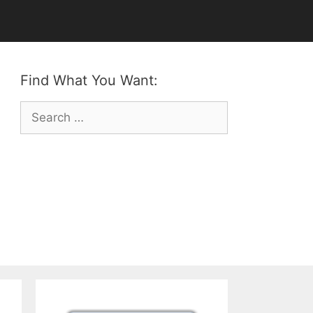
Find What You Want:
Search
for: