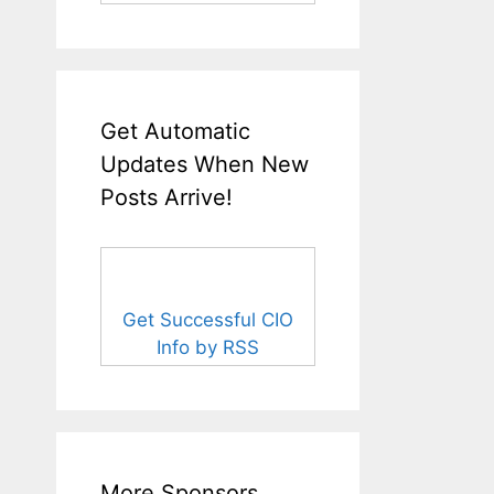
Get Automatic
Updates When New
Posts Arrive!
Get Successful CIO
Info by RSS
More Sponsors