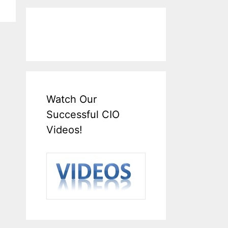
Watch Our
Successful CIO
Videos!