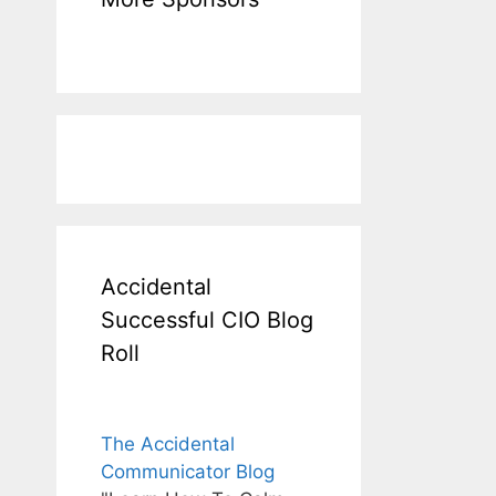
Accidental
Successful CIO Blog
Roll
The Accidental
Communicator Blog