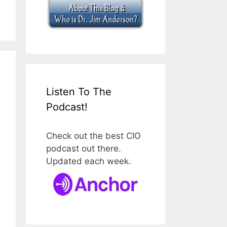
Listen To The
Podcast!
Check out the best CIO
podcast out there.
Updated each week.