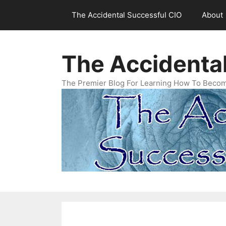
Skip
The Accidental Successful CIO
About
to
content
The Accidenta
The Premier Blog For Learning How To Becom