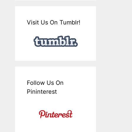
Visit Us On Tumblr!
Follow Us On
Pininterest