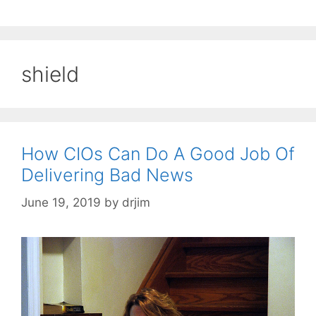
shield
How CIOs Can Do A Good Job Of
Delivering Bad News
June 19, 2019
by
drjim