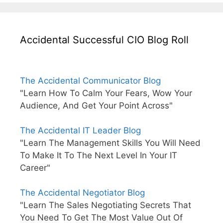
Accidental Successful CIO Blog Roll
The Accidental Communicator Blog
"Learn How To Calm Your Fears, Wow Your
Audience, And Get Your Point Across"
The Accidental IT Leader Blog
"Learn The Management Skills You Will Need
To Make It To The Next Level In Your IT
Career"
The Accidental Negotiator Blog
"Learn The Sales Negotiating Secrets That
You Need To Get The Most Value Out Of