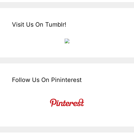
Visit Us On Tumblr!
Follow Us On Pininterest