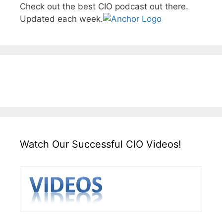
Check out the best CIO podcast out there.
Updated each week.
Watch Our Successful CIO Videos!