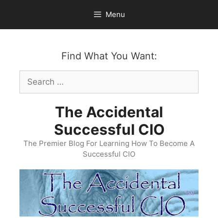
Skip
Menu
to
content
Find What You Want:
Search
for:
The Accidental
Successful CIO
The Premier Blog For Learning How To Become A
Successful CIO