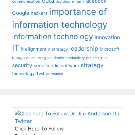
data
Facebook
communication
email
decisions
importance of
Google
hackers
information technology
information technology
innovation
IT
leadership
it alignment
Microsoft
it strategy
outage
pandemic
risk
outsourcing
productivity
projects
strategy
security
social media
software
technology
Twitter
women
Click Here To Follow