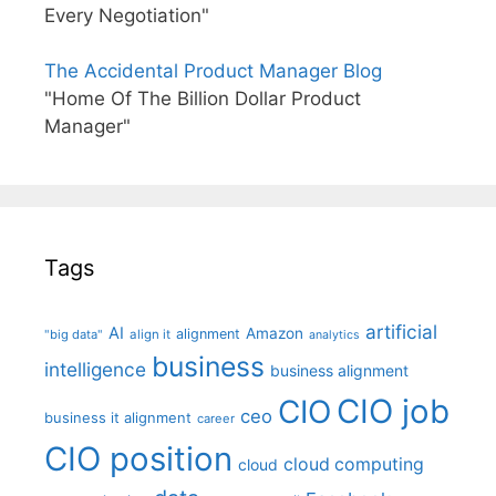
Every Negotiation"
The Accidental Product Manager Blog
"Home Of The Billion Dollar Product
Manager"
Tags
artificial
AI
Amazon
alignment
"big data"
align it
analytics
business
intelligence
business alignment
CIO job
CIO
ceo
business it alignment
career
CIO position
cloud computing
cloud