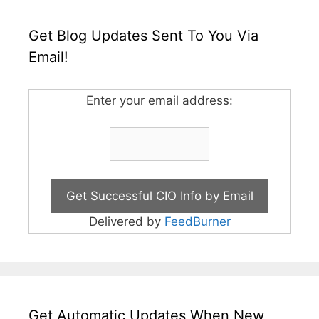
Get Blog Updates Sent To You Via
Email!
Enter your email address:
Delivered by
FeedBurner
Get Automatic Updates When New