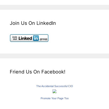
Join Us On LinkedIn
Friend Us On Facebook!
The Accidental Successful CIO
Promote Your Page Too