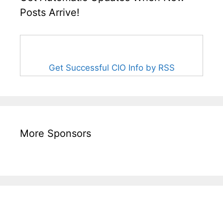
Posts Arrive!
Get Successful CIO Info by RSS
More Sponsors