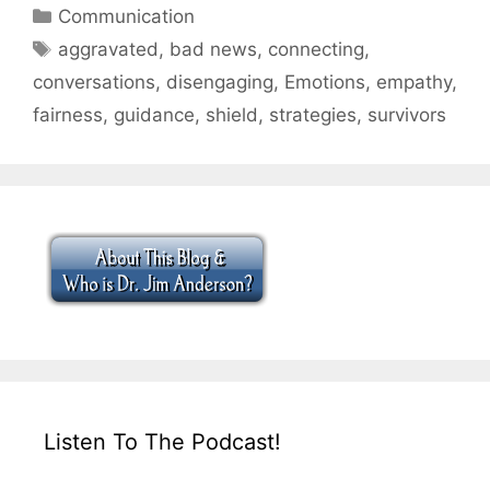
Categories
Communication
Tags
aggravated
,
bad news
,
connecting
,
conversations
,
disengaging
,
Emotions
,
empathy
,
fairness
,
guidance
,
shield
,
strategies
,
survivors
Listen To The Podcast!