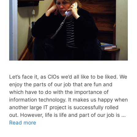
Let’s face it, as CIOs we’d all like to be liked. We
enjoy the parts of our job that are fun and
which have to do with the importance of
information technology. It makes us happy when
another large IT project is successfully rolled
out. However, life is life and part of our job is …
Read more