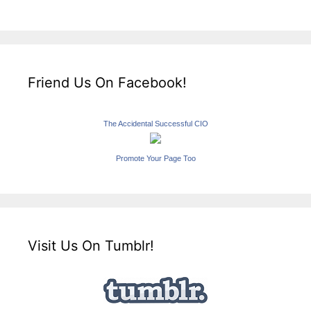
Friend Us On Facebook!
The Accidental Successful CIO
Promote Your Page Too
Visit Us On Tumblr!