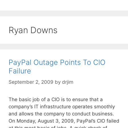
Ryan Downs
PayPal Outage Points To CIO
Failure
September 2, 2009
by
drjim
The basic job of a CIO is to ensure that a
company’s IT infrastructure operates smoothly
and allows the company to conduct business.
On Monday, August 3, 2009, PayPal’s CIO failed
at this most basic of jobs. A quick check of