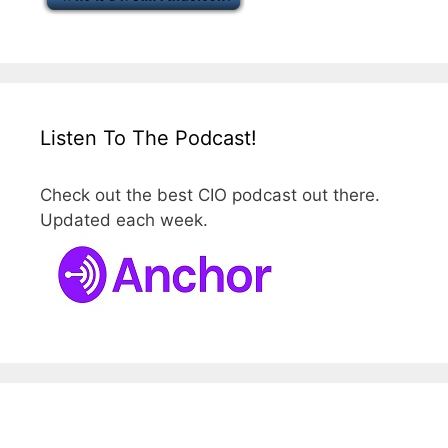
Listen To The Podcast!
Check out the best CIO podcast out there.
Updated each week.