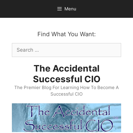
Skip
Menu
to
content
Find What You Want:
Search
for:
The Accidental
Successful CIO
The Premier Blog For Learning How To Become A
Successful CIO