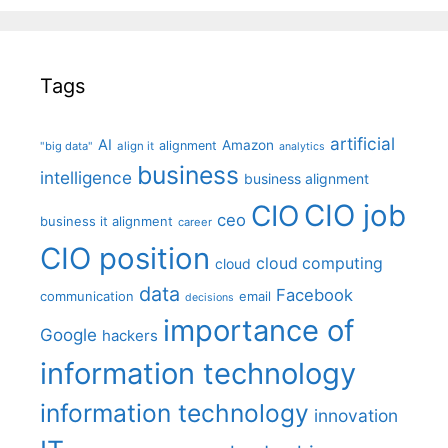
Tags
artificial
AI
Amazon
alignment
"big data"
align it
analytics
business
intelligence
business alignment
CIO job
CIO
ceo
business it alignment
career
CIO position
cloud computing
cloud
data
Facebook
communication
email
decisions
importance of
Google
hackers
information technology
information technology
innovation