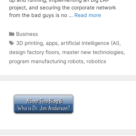
project, and securing the corporate network
from the bad guys is no …
Read more
Categories
Business
Tags
3D printing
,
apps
,
artificial intelligence (AI)
,
design factory floors
,
master new technologies
,
program manufacturing robots
,
robotics