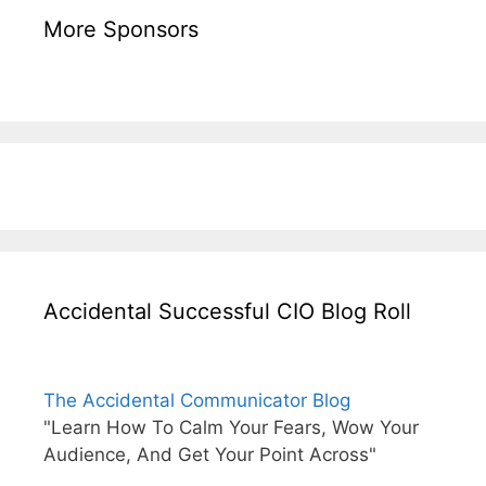
More Sponsors
Accidental Successful CIO Blog Roll
The Accidental Communicator Blog
"Learn How To Calm Your Fears, Wow Your
Audience, And Get Your Point Across"