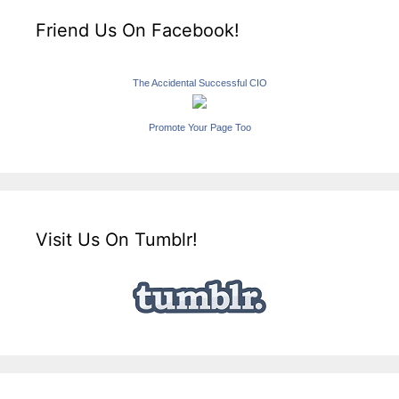
Friend Us On Facebook!
The Accidental Successful CIO
Promote Your Page Too
Visit Us On Tumblr!