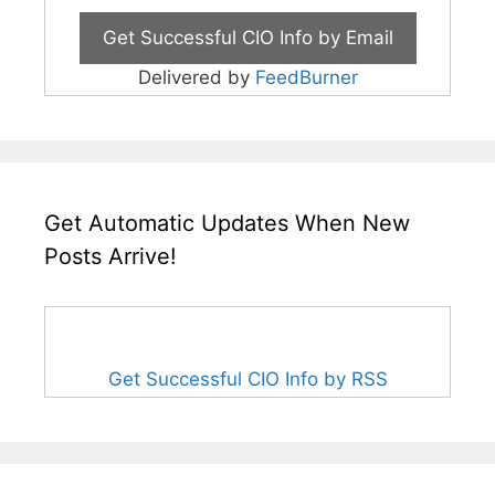
Delivered by
FeedBurner
Get Automatic Updates When New
Posts Arrive!
Get Successful CIO Info by RSS