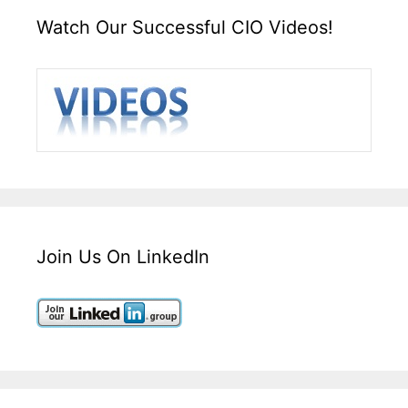
Watch Our Successful CIO Videos!
Join Us On LinkedIn