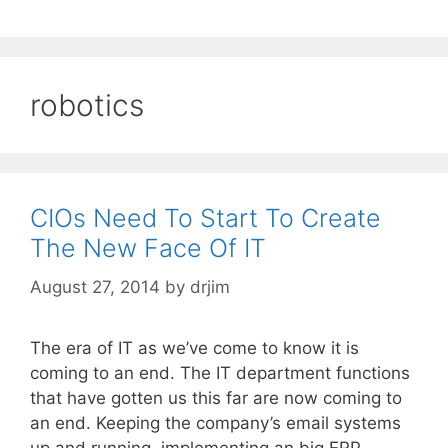
robotics
CIOs Need To Start To Create
The New Face Of IT
August 27, 2014
by
drjim
The era of IT as we’ve come to know it is
coming to an end. The IT department functions
that have gotten us this far are now coming to
an end. Keeping the company’s email systems
up and running, implementing an big ERP