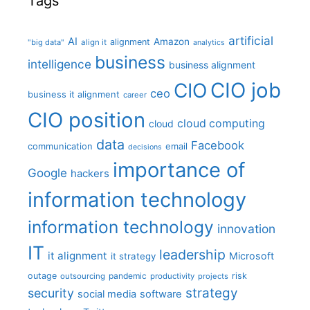
Tags
artificial
AI
Amazon
alignment
"big data"
align it
analytics
business
intelligence
business alignment
CIO job
CIO
ceo
business it alignment
career
CIO position
cloud computing
cloud
data
Facebook
communication
email
decisions
importance of
Google
hackers
information technology
information technology
innovation
IT
leadership
it alignment
Microsoft
it strategy
outage
pandemic
risk
outsourcing
productivity
projects
strategy
security
social media
software