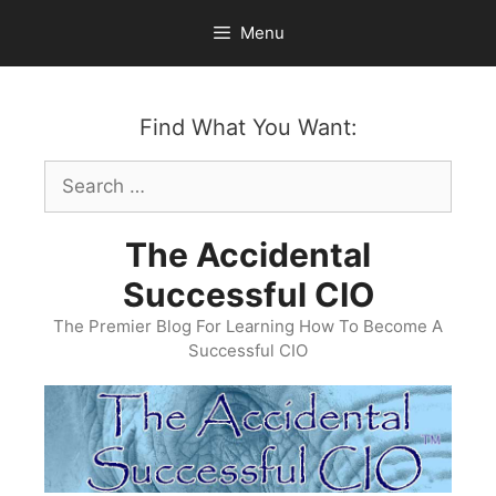
Skip
Menu
to
content
Find What You Want:
Search
for:
The Accidental
Successful CIO
The Premier Blog For Learning How To Become A
Successful CIO