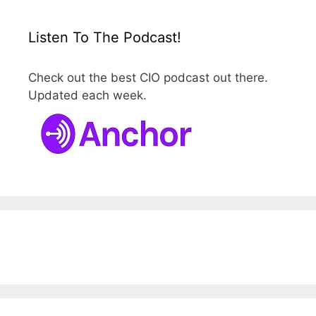
Listen To The Podcast!
Check out the best CIO podcast out there.
Updated each week.