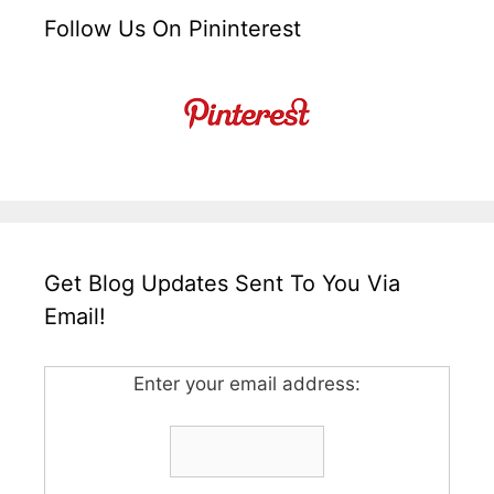
Follow Us On Pininterest
Get Blog Updates Sent To You Via
Email!
Enter your email address: