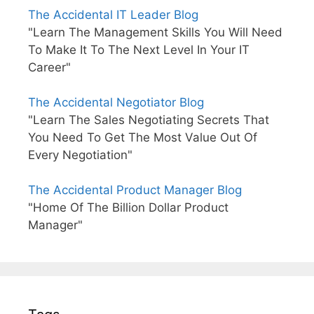
The Accidental IT Leader Blog
"Learn The Management Skills You Will Need
To Make It To The Next Level In Your IT
Career"
The Accidental Negotiator Blog
"Learn The Sales Negotiating Secrets That
You Need To Get The Most Value Out Of
Every Negotiation"
The Accidental Product Manager Blog
"Home Of The Billion Dollar Product
Manager"