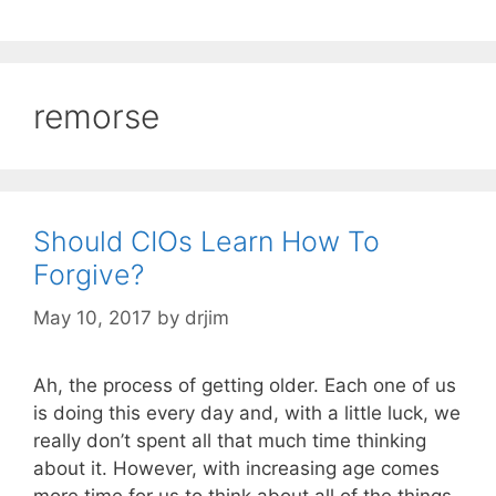
remorse
Should CIOs Learn How To
Forgive?
May 10, 2017
by
drjim
Ah, the process of getting older. Each one of us
is doing this every day and, with a little luck, we
really don’t spent all that much time thinking
about it. However, with increasing age comes
more time for us to think about all of the things