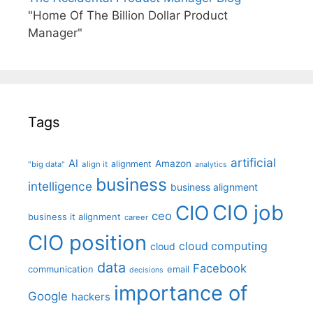
"Home Of The Billion Dollar Product
Manager"
Tags
artificial
AI
Amazon
alignment
"big data"
align it
analytics
business
intelligence
business alignment
CIO job
CIO
ceo
business it alignment
career
CIO position
cloud computing
cloud
data
Facebook
communication
email
decisions
importance of
Google
hackers