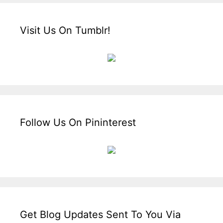
Visit Us On Tumblr!
Follow Us On Pininterest
Get Blog Updates Sent To You Via