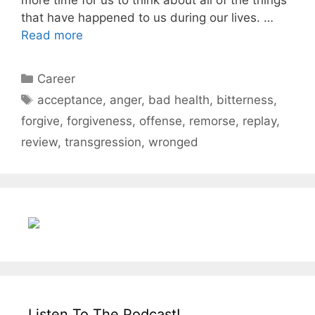
that have happened to us during our lives. …
Read more
Categories
Career
Tags
acceptance
,
anger
,
bad health
,
bitterness
,
forgive
,
forgiveness
,
offense
,
remorse
,
replay
,
review
,
transgression
,
wronged
Listen To The Podcast!