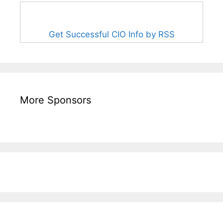
Get Successful CIO Info by RSS
More Sponsors