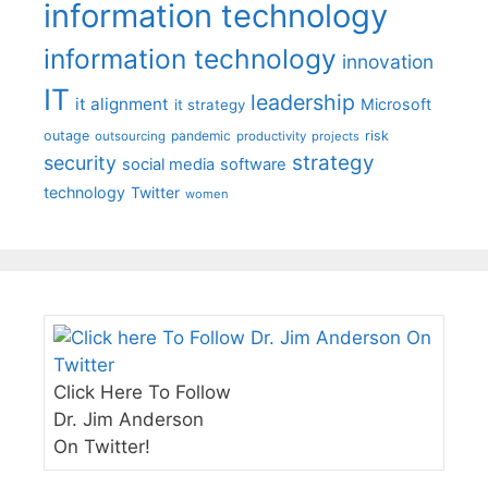
information technology
information technology
innovation
IT
leadership
it alignment
Microsoft
it strategy
outage
pandemic
risk
outsourcing
productivity
projects
strategy
security
social media
software
technology
Twitter
women
Click Here To Follow
Dr. Jim Anderson
On Twitter!