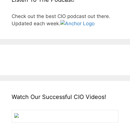
Check out the best CIO podcast out there.
Updated each week.
Watch Our Successful CIO Videos!