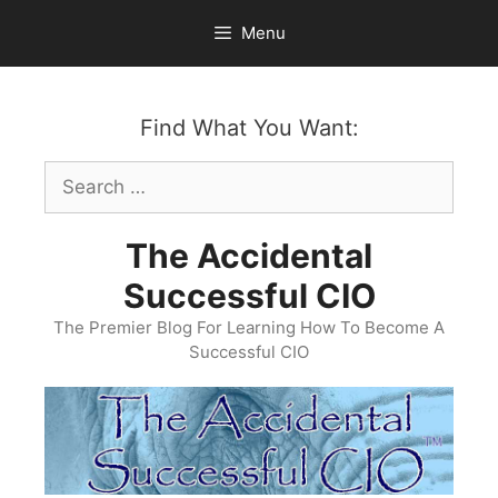
Skip
Menu
to
content
Find What You Want:
Search
for:
The Accidental
Successful CIO
The Premier Blog For Learning How To Become A
Successful CIO