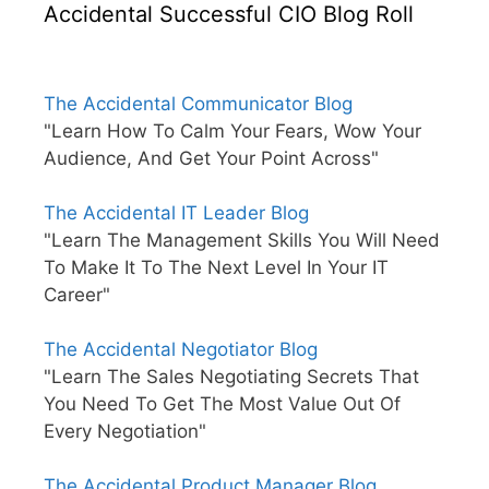
Accidental Successful CIO Blog Roll
The Accidental Communicator Blog
"Learn How To Calm Your Fears, Wow Your
Audience, And Get Your Point Across"
The Accidental IT Leader Blog
"Learn The Management Skills You Will Need
To Make It To The Next Level In Your IT
Career"
The Accidental Negotiator Blog
"Learn The Sales Negotiating Secrets That
You Need To Get The Most Value Out Of
Every Negotiation"
The Accidental Product Manager Blog