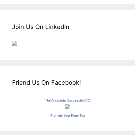
Join Us On LinkedIn
Friend Us On Facebook!
The Accidental Successful CIO
Promote Your Page Too