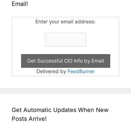
Email!
Enter your email address:
Delivered by
FeedBurner
Get Automatic Updates When New
Posts Arrive!