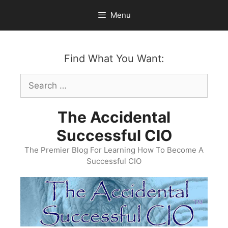
Skip
Menu
to
content
Find What You Want:
Search
for:
The Accidental
Successful CIO
The Premier Blog For Learning How To Become A
Successful CIO