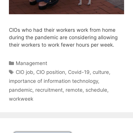
CIOs who had their workers work from home
during the pandemic are considering allowing
their workers to work fewer hours per week.
Categories
Management
Tags
CIO job
,
CIO position
,
Covid-19
,
culture
,
importance of information technology
,
pandemic
,
recruitment
,
remote
,
schedule
,
workweek