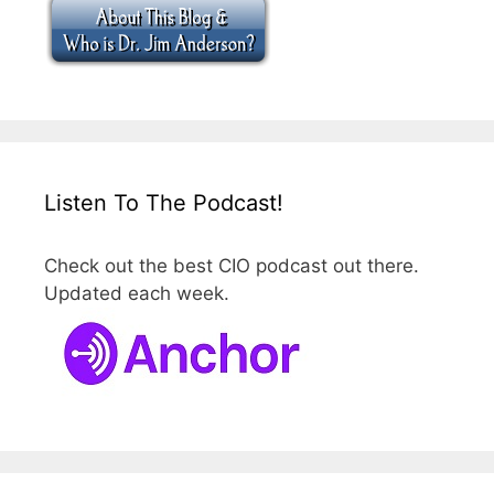
Listen To The Podcast!
Check out the best CIO podcast out there.
Updated each week.