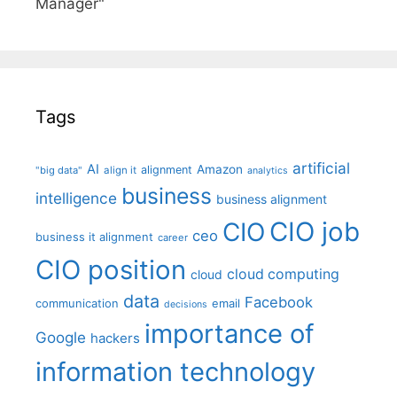
Manager"
Tags
artificial
AI
Amazon
alignment
"big data"
align it
analytics
business
intelligence
business alignment
CIO job
CIO
ceo
business it alignment
career
CIO position
cloud computing
cloud
data
Facebook
communication
email
decisions
importance of
Google
hackers
information technology