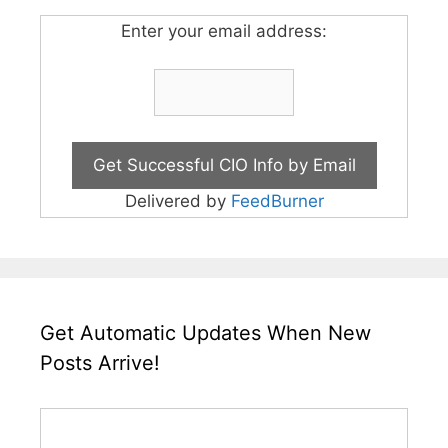
Enter your email address:
Delivered by
FeedBurner
Get Automatic Updates When New
Posts Arrive!