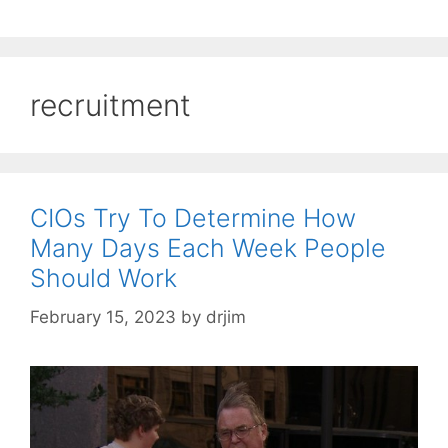
recruitment
CIOs Try To Determine How
Many Days Each Week People
Should Work
February 15, 2023
by
drjim