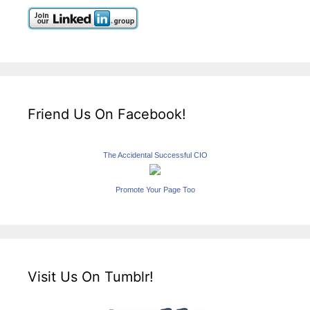
Friend Us On Facebook!
The Accidental Successful CIO
Promote Your Page Too
Visit Us On Tumblr!