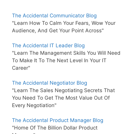
The Accidental Communicator Blog
"Learn How To Calm Your Fears, Wow Your
Audience, And Get Your Point Across"
The Accidental IT Leader Blog
"Learn The Management Skills You Will Need
To Make It To The Next Level In Your IT
Career"
The Accidental Negotiator Blog
"Learn The Sales Negotiating Secrets That
You Need To Get The Most Value Out Of
Every Negotiation"
The Accidental Product Manager Blog
"Home Of The Billion Dollar Product