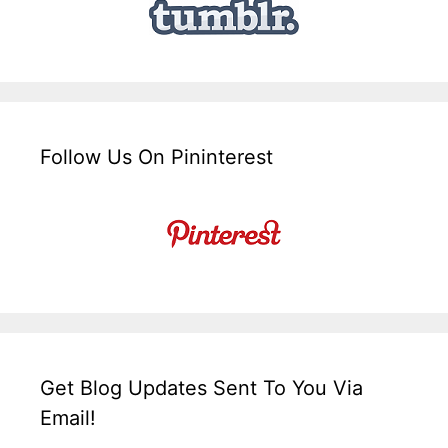
Follow Us On Pininterest
Get Blog Updates Sent To You Via
Email!