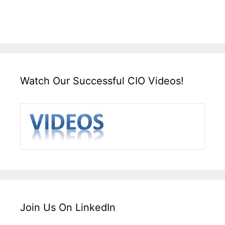
Watch Our Successful CIO Videos!
Join Us On LinkedIn