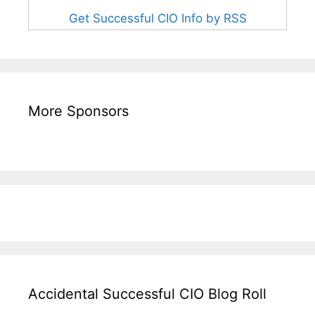
Get Successful CIO Info by RSS
More Sponsors
Accidental Successful CIO Blog Roll