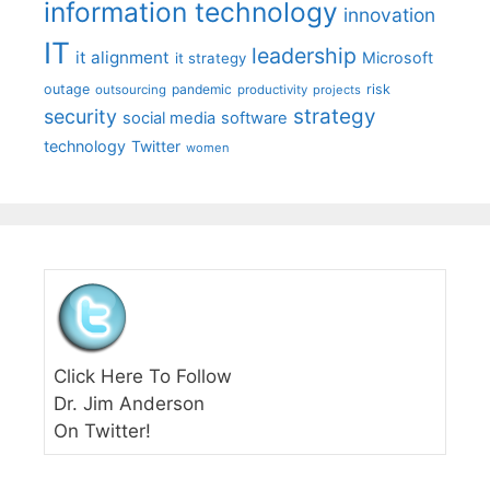
information technology
innovation
IT
leadership
it alignment
Microsoft
it strategy
outage
pandemic
risk
outsourcing
productivity
projects
strategy
security
social media
software
technology
Twitter
women
Click Here To Follow
Dr. Jim Anderson
On Twitter!