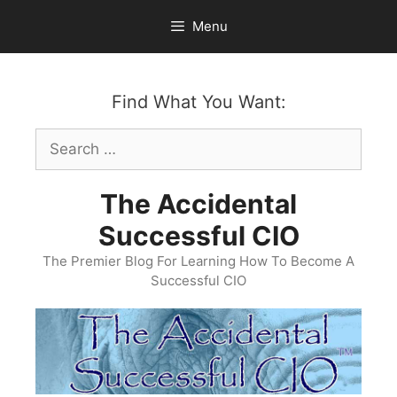
Skip
Menu
to
content
Find What You Want:
Search
for:
The Accidental
Successful CIO
The Premier Blog For Learning How To Become A
Successful CIO