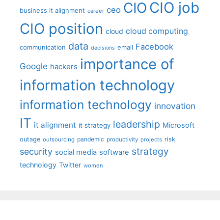
CIO job
CIO
ceo
business it alignment
career
CIO position
cloud computing
cloud
data
Facebook
communication
email
decisions
importance of
Google
hackers
information technology
information technology
innovation
IT
leadership
it alignment
Microsoft
it strategy
outage
pandemic
risk
outsourcing
productivity
projects
strategy
security
social media
software
technology
Twitter
women