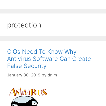
protection
CIOs Need To Know Why
Antivirus Software Can Create
False Security
January 30, 2019
by
drjim