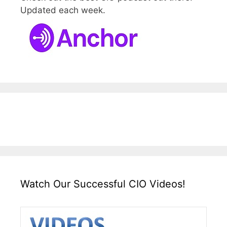
Updated each week.
Watch Our Successful CIO Videos!