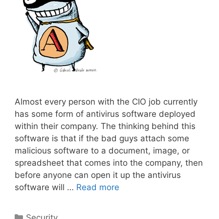
Almost every person with the CIO job currently
has some form of antivirus software deployed
within their company. The thinking behind this
software is that if the bad guys attach some
malicious software to a document, image, or
spreadsheet that comes into the company, then
before anyone can open it up the antivirus
software will …
Read more
Categories
Security