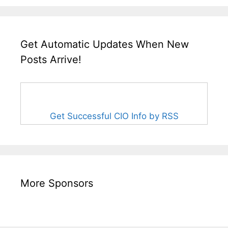
Get Automatic Updates When New
Posts Arrive!
Get Successful CIO Info by RSS
More Sponsors