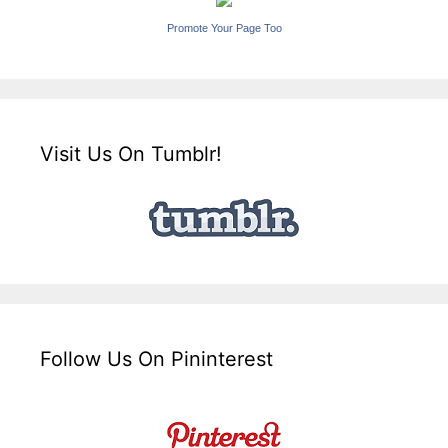
Promote Your Page Too
Visit Us On Tumblr!
Follow Us On Pininterest