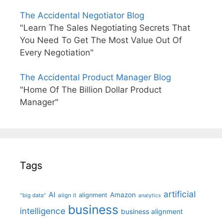
The Accidental Negotiator Blog
"Learn The Sales Negotiating Secrets That
You Need To Get The Most Value Out Of
Every Negotiation"
The Accidental Product Manager Blog
"Home Of The Billion Dollar Product
Manager"
Tags
artificial
AI
Amazon
alignment
"big data"
align it
analytics
business
intelligence
business alignment