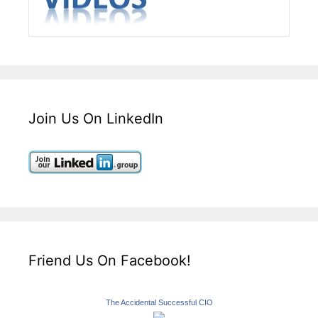
Join Us On LinkedIn
Friend Us On Facebook!
The Accidental Successful CIO