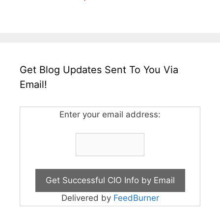
Get Blog Updates Sent To You Via
Email!
Enter your email address:
Delivered by
FeedBurner