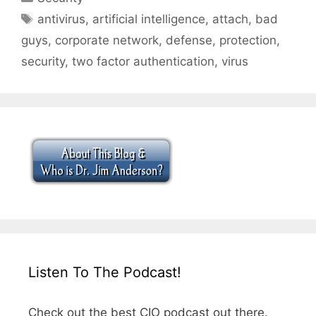
Tags
antivirus
,
artificial intelligence
,
attach
,
bad
guys
,
corporate network
,
defense
,
protection
,
security
,
two factor authentication
,
virus
Listen To The Podcast!
Check out the best CIO podcast out there.