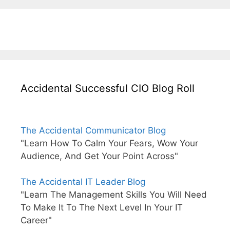
Accidental Successful CIO Blog Roll
The Accidental Communicator Blog
"Learn How To Calm Your Fears, Wow Your
Audience, And Get Your Point Across"
The Accidental IT Leader Blog
"Learn The Management Skills You Will Need
To Make It To The Next Level In Your IT
Career"