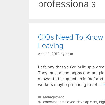
professionals
CIOs Need To Know W
Leaving
April 10, 2013
by
drjim
Let’s say that you’ve built up a gre
They must all be happy and are plan
answer to this question is “no” an
workers maybe preparing to tell …
Categories
Management
Tags
coaching
,
employee-development
,
hig