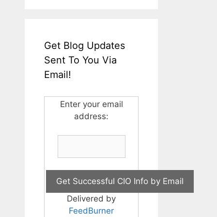
Get Blog Updates
Sent To You Via
Email!
Enter your email
address:
Delivered by
FeedBurner