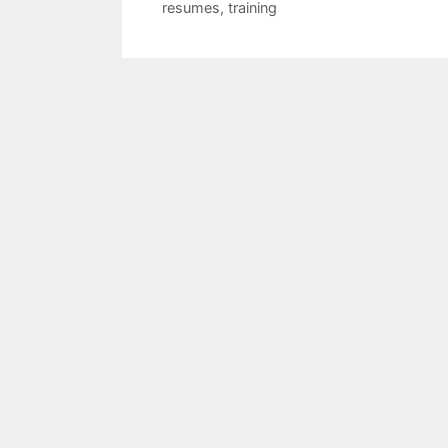
resumes
,
training