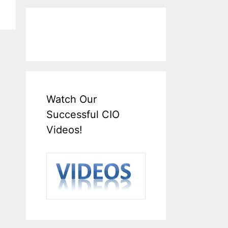
Watch Our
Successful CIO
Videos!