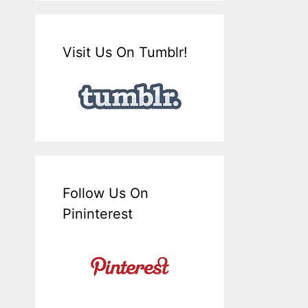
Visit Us On Tumblr!
Follow Us On
Pininterest