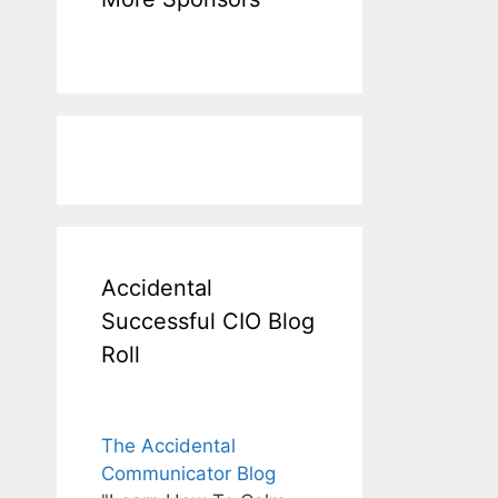
Accidental
Successful CIO Blog
Roll
The Accidental
Communicator Blog