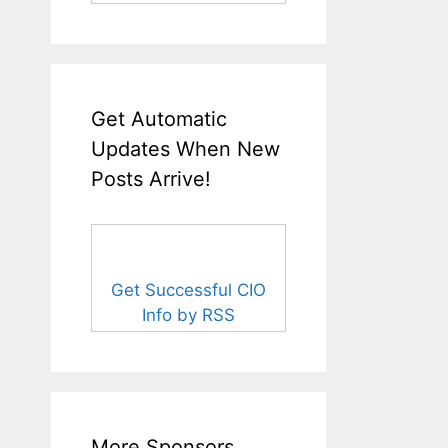
Get Automatic
Updates When New
Posts Arrive!
Get Successful CIO
Info by RSS
More Sponsors