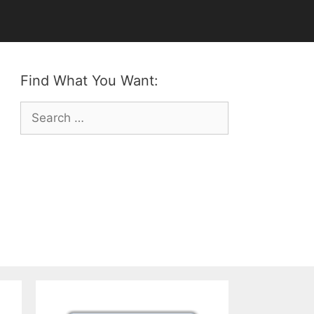
Find What You Want:
Search
for: