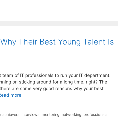
hy Their Best Young Talent Is
at team of IT professionals to run your IT department.
ning on sticking around for a long time, right? The
d there are some very good reasons why your best
Read more
h achievers
,
interviews
,
mentoring
,
networking
,
professionals
,