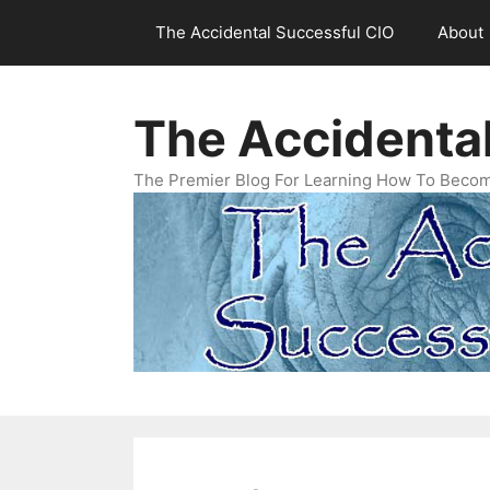
Skip
The Accidental Successful CIO
About
to
content
The Accidenta
The Premier Blog For Learning How To Becom