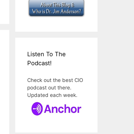
Listen To The
Podcast!
Check out the best CIO
podcast out there.
Updated each week.