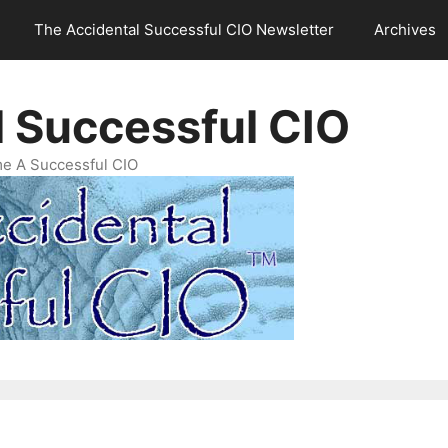
The Accidental Successful CIO Newsletter
Archives
l Successful CIO
e A Successful CIO