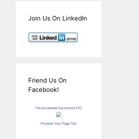
Join Us On LinkedIn
Friend Us On
Facebook!
The Accidental Successful CIO
Promote Your Page Too