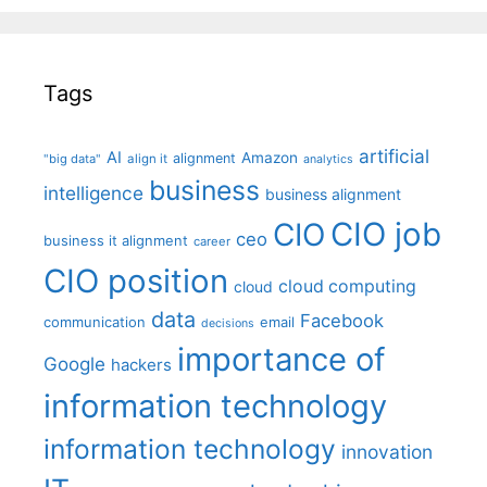
Tags
artificial
AI
Amazon
alignment
"big data"
align it
analytics
business
intelligence
business alignment
CIO job
CIO
ceo
business it alignment
career
CIO position
cloud computing
cloud
data
Facebook
communication
email
decisions
importance of
Google
hackers
information technology
information technology
innovation