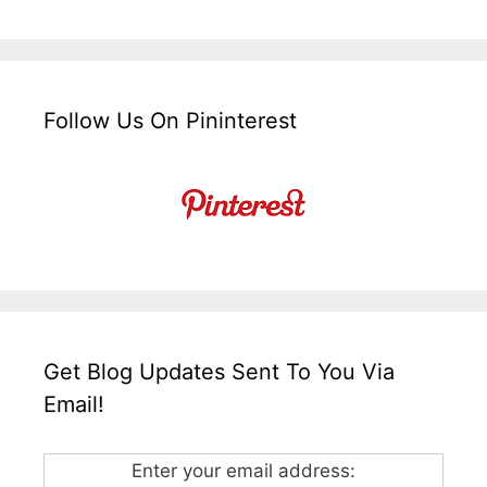
Follow Us On Pininterest
Get Blog Updates Sent To You Via
Email!
Enter your email address: