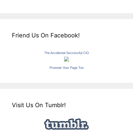
Friend Us On Facebook!
The Accidental Successful CIO
Promote Your Page Too
Visit Us On Tumblr!