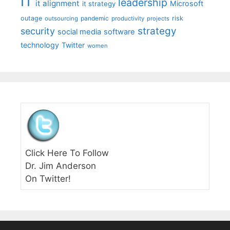
IT
leadership
it alignment
Microsoft
it strategy
outage
pandemic
risk
outsourcing
productivity
projects
strategy
security
social media
software
technology
Twitter
women
Click Here To Follow
Dr. Jim Anderson
On Twitter!