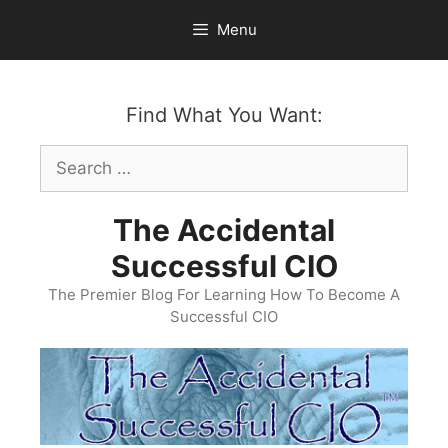
Skip
Menu
to
content
Find What You Want:
Search
for:
The Accidental
Successful CIO
The Premier Blog For Learning How To Become A
Successful CIO