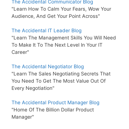
The Accidental Communicator Blog
"Learn How To Calm Your Fears, Wow Your
Audience, And Get Your Point Across"
The Accidental IT Leader Blog
"Learn The Management Skills You Will Need
To Make It To The Next Level In Your IT
Career"
The Accidental Negotiator Blog
"Learn The Sales Negotiating Secrets That
You Need To Get The Most Value Out Of
Every Negotiation"
The Accidental Product Manager Blog
"Home Of The Billion Dollar Product
Manager"