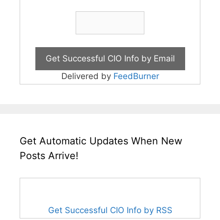
Delivered by
FeedBurner
Get Automatic Updates When New
Posts Arrive!
Get Successful CIO Info by RSS