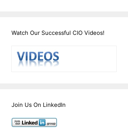
Watch Our Successful CIO Videos!
Join Us On LinkedIn