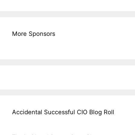
More Sponsors
Accidental Successful CIO Blog Roll