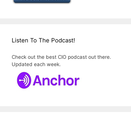
Listen To The Podcast!
Check out the best CIO podcast out there.
Updated each week.