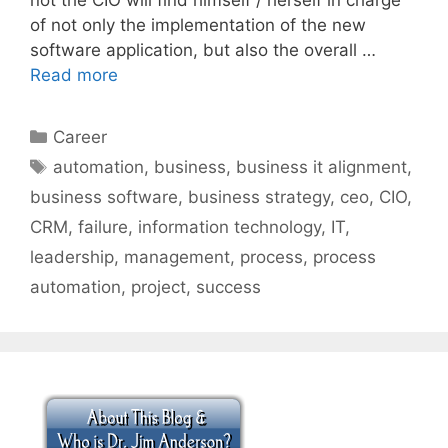
of not only the implementation of the new
software application, but also the overall …
Read more
Categories
Career
Tags
automation
,
business
,
business it alignment
,
business software
,
business strategy
,
ceo
,
CIO
,
CRM
,
failure
,
information technology
,
IT
,
leadership
,
management
,
process
,
process
automation
,
project
,
success