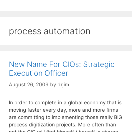
process automation
New Name For CIOs: Strategic
Execution Officer
August 26, 2009
by
drjim
In order to complete in a global economy that is
moving faster every day, more and more firms
are committing to implementing those really BIG
process digitization projects. More often than
not the CIO will find himself / herself in charge