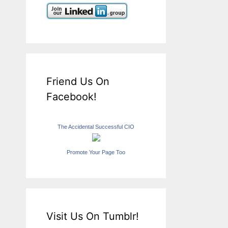
Friend Us On
Facebook!
The Accidental Successful CIO
Promote Your Page Too
Visit Us On Tumblr!