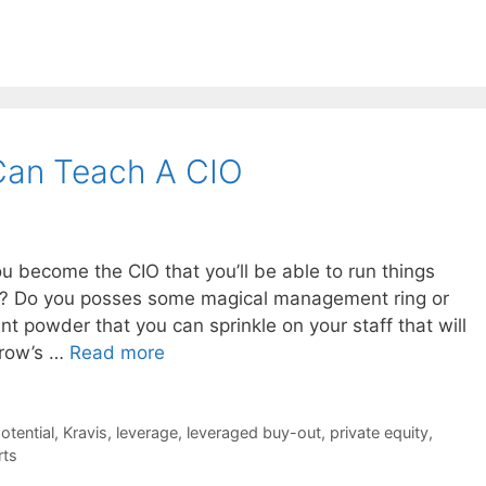
Can Teach A CIO
 become the CIO that you’ll be able to run things
ing? Do you posses some magical management ring or
nt powder that you can sprinkle on your staff that will
rrow’s …
Read more
potential
,
Kravis
,
leverage
,
leveraged buy-out
,
private equity
,
rts