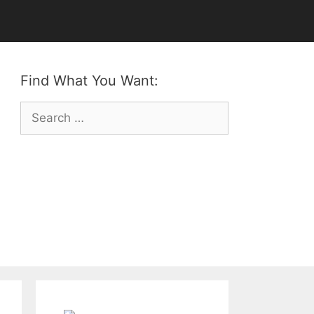
Find What You Want:
Search
for: