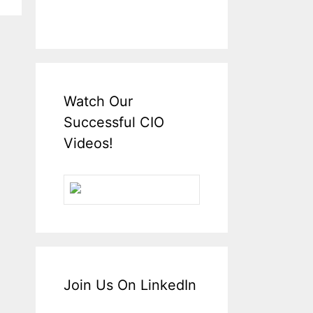
Watch Our
Successful CIO
Videos!
Join Us On LinkedIn