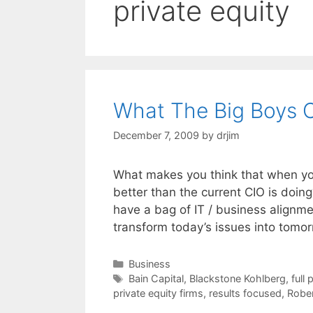
private equity
What The Big Boys 
December 7, 2009
by
drjim
What makes you think that when you
better than the current CIO is do
have a bag of IT / business alignme
transform today’s issues into tomo
Categories
Business
Tags
Bain Capital
,
Blackstone Kohlberg
,
full 
private equity firms
,
results focused
,
Robe