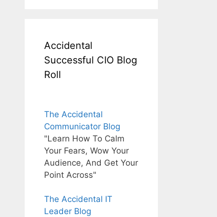
Accidental
Successful CIO Blog
Roll
The Accidental
Communicator Blog
"Learn How To Calm
Your Fears, Wow Your
Audience, And Get Your
Point Across"
The Accidental IT
Leader Blog