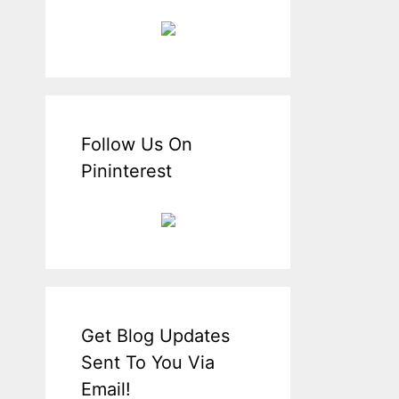
Follow Us On
Pininterest
Get Blog Updates
Sent To You Via
Email!