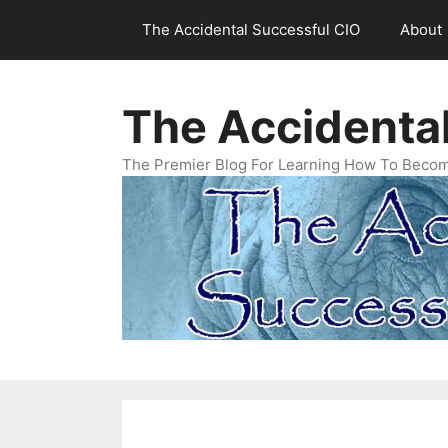
Skip
The Accidental Successful CIO
About
to
content
The Accidenta
The Premier Blog For Learning How To Becom