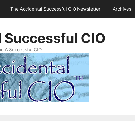
The Accidental Successful CIO Newsletter
Archives
l Successful CIO
e A Successful CIO