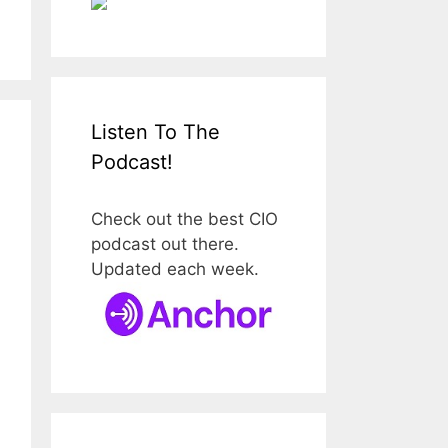
Listen To The
Podcast!
Check out the best CIO
podcast out there.
Updated each week.