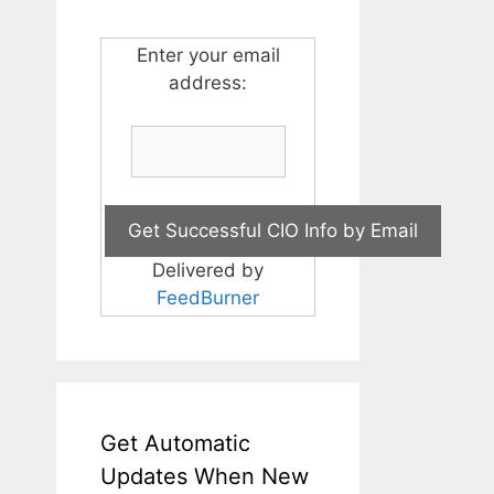
Enter your email
address:
Delivered by
FeedBurner
Get Automatic
Updates When New