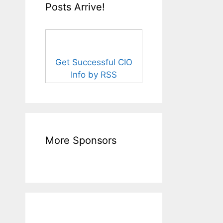
Posts Arrive!
Get Successful CIO
Info by RSS
More Sponsors