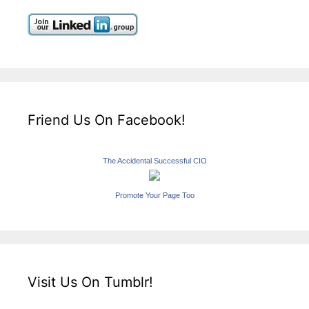
Friend Us On Facebook!
The Accidental Successful CIO
Promote Your Page Too
Visit Us On Tumblr!