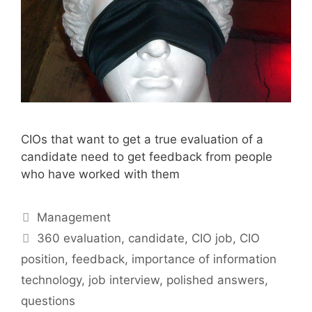
CIOs that want to get a true evaluation of a
candidate need to get feedback from people
who have worked with them
Categories
Management
Tags
360 evaluation
,
candidate
,
CIO job
,
CIO
position
,
feedback
,
importance of information
technology
,
job interview
,
polished answers
,
questions