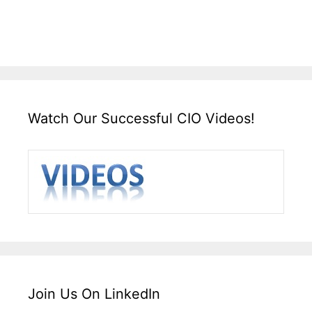
Watch Our Successful CIO Videos!
Join Us On LinkedIn