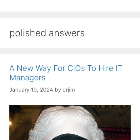
polished answers
A New Way For CIOs To Hire IT
Managers
January 10, 2024
by
drjim