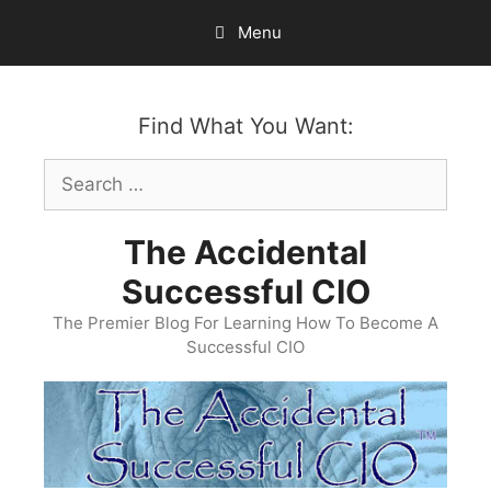
Skip
Menu
to
content
Find What You Want:
Search
for:
The Accidental
Successful CIO
The Premier Blog For Learning How To Become A
Successful CIO