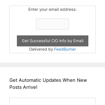
Enter your email address:
Delivered by
FeedBurner
Get Automatic Updates When New
Posts Arrive!