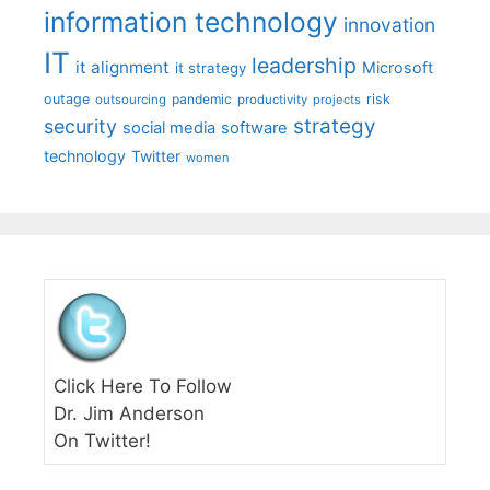
information technology
innovation
IT
leadership
it alignment
Microsoft
it strategy
outage
pandemic
risk
outsourcing
productivity
projects
strategy
security
social media
software
technology
Twitter
women
Click Here To Follow
Dr. Jim Anderson
On Twitter!