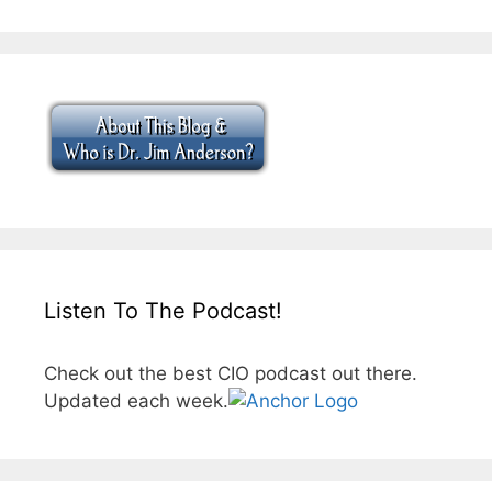
Listen To The Podcast!
Check out the best CIO podcast out there.
Updated each week.