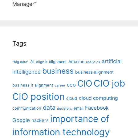
Manager"
Tags
artificial
AI
Amazon
alignment
"big data"
align it
analytics
business
intelligence
business alignment
CIO job
CIO
ceo
business it alignment
career
CIO position
cloud computing
cloud
data
Facebook
communication
email
decisions
importance of
Google
hackers
information technology