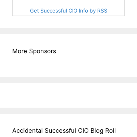
Get Successful CIO Info by RSS
More Sponsors
Accidental Successful CIO Blog Roll