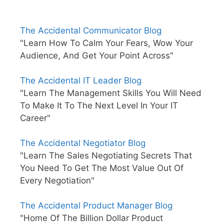
The Accidental Communicator Blog
"Learn How To Calm Your Fears, Wow Your
Audience, And Get Your Point Across"
The Accidental IT Leader Blog
"Learn The Management Skills You Will Need
To Make It To The Next Level In Your IT
Career"
The Accidental Negotiator Blog
"Learn The Sales Negotiating Secrets That
You Need To Get The Most Value Out Of
Every Negotiation"
The Accidental Product Manager Blog
"Home Of The Billion Dollar Product