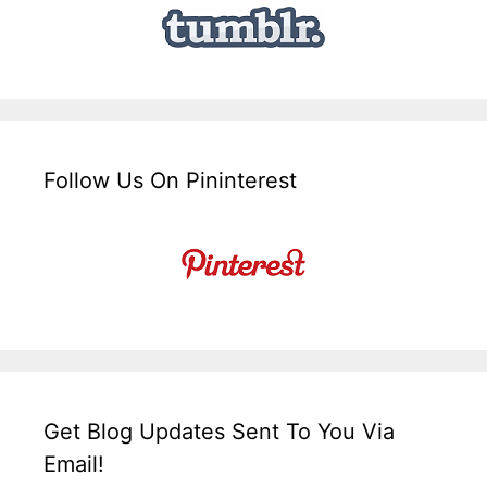
Follow Us On Pininterest
Get Blog Updates Sent To You Via
Email!