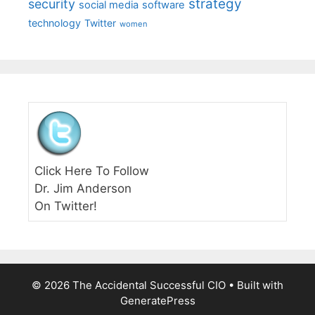
strategy
security
social media
software
technology
Twitter
women
Click Here To Follow
Dr. Jim Anderson
On Twitter!
© 2026 The Accidental Successful CIO
• Built with
GeneratePress