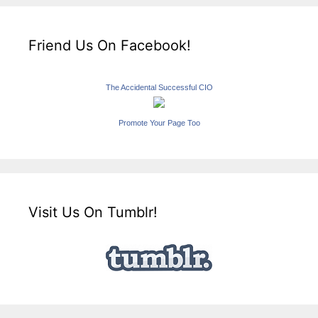
Friend Us On Facebook!
The Accidental Successful CIO
Promote Your Page Too
Visit Us On Tumblr!