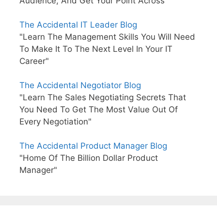
Audience, And Get Your Point Across"
The Accidental IT Leader Blog
"Learn The Management Skills You Will Need
To Make It To The Next Level In Your IT
Career"
The Accidental Negotiator Blog
"Learn The Sales Negotiating Secrets That
You Need To Get The Most Value Out Of
Every Negotiation"
The Accidental Product Manager Blog
"Home Of The Billion Dollar Product
Manager"