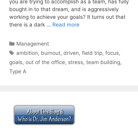
you are trying to accomplish as a team, has fully
bought in to that dream, and is aggressively
working to achieve your goals? It turns out that
there is a dark …
Read more
Categories
Management
Tags
ambition
,
burnout
,
driven
,
field trip
,
focus
,
goals
,
out of the office
,
stress
,
team building
,
Type A