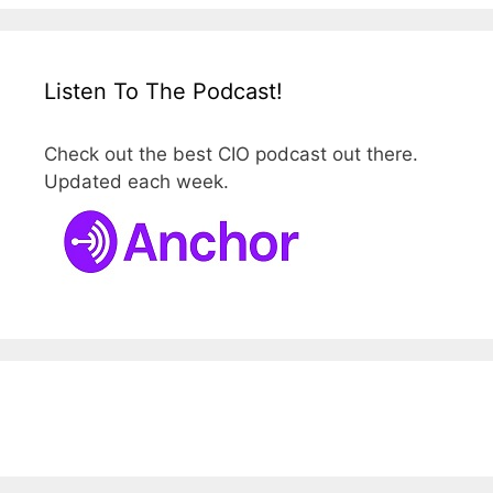
Listen To The Podcast!
Check out the best CIO podcast out there.
Updated each week.