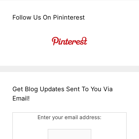
Follow Us On Pininterest
Get Blog Updates Sent To You Via
Email!
Enter your email address: