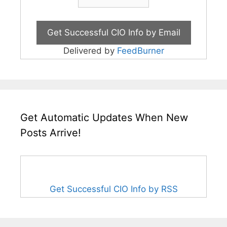
Delivered by
FeedBurner
Get Automatic Updates When New
Posts Arrive!
Get Successful CIO Info by RSS