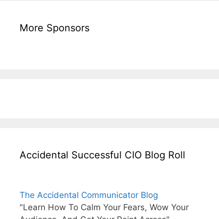
More Sponsors
Accidental Successful CIO Blog Roll
The Accidental Communicator Blog
"Learn How To Calm Your Fears, Wow Your