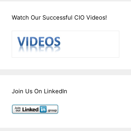
Watch Our Successful CIO Videos!
Join Us On LinkedIn