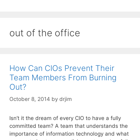
out of the office
How Can CIOs Prevent Their
Team Members From Burning
Out?
October 8, 2014
by
drjim
Isn’t it the dream of every CIO to have a fully
committed team? A team that understands the
importance of information technology and what