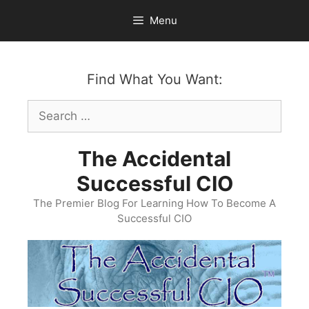
Skip
Menu
to
content
Find What You Want:
Search
for:
The Accidental
Successful CIO
The Premier Blog For Learning How To Become A
Successful CIO