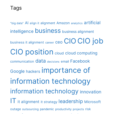
Tags
artificial
AI
Amazon
alignment
"big data"
align it
analytics
business
intelligence
business alignment
CIO job
CIO
ceo
business it alignment
career
CIO position
cloud computing
cloud
data
Facebook
communication
email
decisions
importance of
Google
hackers
information technology
information technology
innovation
IT
leadership
it alignment
Microsoft
it strategy
outage
pandemic
risk
outsourcing
productivity
projects