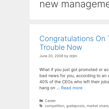
new manageme
Congratulations On 
Trouble Now
June 20, 2008
by
drjim
What if you just got promoted or ac
bad news for you, according to an 
40% of the CEOs who left their jobs 
hang on …
Read more
Categories
Career
Tags
competition
,
guideposts
,
market share