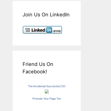
Join Us On LinkedIn
Friend Us On
Facebook!
The Accidental Successful CIO
Promote Your Page Too