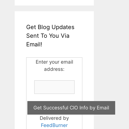
Get Blog Updates
Sent To You Via
Email!
Enter your email
address:
Delivered by
FeedBurner