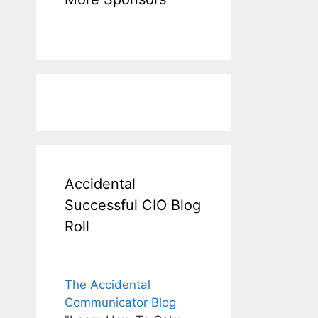
Accidental
Successful CIO Blog
Roll
The Accidental
Communicator Blog