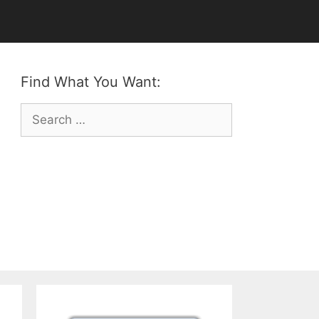
Find What You Want:
Search
for: