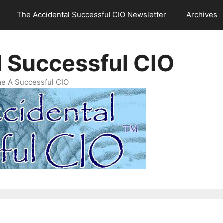
The Accidental Successful CIO Newsletter
Archives
l Successful CIO
e A Successful CIO