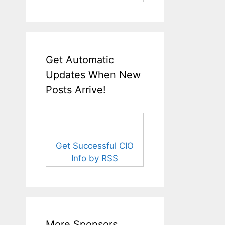
Get Automatic
Updates When New
Posts Arrive!
Get Successful CIO
Info by RSS
More Sponsors