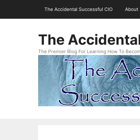
Skip
The Accidental Successful CIO
About
to
content
The Accidenta
The Premier Blog For Learning How To Becom