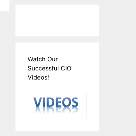
Watch Our
Successful CIO
Videos!