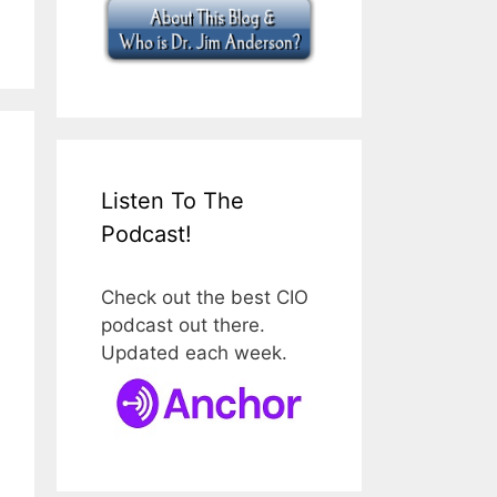
Listen To The
Podcast!
Check out the best CIO
podcast out there.
Updated each week.