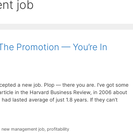
nt job
The Promotion — You’re In
cepted a new job. Plop — there you are. I’ve got some
article in the Harvard Business Review, in 2006 about
had lasted average of just 1.8 years. If they can’t
,
new management job
,
profitability