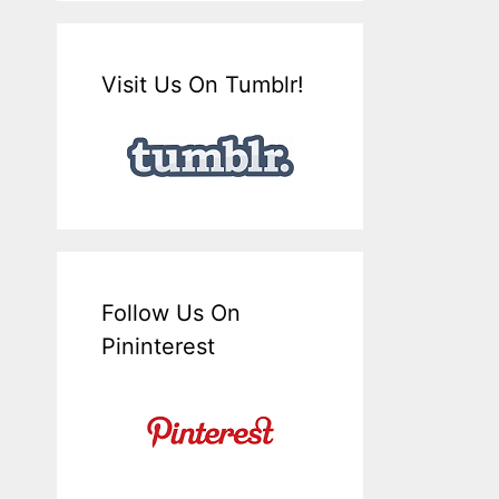
Visit Us On Tumblr!
Follow Us On
Pininterest