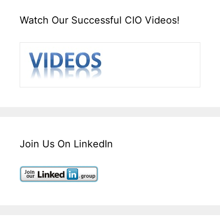
Watch Our Successful CIO Videos!
Join Us On LinkedIn