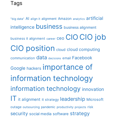
Tags
artificial
AI
Amazon
alignment
"big data"
align it
analytics
business
intelligence
business alignment
CIO job
CIO
ceo
business it alignment
career
CIO position
cloud computing
cloud
data
Facebook
communication
email
decisions
importance of
Google
hackers
information technology
information technology
innovation
IT
leadership
it alignment
Microsoft
it strategy
outage
pandemic
risk
outsourcing
productivity
projects
strategy
security
social media
software