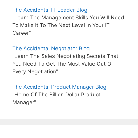
The Accidental IT Leader Blog
"Learn The Management Skills You Will Need
To Make It To The Next Level In Your IT
Career"
The Accidental Negotiator Blog
"Learn The Sales Negotiating Secrets That
You Need To Get The Most Value Out Of
Every Negotiation"
The Accidental Product Manager Blog
"Home Of The Billion Dollar Product
Manager"