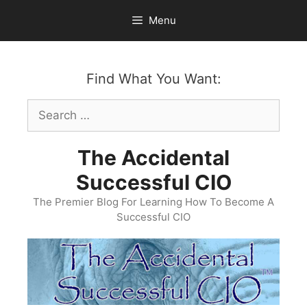
Skip
Menu
to
content
Find What You Want:
Search
for:
The Accidental
Successful CIO
The Premier Blog For Learning How To Become A
Successful CIO