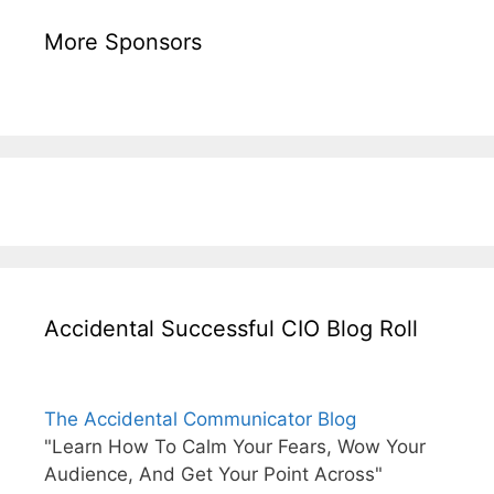
More Sponsors
Accidental Successful CIO Blog Roll
The Accidental Communicator Blog
"Learn How To Calm Your Fears, Wow Your
Audience, And Get Your Point Across"