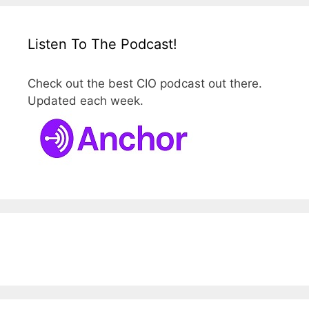
Listen To The Podcast!
Check out the best CIO podcast out there.
Updated each week.