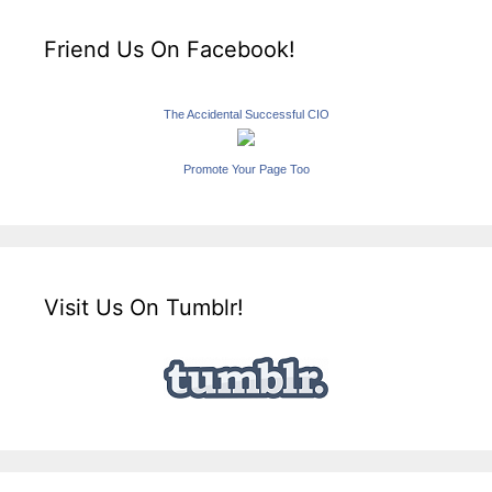
Friend Us On Facebook!
The Accidental Successful CIO
Promote Your Page Too
Visit Us On Tumblr!