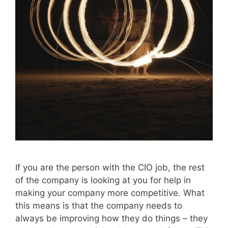
If you are the person with the CIO job, the rest
of the company is looking at you for help in
making your company more competitive. What
this means is that the company needs to
always be improving how they do things – they