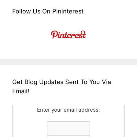
Follow Us On Pininterest
Get Blog Updates Sent To You Via
Email!
Enter your email address: