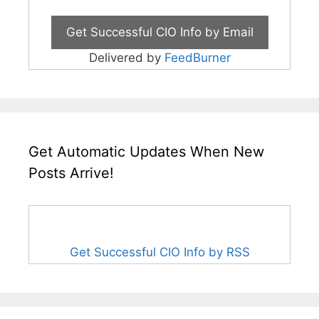
Delivered by
FeedBurner
Get Automatic Updates When New
Posts Arrive!
Get Successful CIO Info by RSS