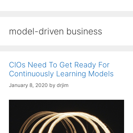
model-driven business
CIOs Need To Get Ready For
Continuously Learning Models
January 8, 2020
by
drjim