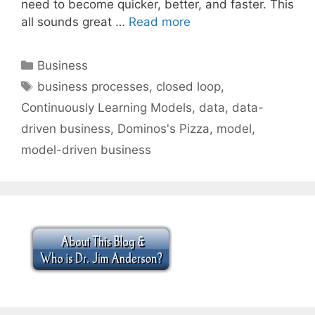
need to become quicker, better, and faster. This
all sounds great …
Read more
Categories
Business
Tags
business processes
,
closed loop
,
Continuously Learning Models
,
data
,
data-
driven business
,
Dominos's Pizza
,
model
,
model-driven business