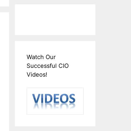
Watch Our
Successful CIO
Videos!