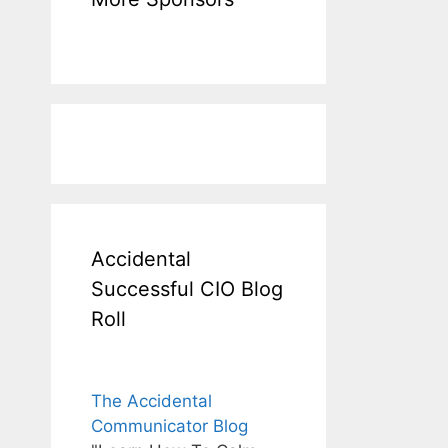
Accidental
Successful CIO Blog
Roll
The Accidental
Communicator Blog