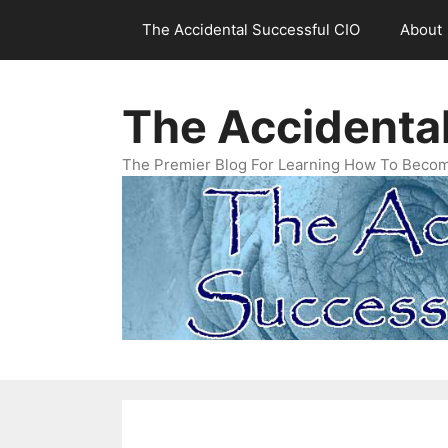
Skip
The Accidental Successful CIO
About
to
content
The Accidenta
The Premier Blog For Learning How To Becom