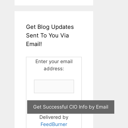
Get Blog Updates
Sent To You Via
Email!
Enter your email
address:
Delivered by
FeedBurner