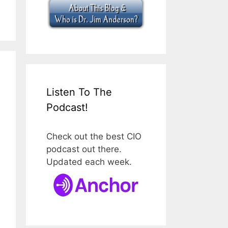
Listen To The
Podcast!
Check out the best CIO
podcast out there.
Updated each week.