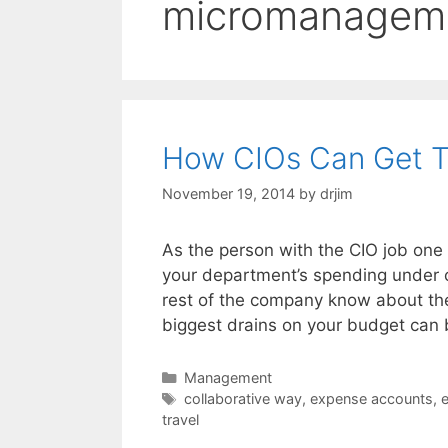
micromanagem
How CIOs Can Get T
November 19, 2014
by
drjim
As the person with the CIO job one 
your department’s spending under co
rest of the company know about the
biggest drains on your budget can
Categories
Management
Tags
collaborative way
,
expense accounts
,
e
travel