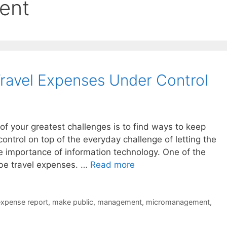
ent
ravel Expenses Under Control
of your greatest challenges is to find ways to keep
ntrol on top of the everyday challenge of letting the
 importance of information technology. One of the
 be travel expenses. …
Read more
xpense report
,
make public
,
management
,
micromanagement
,