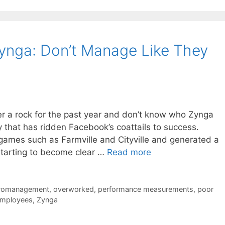
ynga: Don’t Manage Like They
der a rock for the past year and don’t know who Zynga
 that has ridden Facebook’s coattails to success.
 games such as Farmville and Cityville and generated a
 starting to become clear …
Read more
romanagement
,
overworked
,
performance measurements
,
poor
employees
,
Zynga