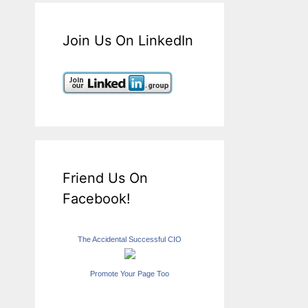
Join Us On LinkedIn
Friend Us On
Facebook!
The Accidental Successful CIO
Promote Your Page Too