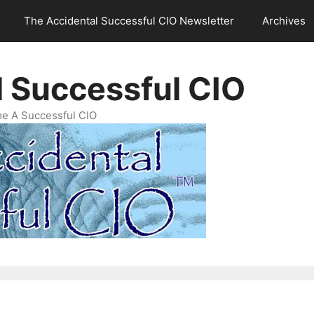
The Accidental Successful CIO Newsletter
Archives
l Successful CIO
e A Successful CIO