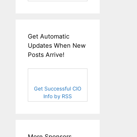
Get Automatic
Updates When New
Posts Arrive!
Get Successful CIO
Info by RSS
More Sponsors