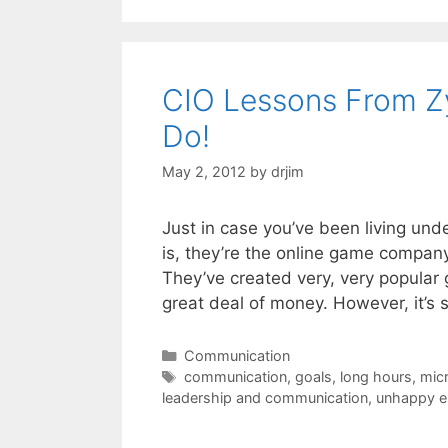
CIO Lessons From Z
Do!
May 2, 2012
by
drjim
Just in case you’ve been living un
is, they’re the online game company
They’ve created very, very popular
great deal of money. However, it’s
Categories
Communication
Tags
communication
,
goals
,
long hours
,
mic
leadership and communication
,
unhappy 