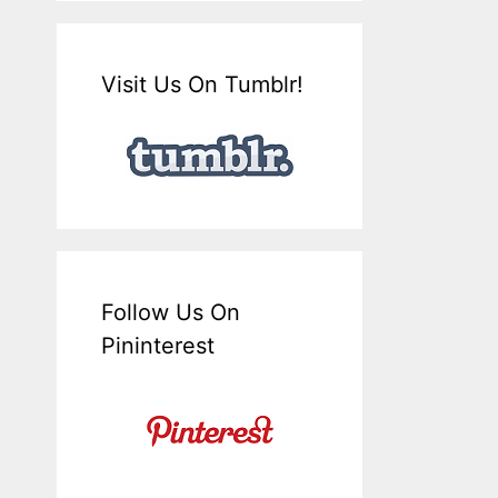
Visit Us On Tumblr!
Follow Us On
Pininterest