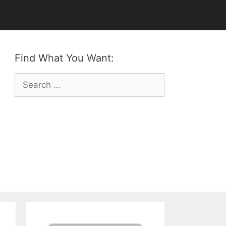
Find What You Want:
Search
for: