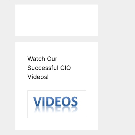
Watch Our
Successful CIO
Videos!