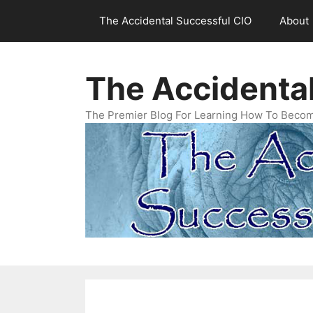
Skip
The Accidental Successful CIO
About
to
content
The Accidenta
The Premier Blog For Learning How To Becom