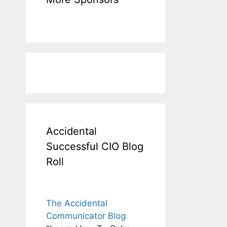
Accidental
Successful CIO Blog
Roll
The Accidental
Communicator Blog