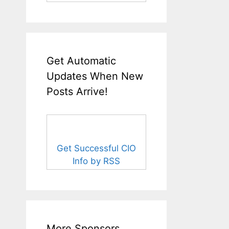
Get Automatic
Updates When New
Posts Arrive!
Get Successful CIO
Info by RSS
More Sponsors