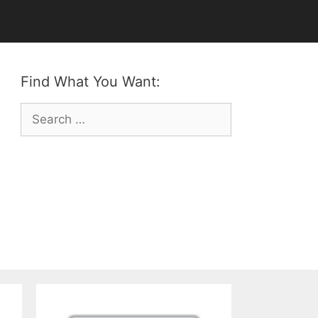
Find What You Want:
Search
for: