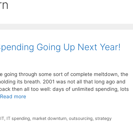
rn
Spending Going Up Next Year!
be going through some sort of complete meltdown, the
holding its breath. 2001 was not all that long ago and
 then all too well: days of unlimited spending, lots
Read more
,
IT
,
IT spending
,
market downturn
,
outsourcing
,
strategy