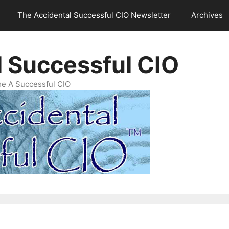
The Accidental Successful CIO Newsletter
Archives
l Successful CIO
e A Successful CIO