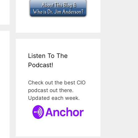
Listen To The
Podcast!
Check out the best CIO
podcast out there.
Updated each week.