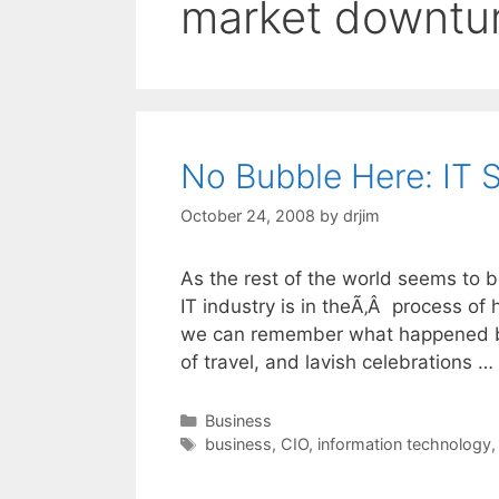
market downtu
No Bubble Here: IT 
October 24, 2008
by
drjim
As the rest of the world seems to 
IT industry is in theÃ‚Â process of 
we can remember what happened back
of travel, and lavish celebrations …
Categories
Business
Tags
business
,
CIO
,
information technology