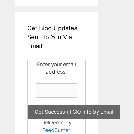
Get Blog Updates
Sent To You Via
Email!
Enter your email
address:
Delivered by
FeedBurner