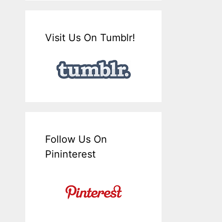
Visit Us On Tumblr!
Follow Us On
Pininterest