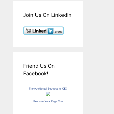
Join Us On LinkedIn
Friend Us On
Facebook!
The Accidental Successful CIO
Promote Your Page Too